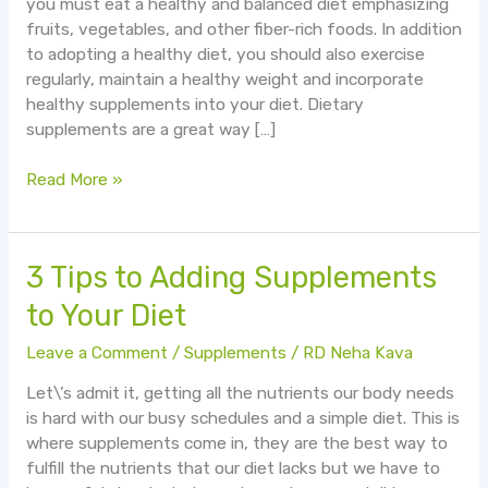
you must eat a healthy and balanced diet emphasizing
Improve
fruits, vegetables, and other fiber-rich foods. In addition
Your
to adopting a healthy diet, you should also exercise
Health
regularly, maintain a healthy weight and incorporate
healthy supplements into your diet. Dietary
supplements are a great way […]
Read More »
3
3 Tips to Adding Supplements
Tips
to Your Diet
to
Adding
Leave a Comment
/
Supplements
/
RD Neha Kava
Supplements
Let\’s admit it, getting all the nutrients our body needs
to
is hard with our busy schedules and a simple diet. This is
Your
where supplements come in, they are the best way to
Diet
fulfill the nutrients that our diet lacks but we have to