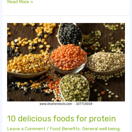
Read More »
10
delicious
foods
for
protein
10 delicious foods for protein
Leave a Comment
/
Food Benefits
,
General well being
,