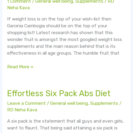
1 Comment
/
General well being
,
Supplements
/
RD
fruit
Neha Kava
for
If weight loss is on the top of your wish-list then
super
Garcinia Cambogia should be on the top of your
weight
shopping list! Latest research has shown that this
loss!
wonder fruit is amongst the most googled weight loss
supplements and the main reason behind that is its
effectiveness in all age groups. The humble fruit that
Read More »
Effortless
Effortless Six Pack Abs Diet
Six
Leave a Comment
/
General well being
,
Supplements
/
Pack
RD Neha Kava
Abs
Diet
A six pack is the statement that all guys and even girls,
want to flaunt. That being said attaining a six pack is