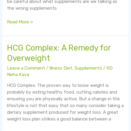
be careful about what supplements are we talking as
the wrong supplements
Read More »
HCG
HCG Complex: A Remedy for
Complex:
Overweight
A
Remedy
Leave a Comment
/
Illness Diet
,
Supplements
/
RD
for
Neha Kava
Overweight
HCG Complex: The proven way to loose weight is
probably by eating healthy food, cutting calories and
ensuring you are physically active. But a change in the
lifestyle is not that easy that so many consider taking a
dietary supplement produced for weight loss. A great
weight loss plan strikes a good balance between a