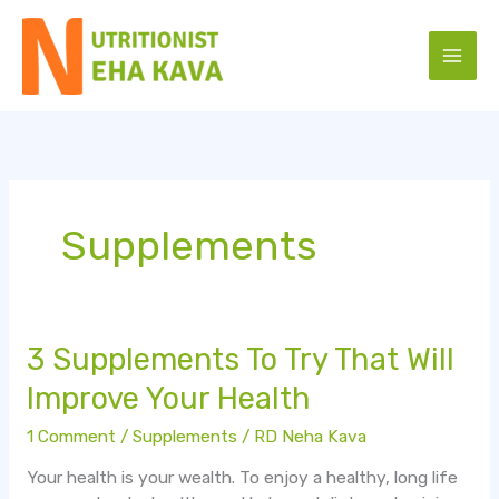
Skip
to
content
Supplements
3
3 Supplements To Try That Will
Supplements
Improve Your Health
To
Try
1 Comment
/
Supplements
/
RD Neha Kava
That
Your health is your wealth. To enjoy a healthy, long life
Will