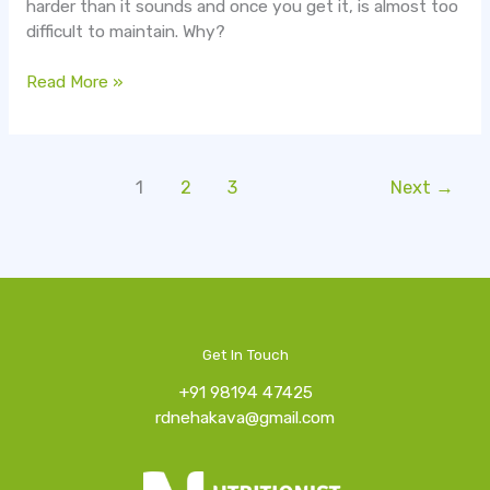
harder than it sounds and once you get it, is almost too
difficult to maintain. Why?
Read More »
1
2
3
Next
→
Get In Touch
+91 98194 47425
rdnehakava@gmail.com