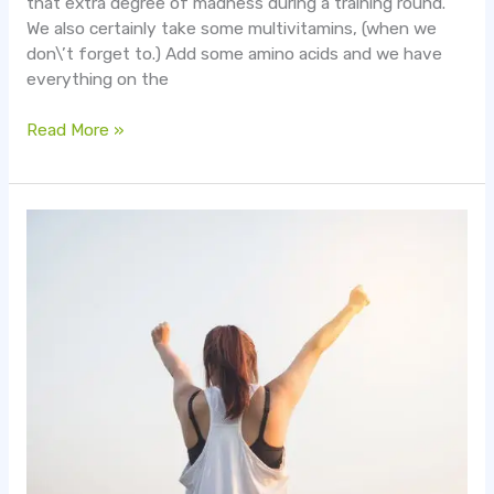
that extra degree of madness during a training round.
We also certainly take some multivitamins, (when we
don\’t forget to.) Add some amino acids and we have
everything on the
Read More »
4
Tips
on
Busting
through
a
Plateau
when
Working
Out