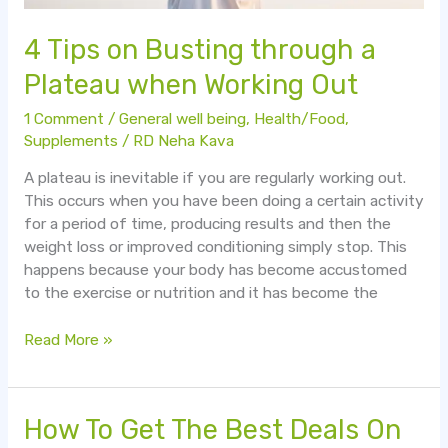
4 Tips on Busting through a
Plateau when Working Out
1 Comment
/
General well being
,
Health/Food
,
Supplements
/
RD Neha Kava
A plateau is inevitable if you are regularly working out.
This occurs when you have been doing a certain activity
for a period of time, producing results and then the
weight loss or improved conditioning simply stop. This
happens because your body has become accustomed
to the exercise or nutrition and it has become the
Read More »
How
How To Get The Best Deals On
To