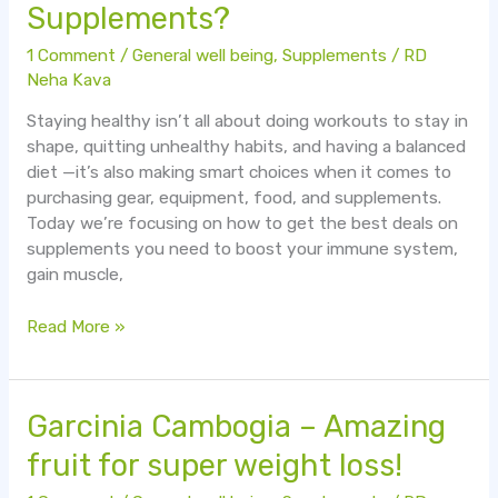
Supplements?
Get
The
1 Comment
/
General well being
,
Supplements
/
RD
Best
Neha Kava
Deals
Staying healthy isn’t all about doing workouts to stay in
On
shape, quitting unhealthy habits, and having a balanced
Supplements?
diet —it’s also making smart choices when it comes to
purchasing gear, equipment, food, and supplements.
Today we’re focusing on how to get the best deals on
supplements you need to boost your immune system,
gain muscle,
Read More »
Garcinia
Garcinia Cambogia – Amazing
Cambogia
fruit for super weight loss!
–
Amazing