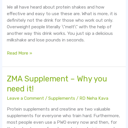
We all have heard about protein shakes and how
effective and easy to use these are. What is more, it is
definitely not the drink for those who work out only.
Overweight people literally \”melt\” with the help of
another way this drink works. You just sip a delicious
milkshake and lose pounds in seconds.
Read More »
ZMA
ZMA Supplement – Why you
Supplement
need it!
–
Why
Leave a Comment
/
Supplements
/
RD Neha Kava
you
Protein supplements and creatine are two valuable
need
supplements for everyone who train hard. Furthermore,
it!
most people even use a PWO every now and then, for