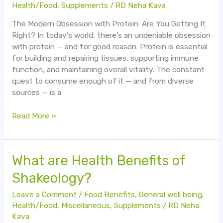
Health/Food
,
Supplements
/
RD Neha Kava
The Modern Obsession with Protein: Are You Getting It
Right? In today’s world, there’s an undeniable obsession
with protein — and for good reason. Protein is essential
for building and repairing tissues, supporting immune
function, and maintaining overall vitality. The constant
quest to consume enough of it — and from diverse
sources — is a
Read More »
What
What are Health Benefits of
are
Shakeology?
Health
Benefits
Leave a Comment
/
Food Benefits
,
General well being
,
of
Health/Food
,
Miscellaneous
,
Supplements
/
RD Neha
Shakeology?
Kava