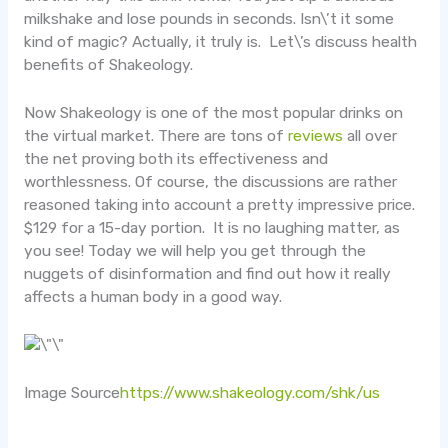
milkshake and lose pounds in seconds. Isn\’t it some
kind of magic? Actually, it truly is. Let\’s discuss health
benefits of Shakeology.
Now Shakeology is one of the most popular drinks on
the virtual market. There are tons of
reviews
all over
the net proving both its effectiveness and
worthlessness. Of course, the discussions are rather
reasoned taking into account a pretty impressive price.
$129 for a 15-day portion. It is no laughing matter, as
you see! Today we will help you get through the
nuggets of disinformation and find out how it really
affects a human body in a good way.
Image Source
https://www.shakeology.com/shk/us