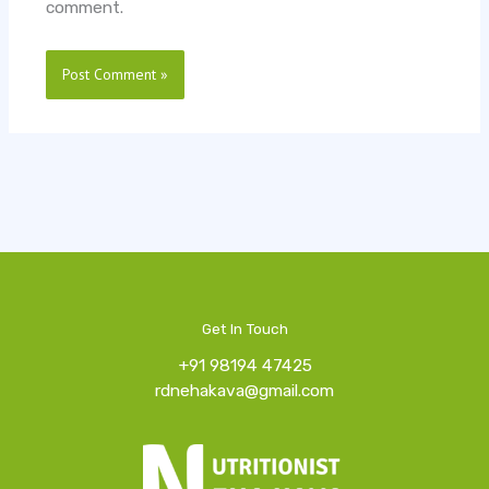
comment.
Get In Touch
+91 98194 47425
rdnehakava@gmail.com