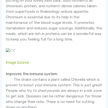
putting on your lovely kilos back. Such nutrients as
chromium, protein, and nutrient-dense calories taken
from superfoods in Shakeology reduce appetite.
Chromium is essential due to its help in the
maintenance of the blood-sugar levels. It promotes
metabolism and reduces sugar cravings. Additionally, the
meals, which are rich in proteins can be a wonderful way
to keep you feeling full for a long time.
Image Source
Improves the immune system
The shake contains a plant called Chlorella which is
proven to boost your immune system. This is just great!
People who try to shed pounds are always in a risk zone
to get sick. Diseases can be rather dangerous for those
who change their ratio. There is no need for cutting
down on anything.