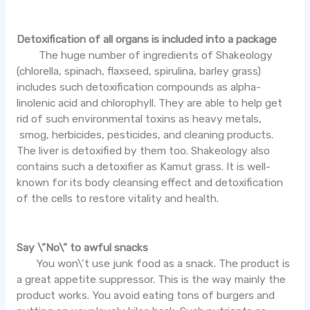
Detoxification of all organs is included into a package
The huge number of ingredients of Shakeology
(chlorella, spinach, flaxseed, spirulina, barley grass)
includes such detoxification compounds as alpha-
linolenic acid and chlorophyll. They are able to help get
rid of such environmental toxins as heavy metals,
smog, herbicides, pesticides, and cleaning products.
The liver is detoxified by them too. Shakeology also
contains such a detoxifier as Kamut grass. It is well-
known for its body cleansing effect and detoxification
of the cells to restore vitality and health.
Say \”No\” to awful snacks
You won\’t use junk food as a snack. The product is
a great appetite suppressor. This is the way mainly the
product works. You avoid eating tons of burgers and