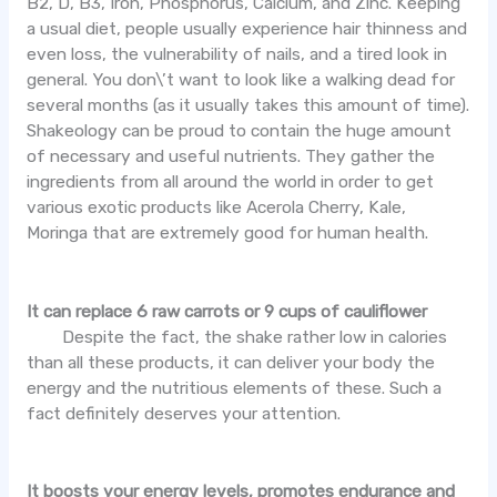
B2, D, B3, Iron, Phosphorus, Calcium, and Zinc. Keeping
a usual diet, people usually experience hair thinness and
even loss, the vulnerability of nails, and a tired look in
general. You don\’t want to look like a walking dead for
several months (as it usually takes this amount of time).
Shakeology can be proud to contain the huge amount
of necessary and useful nutrients. They gather the
ingredients from all around the world in order to get
various exotic products like Acerola Cherry, Kale,
Moringa that are extremely good for human health.
It can replace 6 raw carrots or 9 cups of cauliflower
Despite the fact, the shake rather low in calories
than all these products, it can deliver your body the
energy and the nutritious elements of these. Such a
fact definitely deserves your attention.
It boosts your energy levels, promotes endurance and