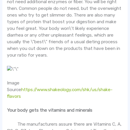
not need additional enzymes or fiber. You will be right
then. Common people do not need, but the overweight
ones who try to get slimmer do. There are also many
types of protein that boost your digestion and make
you feel great. Your body won\’t likely experience
diarrhea or any other unpleasant feelings, which are
usually the \”best\” friends of a usual dieting process
when you cut down on the products that have been in
your ratio for years.
Image
Source
https://www.shakeology.com/shk/us/shake-
flavors
Your body gets the vitamins and minerals
The manufacturers assure there are Vitamins C, A,