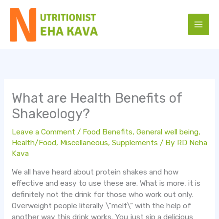
Skip
to
content
What are Health Benefits of
Shakeology?
Leave a Comment
/
Food Benefits
,
General well being
,
Health/Food
,
Miscellaneous
,
Supplements
/ By
RD Neha
Kava
We all have heard about protein shakes and how
effective and easy to use these are. What is more, it is
definitely not the drink for those who work out only.
Overweight people literally \”melt\” with the help of
another way this drink works. You just sip a delicious