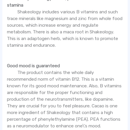
stamina
Shakeology includes various B vitamins and such
trace minerals like magnesium and zinc from whole food
sources, which increase energy and regulate
metabolism. There is also a maca root in Shakeology.
This is an adaptogen herb, which is known to promote
stamina and endurance.
Good mood is guaranteed
The product contains the whole daily
recommended norm of vitamin B12. This is a vitamin
known for its good mood maintenance. Also, B vitamins
are responsible for the proper functioning and
production of the neurotransmitters, like dopamine.
They are crucial for you to feel pleasure. Cacao is one
more ingredient of Shakeology that contains a high
percentage of phenylethylamine (PEA). PEA functions
as a neuromodulator to enhance one\’s mood.