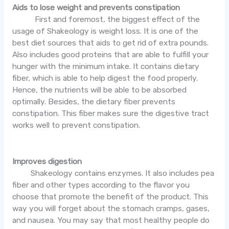
Aids to lose weight and prevents constipation
First and foremost, the biggest effect of the
usage of Shakeology is weight loss. It is one of the
best diet sources that aids to get rid of extra pounds.
Also includes good proteins that are able to fulfill your
hunger with the minimum intake. It contains dietary
fiber, which is able to help digest the food properly.
Hence, the nutrients will be able to be absorbed
optimally. Besides, the dietary fiber prevents
constipation. This fiber makes sure the digestive tract
works well to prevent constipation.
Improves digestion
Shakeology contains enzymes. It also includes pea
fiber and other types according to the flavor you
choose that promote the benefit of the product. This
way you will forget about the stomach cramps, gases,
and nausea. You may say that most healthy people do