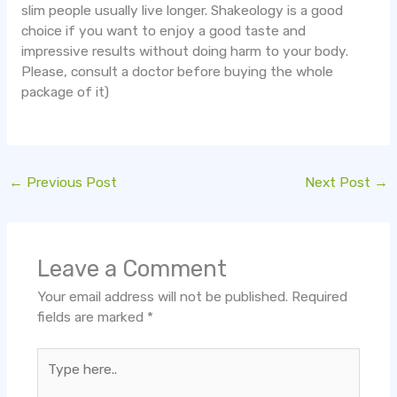
slim people usually live longer. Shakeology is a good
choice if you want to enjoy a good taste and
impressive results without doing harm to your body.
Please, consult a doctor before buying the whole
package of it)
←
Previous Post
Next Post
→
Leave a Comment
Your email address will not be published.
Required
fields are marked
*
Type
here..