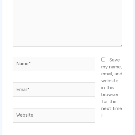
Name*
Save
my name,
email, and
website
Email*
in this
browser
for the
next time
Website
I