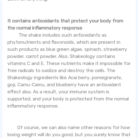
It contains antioxidants that protect your body from
the normal inflammatory response
The shake includes such antioxidants as
phytonutrients and flavonoids, which are present in
such products as blue green algae, spinach, strawberry
powder, carrot powder. Also, Shakeology contains
vitamins C and E. These nutrients make it impossible for
free radicals to oxidize and destroy the cells. The
Shakeology ingredients like Acai berry, pomegranate,
goji, Camu-Camu, and blueberry have an antioxidant
effect also. As a result, your immune system is
supported, and your body is protected from the normal
inflammatory response.
Of course, we can also name other reasons for how
losing weight will do you good, but you surely know that