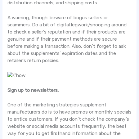
distribution channels, and shipping costs.
A warning, though: beware of bogus sellers or
scammers. Do a bit of digital legwork/snooping around
to check a seller’s reputation and if their products are
genuine and if their payment methods are secure
before making a transaction. Also, don’t forget to ask
about the supplements’ expiration dates and the
retailer’s return policies.
Sign up to newsletters.
One of the marketing strategies supplement
manufacturers do is to have promos or monthly specials
to entice customers. If you don’t check the company’s
website or social media accounts frequently, the best
way for you to get firsthand information about the