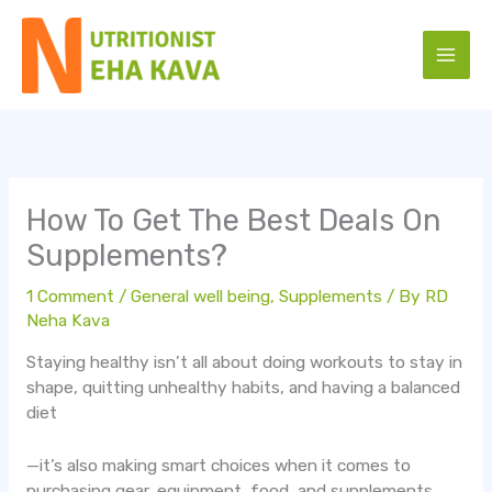
Skip
to
content
How To Get The Best Deals On
Supplements?
1 Comment
/
General well being
,
Supplements
/ By
RD
Neha Kava
Staying healthy isn’t all about doing workouts to stay in
shape, quitting unhealthy habits, and having a balanced
diet
—it’s also making smart choices when it comes to
purchasing gear, equipment, food, and supplements.