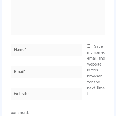
Name*
Save
my name,
email, and
website
Email*
in this
browser
for the
next time
Website
I
comment.