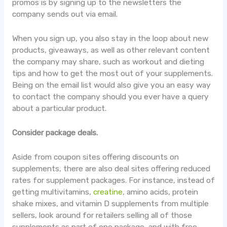
promos is by signing up to the newsletters the
company sends out via email.
When you sign up, you also stay in the loop about new
products, giveaways, as well as other relevant content
the company may share, such as workout and dieting
tips and how to get the most out of your supplements.
Being on the email list would also give you an easy way
to contact the company should you ever have a query
about a particular product.
Consider package deals.
Aside from coupon sites offering discounts on
supplements, there are also deal sites offering reduced
rates for supplement packages. For instance, instead of
getting multivitamins,
creatine
, amino acids, protein
shake mixes, and vitamin D supplements from multiple
sellers, look around for retailers selling all of those
supplements as part of one package, and with free