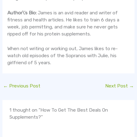
Author\’s Bio:
James is an avid reader and writer of
fitness and health articles. He likes to train 6 days a
week, job permitting, and make sure he never gets
ripped off for his protein supplements.
When not writing or working out, James likes to re-
watch old episodes of the Sopranos with Julie, his
girlfriend of 5 years.
←
Previous Post
Next Post
→
1 thought on “How To Get The Best Deals On
Supplements?”