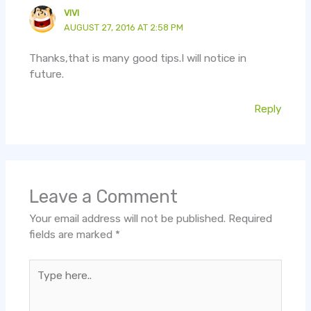
VIVI
AUGUST 27, 2016 AT 2:58 PM
Thanks,that is many good tips.I will notice in
future.
Reply
Leave a Comment
Your email address will not be published.
Required
fields are marked
*
Type
here..