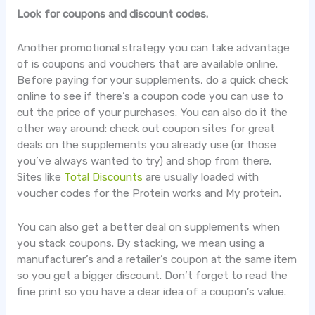
Look for coupons and discount codes.
Another promotional strategy you can take advantage
of is coupons and vouchers that are available online.
Before paying for your supplements, do a quick check
online to see if there’s a coupon code you can use to
cut the price of your purchases. You can also do it the
other way around: check out coupon sites for great
deals on the supplements you already use (or those
you’ve always wanted to try) and shop from there.
Sites like
Total Discounts
are usually loaded with
voucher codes for the Protein works and My protein.
You can also get a better deal on supplements when
you stack coupons. By stacking, we mean using a
manufacturer’s and a retailer’s coupon at the same item
so you get a bigger discount. Don’t forget to read the
fine print so you have a clear idea of a coupon’s value.