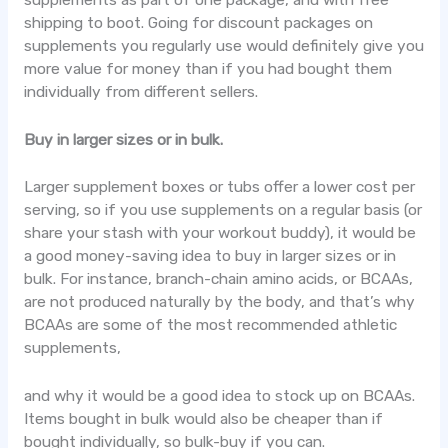
shipping to boot. Going for discount packages on
supplements you regularly use would definitely give you
more value for money than if you had bought them
individually from different sellers.
Buy in larger sizes or in bulk.
Larger supplement boxes or tubs offer a lower cost per
serving, so if you use supplements on a regular basis (or
share your stash with your workout buddy), it would be
a good money-saving idea to buy in larger sizes or in
bulk. For instance, branch-chain amino acids, or BCAAs,
are not produced naturally by the body, and that’s why
BCAAs are some of the most recommended athletic
supplements,
and why it would be a good idea to stock up on BCAAs.
Items bought in bulk would also be cheaper than if
bought individually, so bulk-buy if you can.