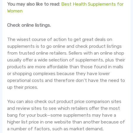
You may also like to read:
Best Health Supplements for
Women
Check online listings.
The wisest course of action to get great deals on
supplements is to go online and check product listings
from trusted online retailers. Sellers with an online shop
usually offer a wide selection of supplements, plus their
products are more affordable than those found in malls
or shopping complexes because they have lower
operational costs and therefore don’t have the need to
up their prices.
You can also check out product price comparison sites
and review sites to see which retailers offer the most
bang for your buck—some supplements may have a
higher list price in one website than another because of
a number of factors, such as market demand,