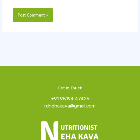
Get In Touch
+91 98194 47425
rdnehakava@gmail.com