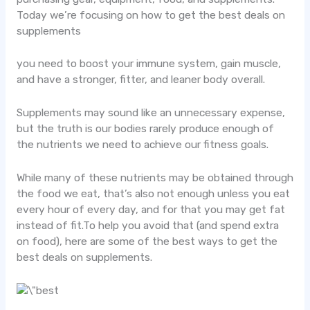
Today we’re focusing on how to get the best deals on
supplements
you need to boost your immune system, gain muscle,
and have a stronger, fitter, and leaner body overall.
Supplements may sound like an unnecessary expense,
but the truth is our bodies rarely produce enough of
the nutrients we need to achieve our fitness goals.
While many of these nutrients may be obtained through
the food we eat, that’s also not enough unless you eat
every hour of every day, and for that you may get fat
instead of fit.To help you avoid that (and spend extra
on food), here are some of the best ways to get the
best deals on supplements.