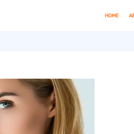
HOME
A