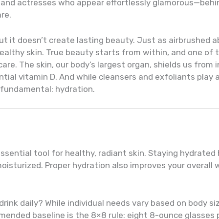
s and actresses who appear effortlessly glamorous—behin
are.
 it doesn’t create lasting beauty. Just as airbrushed ab
ealthy skin. True beauty starts from within, and one of
care. The skin, our body’s largest organ, shields us from 
ial vitamin D. And while cleansers and exfoliants play a
 fundamental: hydration.
sential tool for healthy, radiant skin. Staying hydrated 
oisturized. Proper hydration also improves your overall
nk daily? While individual needs vary based on body size
ded baseline is the 8×8 rule: eight 8-ounce glasses per