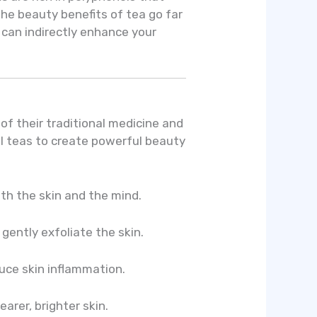
The beauty benefits of tea go far
can indirectly enhance your
of their traditional medicine and
al teas to create powerful beauty
th the skin and the mind.
gently exfoliate the skin.
uce skin inflammation.
arer, brighter skin.