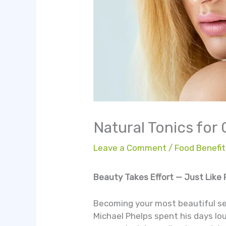
Natural Tonics for
Leave a Comment
/
Food Benefit
Beauty Takes Effort — Just Like 
Becoming your most beautiful sel
Michael Phelps spent his days lo