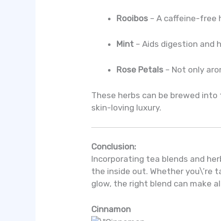
Rooibos
– A caffeine-free 
Mint
– Aids digestion and 
Rose Petals
– Not only aro
These herbs can be brewed into te
skin-loving luxury.
Conclusion:
Incorporating tea blends and herb
the inside out. Whether you\’re t
glow, the right blend can make al
Cinnamon