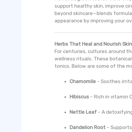
support healthy skin, improve cir
beyond skincare—blends formul
appearance by improving your over
Herbs That Heal and Nourish Ski
For centuries, cultures around th
wellness rituals. These botanica
tonics. Below are some of the mo
Chamomile
– Soothes irrit
Hibiscus
– Rich in vitamin 
Nettle Leaf
– A detoxifyin
Dandelion Root
– Supports 