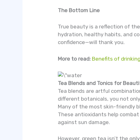
The Bottom Line
True beauty is a reflection of th
hydration, healthy habits, and co
confidence—will thank you.
More to read:
Benefits of drinking
Tea Blends and Tonics for Beauti
Tea blends are artful combinatio
different botanicals, you not onl
Many of the most skin-friendly b
These antioxidants help combat t
against sun damage.
However, green tea isn’t the only