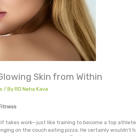
 Glowing Skin from Within
s
/ By
RD Neha Kava
Fitness
f takes work—just like training to become a top athlet
unging on the couch eating pizza. He certainly wouldn’t