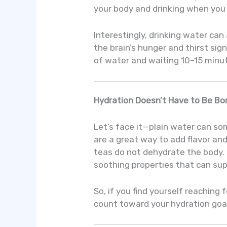
your body and drinking when you f
Interestingly, drinking water can
the brain’s hunger and thirst sign
of water and waiting 10–15 minute
Hydration Doesn’t Have to Be Bo
Let’s face it—plain water can so
are a great way to add flavor an
teas do not dehydrate the body.
soothing properties that can sup
So, if you find yourself reaching
count toward your hydration goa