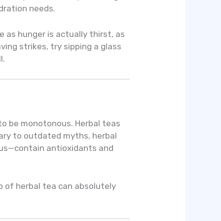
ydration needs.
 as hunger is actually thirst, as
ing strikes, try sipping a glass
l.
 to be monotonous. Herbal teas
rary to outdated myths, herbal
cus—contain antioxidants and
p of herbal tea can absolutely