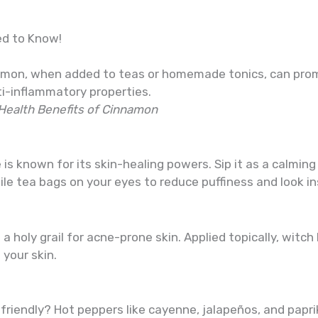
ed to Know!
innamon, when added to teas or homemade tonics, can pr
ti-inflammatory properties.
Health Benefits of Cinnamon
s known for its skin-healing powers. Sip it as a calming 
ile tea bags on your eyes to reduce puffiness and look in
a holy grail for acne-prone skin. Applied topically, witch
your skin.
riendly? Hot peppers like cayenne, jalapeños, and paprik