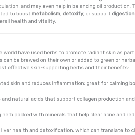
culation, and may even help in balancing oil production. 
ated to boost
metabolism
,
detoxify
, or support
digestion
all health and vitality.
n
e world have used herbs to promote radiant skin as part 
ls can be brewed on their own or added to green or herb
st effective skin-supporting herbs and their benefits:
ated skin and reduces inflammation; great for calming bo
C and natural acids that support collagen production and 
g herb packed with minerals that help clear acne and red
liver health and detoxification, which can translate to cle