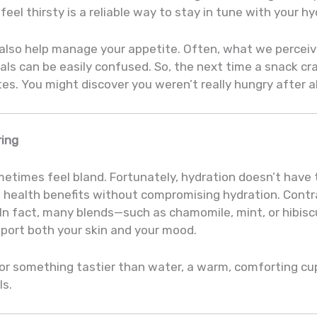
eel thirsty is a reliable way to stay in tune with your h
 also help manage your appetite. Often, what we perceive
als can be easily confused. So, the next time a snack crav
s. You might discover you weren’t really hungry after al
ring
metimes feel bland. Fortunately, hydration doesn’t have
d health benefits without compromising hydration. Cont
 In fact, many blends—such as chamomile, mint, or hibis
port both your skin and your mood.
 for something tastier than water, a warm, comforting cu
ls.