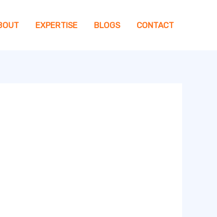
BOUT
EXPERTISE
BLOGS
CONTACT