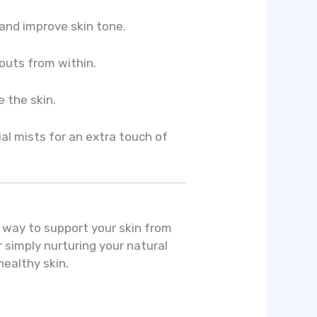
and improve skin tone.
outs from within.
e the skin.
ial mists for an extra touch of
l way to support your skin from
r simply nurturing your natural
healthy skin.