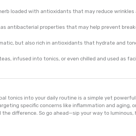
herb loaded with antioxidants that may reduce wrinkles 
has antibacterial properties that may help prevent break
matic, but also rich in antioxidants that hydrate and ton
as, infused into tonics, or even chilled and used as fac
al tonics into your daily routine is a simple yet powerfu
argeting specific concerns like inflammation and aging, o
l the difference. So go ahead—sip your way to luminous, 