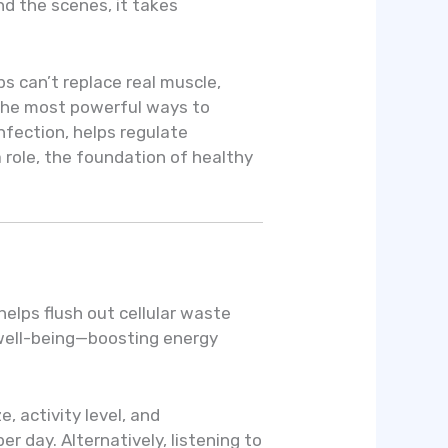
d the scenes, it takes
s can’t replace real muscle,
 the most powerful ways to
infection, helps regulate
 role, the foundation of healthy
helps flush out cellular waste
 well-being—boosting energy
, activity level, and
 day. Alternatively, listening to