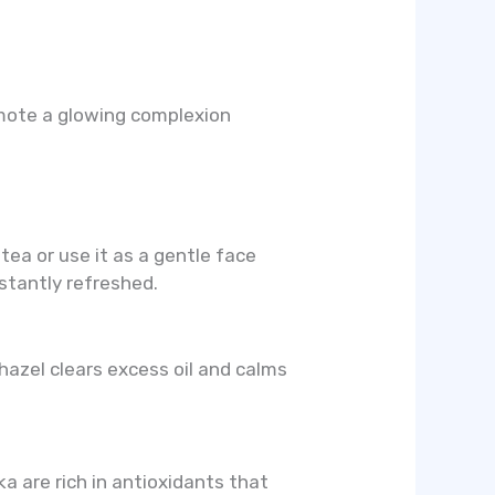
omote a glowing complexion
tea or use it as a gentle face
stantly refreshed.
 hazel clears excess oil and calms
a are rich in antioxidants that