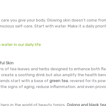
e care you give your body. Glowing skin doesn’t come from
nscious self-care. Start with water. Make it a daily prior
 water in our daily life
ful Skin
ns of tea leaves and herbs designed to enhance both fla
y create a soothing drink but also amplify the health bene
lends start with a base of
green tea
, revered for its po
he signs of aging, reduce inflammation, and even provi
 hero in the world of beauty tonics.
Oolong and black te