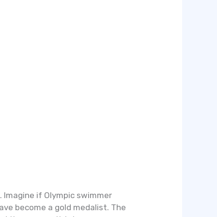
e. Imagine if Olympic swimmer
 have become a gold medalist. The