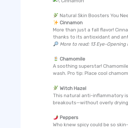
Natural Skin Boosters You Ne
Cinnamon
More than just a fall flavor! C
thanks to its antioxidant and an
More to read: 13 Eye-Opening 
Chamomile
A soothing superstar! Chamomile i
wash. Pro tip: Place cool chamom
Witch Hazel
This natural anti-inflammatory is 
breakouts—without overly drying 
Peppers
Who knew spicy could be so skin-f