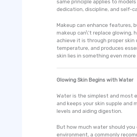
same principle applies to model
dedication, discipline, and self-c
Makeup can enhance features, but
makeup can\’t replace glowing, h
achieve it is through proper skin 
temperature, and produces essent
skin lies in something even more
Glowing Skin Begins with Water
Water is the simplest and most es
and keeps your skin supple and m
levels and aiding digestion.
But how much water should you dri
environment, a commonly recommen