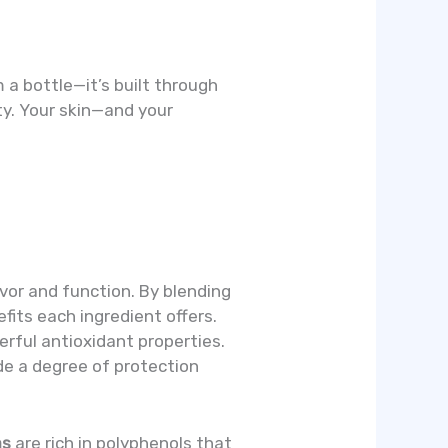
 a bottle—it’s built through
ity. Your skin—and your
vor and function. By blending
fits each ingredient offers.
werful antioxidant properties.
de a degree of protection
as
are rich in polyphenols that