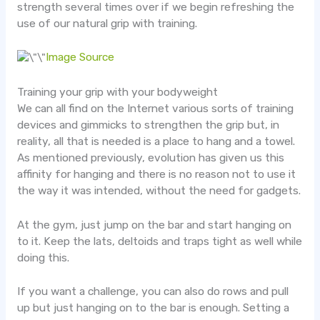
strength several times over if we begin refreshing the
use of our natural grip with training.
Image Source
Training your grip with your bodyweight
We can all find on the Internet various sorts of training
devices and gimmicks to strengthen the grip but, in
reality, all that is needed is a place to hang and a towel.
As mentioned previously, evolution has given us this
affinity for hanging and there is no reason not to use it
the way it was intended, without the need for gadgets.
At the gym, just jump on the bar and start hanging on
to it. Keep the lats, deltoids and traps tight as well while
doing this.
If you want a challenge, you can also do rows and pull
up but just hanging on to the bar is enough. Setting a