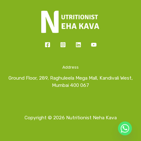
Address
Ground Floor, 289, Raghuleela Mega Mall, Kandivali West,
Mumbai 400 067
Copyright © 2026 Nutritionist Neha Kava