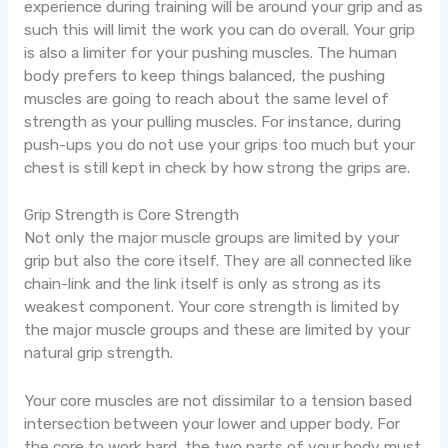
experience during training will be around your grip and as
such this will limit the work you can do overall. Your grip
is also a limiter for your pushing muscles. The human
body prefers to keep things balanced, the pushing
muscles are going to reach about the same level of
strength as your pulling muscles. For instance, during
push-ups you do not use your grips too much but your
chest is still kept in check by how strong the grips are.
Grip Strength is Core Strength
Not only the major muscle groups are limited by your
grip but also the core itself. They are all connected like
chain-link and the link itself is only as strong as its
weakest component. Your core strength is limited by
the major muscle groups and these are limited by your
natural grip strength.
Your core muscles are not dissimilar to a tension based
intersection between your lower and upper body. For
the core to work hard, the two parts of your body must