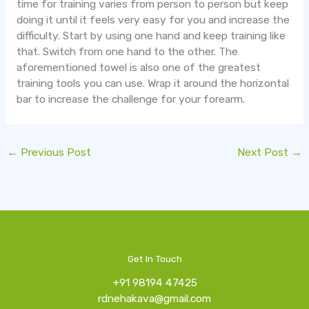
time for training varies from person to person but keep
doing it until it feels very easy for you and increase the
difficulty. Start by using one hand and keep training like
that. Switch from one hand to the other. The
aforementioned towel is also one of the greatest
training tools you can use. Wrap it around the horizontal
bar to increase the challenge for your forearm.
←
Previous Post
Next Post
→
Get In Touch
+91 98194 47425
rdnehakava@gmail.com