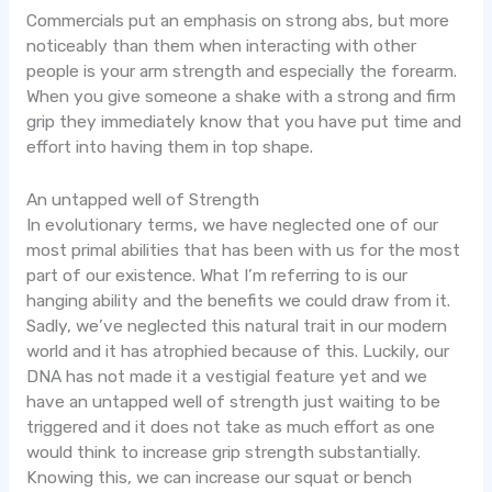
Commercials put an emphasis on strong abs, but more
noticeably than them when interacting with other
people is your arm strength and especially the forearm.
When you give someone a shake with a strong and firm
grip they immediately know that you have put time and
effort into having them in top shape.
An untapped well of Strength
In evolutionary terms, we have neglected one of our
most primal abilities that has been with us for the most
part of our existence. What I’m referring to is our
hanging ability and the benefits we could draw from it.
Sadly, we’ve neglected this natural trait in our modern
world and it has atrophied because of this. Luckily, our
DNA has not made it a vestigial feature yet and we
have an untapped well of strength just waiting to be
triggered and it does not take as much effort as one
would think to increase grip strength substantially.
Knowing this, we can increase our squat or bench