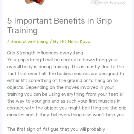
5 Important Benefits in Grip
Training
/
General well being
/ By
RD Neha Kava
Grip Strength influences everything
Your grip strength will be central to how strong your
overall body is during training. This is mostly due to the
fact that over half the bodies muscles are designed to
either lift something of the ground or to hang on to
objects. Depending on the moves involved in your
training you can be using everything from your feet all
the way to your grip and as such your first muscles in
contact with the object you might be lifting are the grip
muscles and if they fail everything else won’t help you.
The first sign of fatigue that you will probably