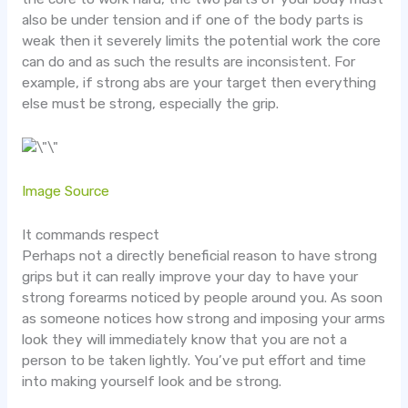
also be under tension and if one of the body parts is
weak then it severely limits the potential work the core
can do and as such the results are inconsistent. For
example, if strong abs are your target then everything
else must be strong, especially the grip.
Image Source
It commands respect
Perhaps not a directly beneficial reason to have strong
grips but it can really improve your day to have your
strong forearms noticed by people around you. As soon
as someone notices how strong and imposing your arms
look they will immediately know that you are not a
person to be taken lightly. You’ve put effort and time
into making yourself look and be strong.