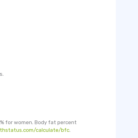
s.
0% for women. Body fat percent
thstatus.com/calculate/bfc
.