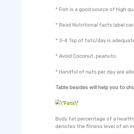
* Fish is a good source of high qua
* Read Nutritional facts label car
* 3-4 Tsp of fats/day is adequate
* Avoid Coconut, peanuts.
* Handful of nuts per day are all
Table besides will help you to ch
Body fat percentage of a health
denotes the fitness level of an i