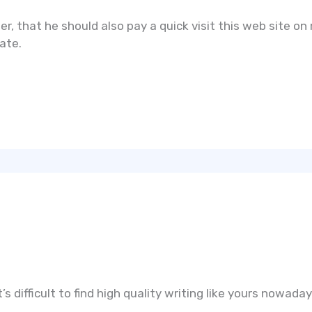
her, that he should also pay a quick visit this web site o
ate.
s difficult to find high quality writing like yours nowaday