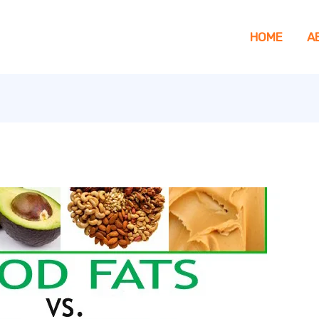
HOME
A