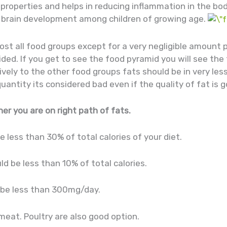
properties and helps in reducing inflammation in the bod
 brain development among children of growing age.
ost all food groups except for a very negligible amount 
ided. If you get to see the food pyramid you will see the
vely to the other food groups fats should be in very les
tity its considered bad even if the quality of fat is g
er you are on right path of fats.
be less than 30% of total calories of your diet.
ld be less than 10% of total calories.
d be less than 300mg/day.
eat. Poultry are also good option.