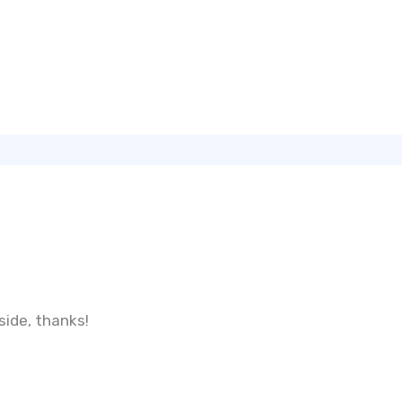
ide, thanks!