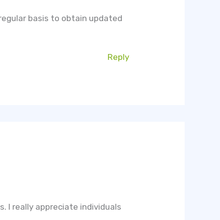
n regular basis to obtain updated
Reply
s. I really appreciate individuals