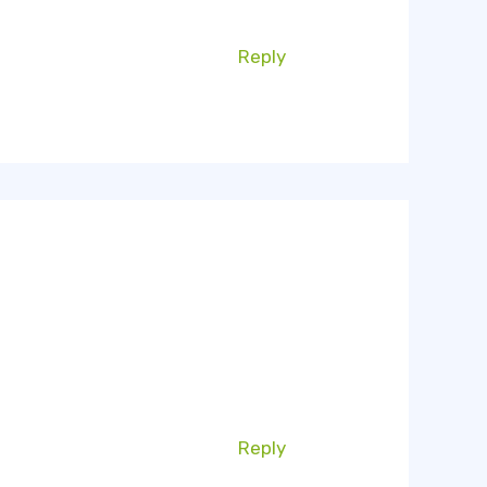
Reply
Reply