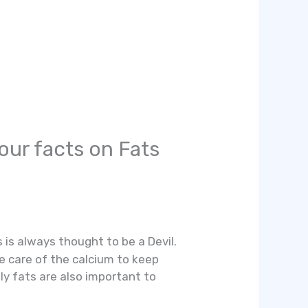
our facts on Fats
is always thought to be a Devil.
 care of the calcium to keep
ly fats are also important to