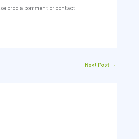
lease drop a comment or contact
Next Post
→