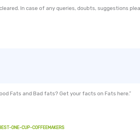
 cleared. In case of any queries, doubts, suggestions p
od Fats and Bad fats? Get your facts on Fats here.”
/BEST-ONE-CUP-COFFEEMAKERS