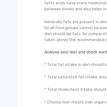
fatty acids have many medicinal 
between bones and also helps in
Generally fats are present in alm
So all food groups cannot be avo
diet should be fats. So comparati
taken above the recommended quan
Analyse your diet and check weth
* Total fat intake in diet should 
* Total saturated fat intake shou
* Total cholesterol intake shoul
* Choose lean meats over organ m