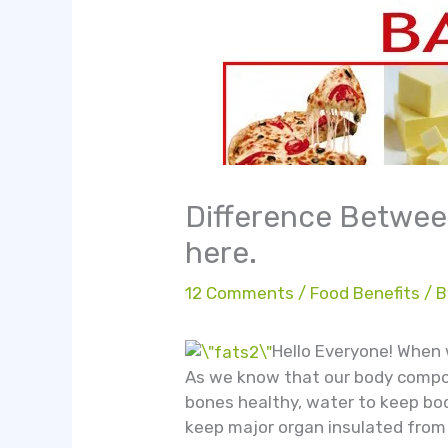
Difference Between
here.
12 Comments
/
Food Benefits
/ 
Hello Everyone! When 
As we know that our body compos
bones healthy, water to keep bod
keep major organ insulated from p