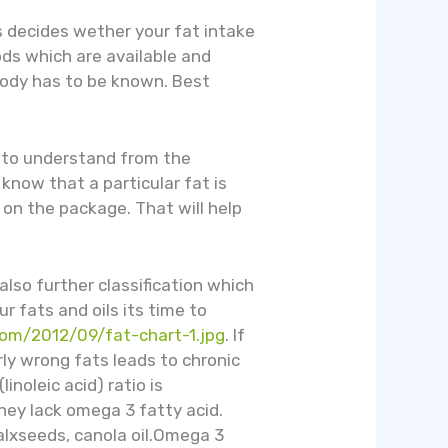
ts decides wether your fat intake
oods which are available and
body has to be known. Best
r to understand from the
know that a particular fat is
 on the package. That will help
also further classification which
r fats and oils its time to
.com/2012/09/fat-chart-1.jpg
. If
ly wrong fats leads to chronic
linoleic acid) ratio is
hey lack omega 3 fatty acid.
 falxseeds, canola oil.Omega 3