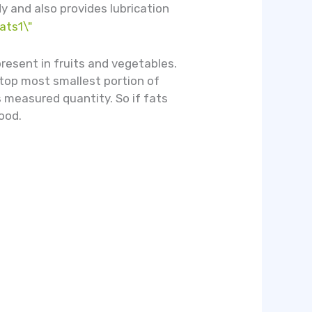
y and also provides lubrication
present in fruits and vegetables.
 top most smallest portion of
s measured quantity. So if fats
ood.