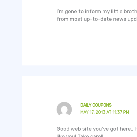
I’m gone to inform my little brot
from most up-to-date news upd
DAILY COUPONS
MAY 17, 2013 AT 11:37 PM
Good web site you’ve got here.. It’
like you! Take care!!