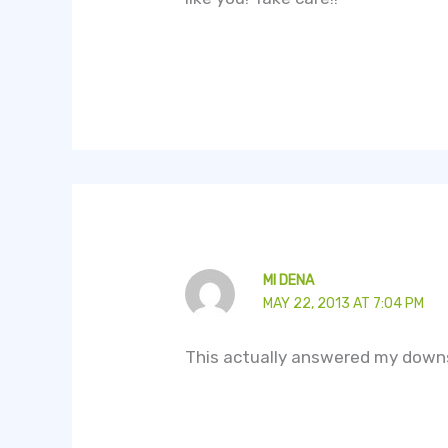
MI DENA
MAY 22, 2013 AT 7:04 PM
This actually answered my downs