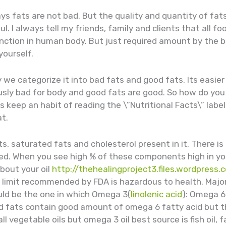
ways fats are not bad. But the quality and quantity of fa
ul. I always tell my friends, family and clients that all f
unction in human body. But just required amount by the 
yourself.
 we categorize it into bad fats and good fats. Its easie
usly bad for body and good fats are good. So how do you 
 keep an habit of reading the \”Nutritional Facts\” label
at.
s, saturated fats and cholesterol present in it. There is 
ipped. When you see high % of these components high in you
bout your oil
http://thehealingproject3.files.wordpress
 limit recommended by FDA is hazardous to health. Major
uld be the one in which Omega 3(
linolenic acid
): Omega 6(
d fats contain good amount of omega 6 fatty acid but t
ll vegetable oils but omega 3 oil best source is fish oil,