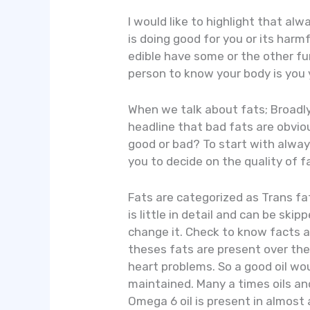
I would like to highlight that al
is doing good for you or its harmf
edible have some or the other f
person to know your body is you 
When we talk about fats; Broadly
headline that bad fats are obvio
good or bad? To start with always
you to decide on the quality of f
Fats are categorized as Trans fat
is little in detail and can be sk
change it. Check to know facts a
theses fats are present over the
heart problems. So a good oil wo
maintained. Many a times oils an
Omega 6 oil is present in almost a