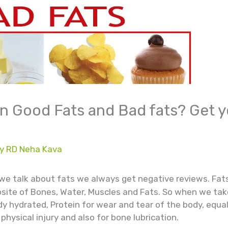
 Good Fats and Bad fats? Get y
By
RD Neha Kava
we talk about fats we always get negative reviews. Fats 
ite of Bones, Water, Muscles and Fats. So when we take
y hydrated, Protein for wear and tear of the body, equal
hysical injury and also for bone lubrication.