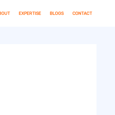
BOUT
EXPERTISE
BLOGS
CONTACT