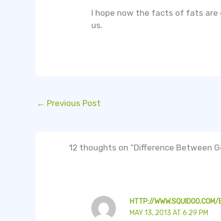
I hope now the facts of fats are
us.
←
Previous Post
12 thoughts on “Difference Between Go
HTTP://WWW.SQUIDOO.COM
MAY 13, 2013 AT 6:29 PM