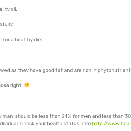
lity oil.
efully.
 for a healthy diet.
owed as they have good fat and are rich in phytonutrient
oose right.
y man should be less than 24% for men and less than 3
ndividual. Check your health status here
http://www.heal