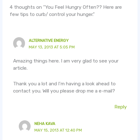
4 thoughts on “You Feel Hungry Often?? Here are
few tips to curb/ control your hunger.”
ALTERNATIVE ENERGY
MAY 13, 2013 AT 5:05 PM
Amazing things here. I am very glad to see your
article.
Thank you a lot and I’m having a look ahead to
contact you. Will you please drop me a e-mail?
Reply
NEHA KAVA
MAY 15, 2013 AT 12:40 PM