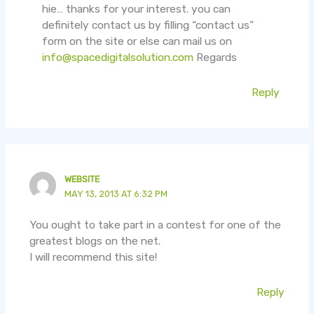
hie… thanks for your interest. you can
definitely contact us by filling “contact us”
form on the site or else can mail us on
info@spacedigitalsolution.com
Regards
Reply
WEBSITE
MAY 13, 2013 AT 6:32 PM
You ought to take part in a contest for one of the
greatest blogs on the net.
I will recommend this site!
Reply