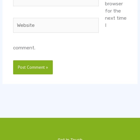
browser
for the
next time
Website
I
comment.
Get In Touch