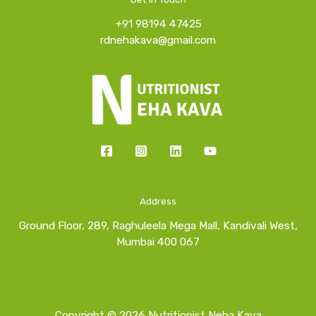
+91 98194 47425
rdnehakava@gmail.com
Address
Ground Floor, 289, Raghuleela Mega Mall, Kandivali West,
Mumbai 400 067
Copyright © 2026 Nutritionist Neha Kava