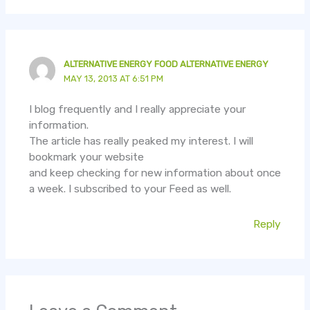
ALTERNATIVE ENERGY FOOD ALTERNATIVE ENERGY
MAY 13, 2013 AT 6:51 PM
I blog frequently and I really appreciate your
information.
The article has really peaked my interest. I will
bookmark your website
and keep checking for new information about once
a week. I subscribed to your Feed as well.
Reply