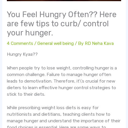
You Feel Hungry Often?? Here
are few tips to curb/ control
your hunger.
4 Comments
/
General well being
/ By
RD Neha Kava
Hungry Kyaa??
When people try to lose weight, controlling hunger is a
common challenge. Failure to manage hunger often
leads to demotivation. Therefore, it\’s crucial for new
dieters to learn effective hunger control strategies to
stick to their diets.
While prescribing weight loss diets is easy for
nutritionists and dietitians, teaching clients how to
manage hunger and understand the importance of their
food choices is essential. Here are some ways to