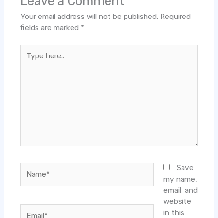
Leave a Comment
Your email address will not be published.
Required
fields are marked
*
Type
here..
Name*
Save
my name,
email, and
website
Email*
in this