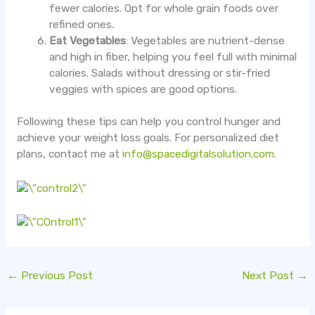
fewer calories. Opt for whole grain foods over
refined ones.
Eat Vegetables
: Vegetables are nutrient-dense
and high in fiber, helping you feel full with minimal
calories. Salads without dressing or stir-fried
veggies with spices are good options.
Following these tips can help you control hunger and
achieve your weight loss goals. For personalized diet
plans, contact me at
info@spacedigitalsolution.com
.
←
Previous Post
Next Post
→