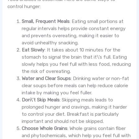
control hunger:
Small, Frequent Meals
: Eating small portions at
regular intervals helps provide constant energy
and prevents overeating, making it easier to
avoid unhealthy snacking.
Eat Slowly
: It takes about 10 minutes for the
stomach to signal the brain that it\’s full. Eating
slowly helps you feel full with less food, reducing
the risk of overeating.
Water and Clear Soups
: Drinking water or non-fat
clear soups before meals can help reduce calorie
intake by making you feel fuller.
Don\’t Skip Meals
: Skipping meals leads to
prolonged hunger and cravings, making it harder
to control your diet. Breakfast is particularly
important and should not be skipped.
Choose Whole Grains
: Whole grains contain fiber
and phytochemicals, which help you feel full with