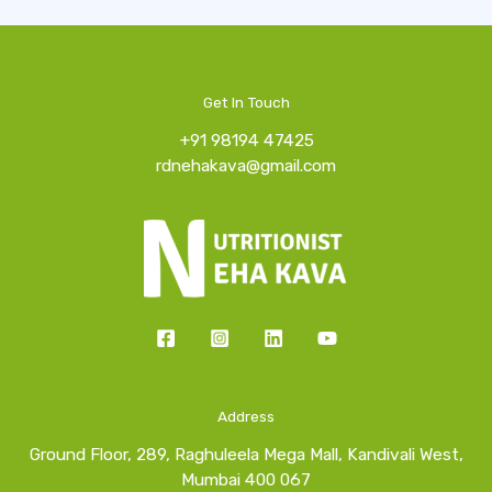
Get In Touch
+91 98194 47425
rdnehakava@gmail.com
Address
Ground Floor, 289, Raghuleela Mega Mall, Kandivali West,
Mumbai 400 067