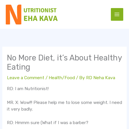
Skip
to
content
No More Diet, it’s About Healthy
Eating
Leave a Comment
/
Health/Food
/ By
RD Neha Kava
RD: I am Nutritionist!
MR. X: Wow!!! Please help me to lose some weight. I need
it very badly.
RD: Hmmm sure (What if I was a barber?