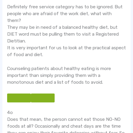
Definitely free service category has to be ignored. But
people who are afraid of the work diet, what with
them?
They may be in need of a balanced healthy diet, but
DIET word must be pulling them to visit a Registered
Dietitian.
It is very important for us to look at the practical aspect
of food and diet.
Counseling patients about healthy eating is more
important than simply providing them with a
monotonous diet and a list of foods to avoid.
4o
Does that mean, the person cannot eat those NO-NO
foods at all? Occasionally and cheat days are the time