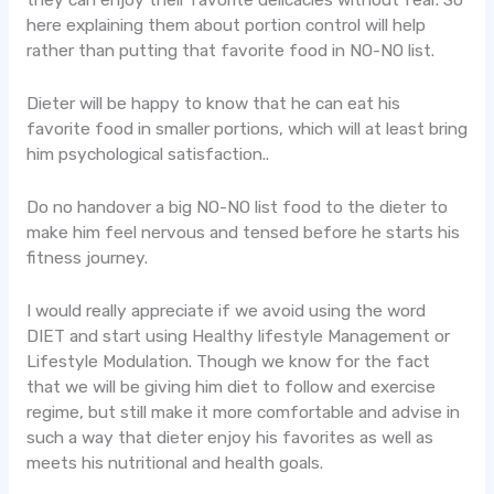
they can enjoy their favorite delicacies without fear. So
here explaining them about portion control will help
rather than putting that favorite food in NO-NO list.
Dieter will be happy to know that he can eat his
favorite food in smaller portions, which will at least bring
him psychological satisfaction..
Do no handover a big NO-NO list food to the dieter to
make him feel nervous and tensed before he starts his
fitness journey.
I would really appreciate if we avoid using the word
DIET and start using Healthy lifestyle Management or
Lifestyle Modulation. Though we know for the fact
that we will be giving him diet to follow and exercise
regime, but still make it more comfortable and advise in
such a way that dieter enjoy his favorites as well as
meets his nutritional and health goals.