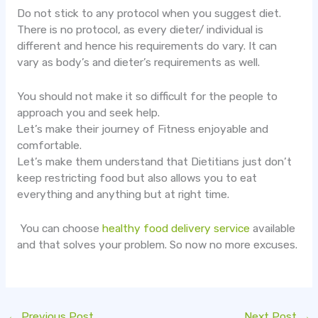
Do not stick to any protocol when you suggest diet.
There is no protocol, as every dieter/ individual is
different and hence his requirements do vary. It can
vary as body’s and dieter’s requirements as well.
You should not make it so difficult for the people to
approach you and seek help.
Let’s make their journey of Fitness enjoyable and
comfortable.
Let’s make them understand that Dietitians just don’t
keep restricting food but also allows you to eat
everything and anything but at right time.
You can choose
healthy food delivery service
available
and that solves your problem. So now no more excuses.
←
Previous Post
Next Post
→