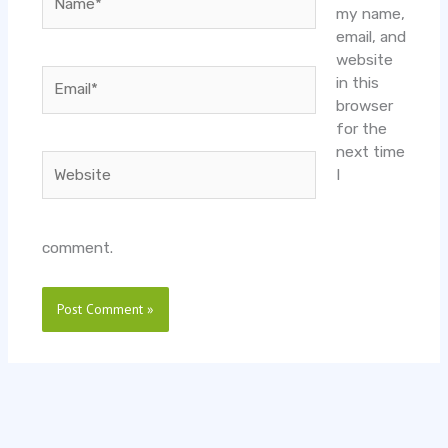
my name,
email, and
website
Email*
in this
browser
for the
next time
Website
I
comment.