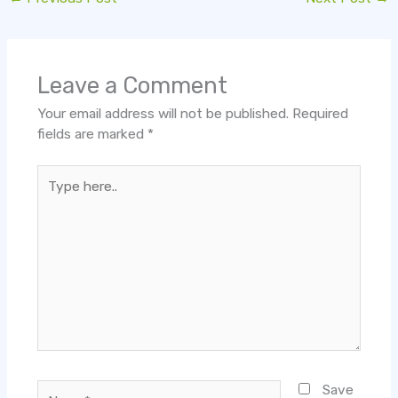
Leave a Comment
Your email address will not be published.
Required
fields are marked
*
Type
here..
Name*
Save