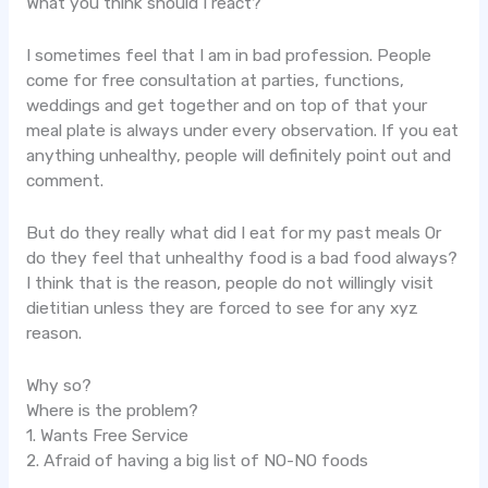
What you think should I react?
I sometimes feel that I am in bad profession. People
come for free consultation at parties, functions,
weddings and get together and on top of that your
meal plate is always under every observation. If you eat
anything unhealthy, people will definitely point out and
comment.
But do they really what did I eat for my past meals Or
do they feel that unhealthy food is a bad food always?
I think that is the reason, people do not willingly visit
dietitian unless they are forced to see for any xyz
reason.
Why so?
Where is the problem?
1. Wants Free Service
2. Afraid of having a big list of NO-NO foods