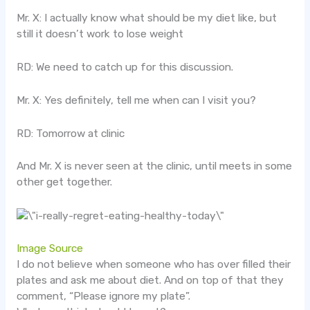
Mr. X: I actually know what should be my diet like, but
still it doesn’t work to lose weight
RD: We need to catch up for this discussion.
Mr. X: Yes definitely, tell me when can I visit you?
RD: Tomorrow at clinic
And Mr. X is never seen at the clinic, until meets in some
other get together.
Image Source
I do not believe when someone who has over filled their
plates and ask me about diet. And on top of that they
comment, “Please ignore my plate”.