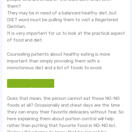
them?
They may be in need of a balanced healthy diet, but
DIET word must be pulling them to visit a Registered
Dietitian.
It is very important for us to look at the practical aspect
of food and diet.
Counseling patients about healthy eating is more
important than simply providing them with a
monotonous diet and a list of foods to avoid.
Does that mean, the person cannot eat those NO-NO
foods at all? Occasionally and cheat days are the time
they can enjoy their favorite delicacies without fear. So
here explaining them about portion control will help
rather than putting that favorite food in NO-NO list.