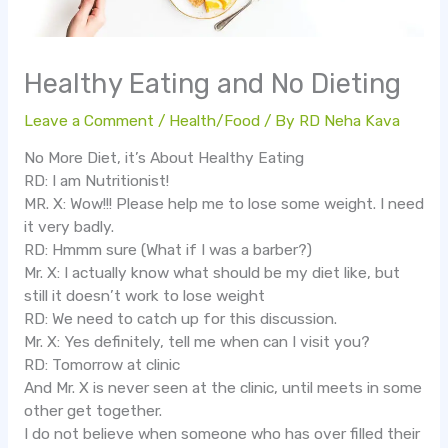
Healthy Eating and No Dieting
Leave a Comment
/
Health/Food
/ By
RD Neha Kava
No More Diet, it’s About Healthy Eating
RD: I am Nutritionist!
MR. X: Wow!!! Please help me to lose some weight. I need
it very badly.
RD: Hmmm sure (What if I was a barber?)
Mr. X: I actually know what should be my diet like, but
still it doesn’t work to lose weight
RD: We need to catch up for this discussion.
Mr. X: Yes definitely, tell me when can I visit you?
RD: Tomorrow at clinic
And Mr. X is never seen at the clinic, until meets in some
other get together.
I do not believe when someone who has over filled their