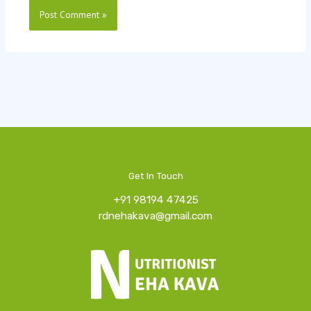
Get In Touch
+91 98194 47425
rdnehakava@gmail.com