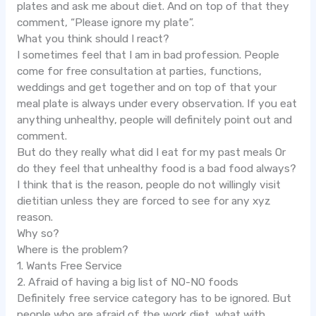
plates and ask me about diet. And on top of that they
comment, “Please ignore my plate”.
What you think should I react?
I sometimes feel that I am in bad profession. People
come for free consultation at parties, functions,
weddings and get together and on top of that your
meal plate is always under every observation. If you eat
anything unhealthy, people will definitely point out and
comment.
But do they really what did I eat for my past meals Or
do they feel that unhealthy food is a bad food always?
I think that is the reason, people do not willingly visit
dietitian unless they are forced to see for any xyz
reason.
Why so?
Where is the problem?
1. Wants Free Service
2. Afraid of having a big list of NO-NO foods
Definitely free service category has to be ignored. But
people who are afraid of the work diet, what with