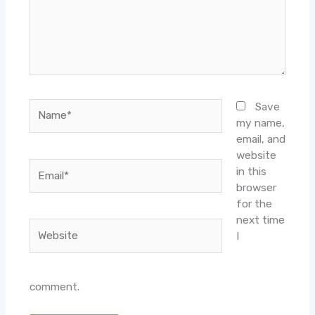
Name*
Save
my name,
email, and
website
Email*
in this
browser
for the
next time
Website
I
comment.