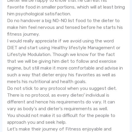
Dieter will be happy to know that he can eat his
favorite food in smaller portions, which will at least bring
him psychological satisfaction.
Do no handover a big NO-NO list food to the dieter to
make him feel nervous and tensed before he starts his
fitness journey.
I would really appreciate if we avoid using the word
DIET and start using Healthy lifestyle Management or
Lifestyle Modulation. Though we know for the fact
that we will be giving him diet to follow and exercise
regime, but still make it more comfortable and advise in
such a way that dieter enjoy his favorites as well as
meets his nutritional and health goals.
Do not stick to any protocol when you suggest diet.
There is no protocol, as every dieter/ individual is
different and hence his requirements do vary. It can
vary as body’s and dieter’s requirements as well.
You should not make it so difficult for the people to
approach you and seek help.
Let’s make their journey of Fitness enjoyable and