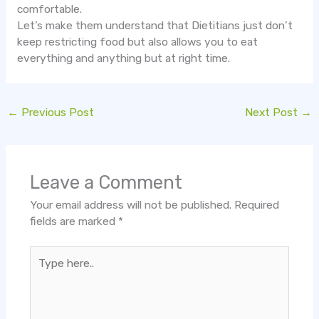
comfortable.
Let’s make them understand that Dietitians just don’t
keep restricting food but also allows you to eat
everything and anything but at right time.
←
Previous Post
Next Post
→
Leave a Comment
Your email address will not be published.
Required
fields are marked
*
Type
here..