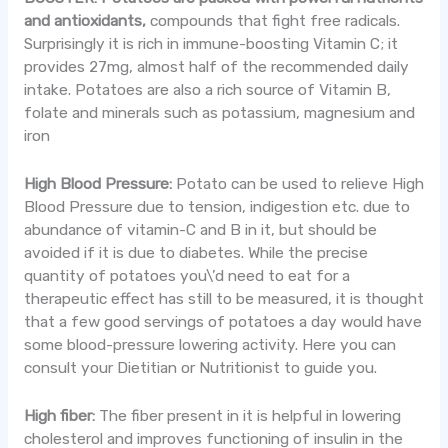
and antioxidants
,
compounds that fight free radicals.
Surprisingly it is rich in immune-boosting Vitamin C; it
provides 27mg, almost half of the recommended daily
intake. Potatoes are also a rich source of Vitamin B,
folate and minerals such as potassium, magnesium and
iron
High Blood Pressure:
Potato can be used to relieve High
Blood Pressure due to tension, indigestion etc. due to
abundance of vitamin-C and B in it, but should be
avoided if it is due to diabetes. While the precise
quantity of potatoes you\’d need to eat for a
therapeutic effect has still to be measured, it is thought
that a few good servings of potatoes a day would have
some blood-pressure lowering activity. Here you can
consult your Dietitian or Nutritionist to guide you.
High fiber:
The fiber present in it is helpful in lowering
cholesterol and improves functioning of insulin in the