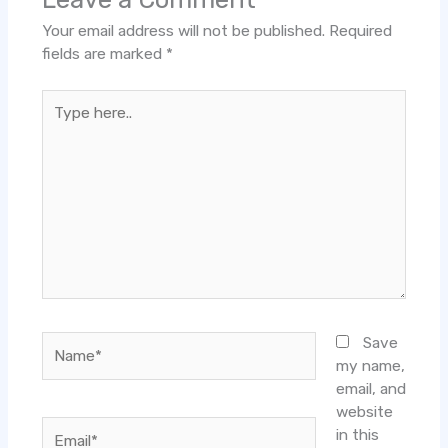
Your email address will not be published.
Required
fields are marked
*
Type
here..
Name*
Save
my name,
email, and
website
Email*
in this