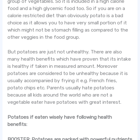
group of vegetables. So it is included in a high calorie
food and a high glycemic food too. So if you are on a
calorie restricted diet than obviously potato is a bad
choice as it allows you to have very small portion of it
which might not be stomach filling as compared to the
other veggies in the food group.
But potatoes are just not unhealthy. There are also
many health benefits which have proven that its intake
is healthy if taken in measured amount. Moreover
potatoes are considered to be unhealthy because it is
usually accompanied by frying it e.g. French fries,
potato chips etc. Parents usually hate potatoes
because all kids around the world who are not a
vegetable eater have potatoes with great interest.
Potatoes if eaten wisely have following health
benefits:
BOOSTER:
Potatoes are packed with powerful nutrients