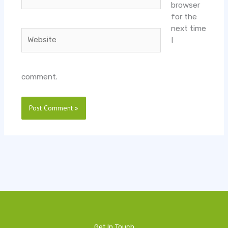
browser
for the
next time
Website
I
comment.
Get In Touch