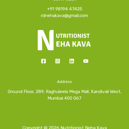
+91 98194 47425
rdnehakava@gmail.com
Address
Ground Floor, 289, Raghuleela Mega Mall, Kandivali West,
Mumbai 400 067
Copyright © 2026 Nutritionist Neha Kava