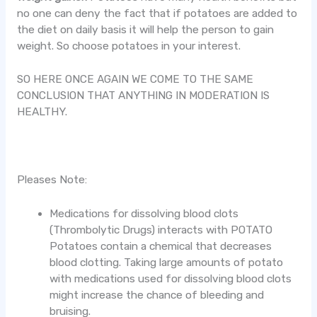
no one can deny the fact that if potatoes are added to
the diet on daily basis it will help the person to gain
weight. So choose potatoes in your interest.
SO HERE ONCE AGAIN WE COME TO THE SAME
CONCLUSION THAT ANYTHING IN MODERATION IS
HEALTHY.
Pleases Note:
Medications for dissolving blood clots
(Thrombolytic Drugs) interacts with POTATO
Potatoes contain a chemical that decreases
blood clotting. Taking large amounts of potato
with medications used for dissolving blood clots
might increase the chance of bleeding and
bruising.