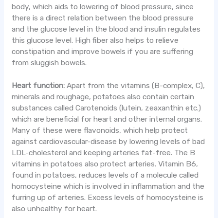
body, which aids to lowering of blood pressure, since
there is a direct relation between the blood pressure
and the glucose level in the blood and insulin regulates
this glucose level. High fiber also helps to relieve
constipation and improve bowels if you are suffering
from sluggish bowels.
Heart function:
Apart from the vitamins (B-complex, C),
minerals and roughage, potatoes also contain certain
substances called Carotenoids (lutein, zeaxanthin etc.)
which are beneficial for heart and other internal organs.
Many of these were flavonoids, which help protect
against cardiovascular-disease by lowering levels of bad
LDL-cholesterol and keeping arteries fat-free. The B
vitamins in potatoes also protect arteries. Vitamin B6,
found in potatoes, reduces levels of a molecule called
homocysteine which is involved in inflammation and the
furring up of arteries. Excess levels of homocysteine is
also unhealthy for heart.