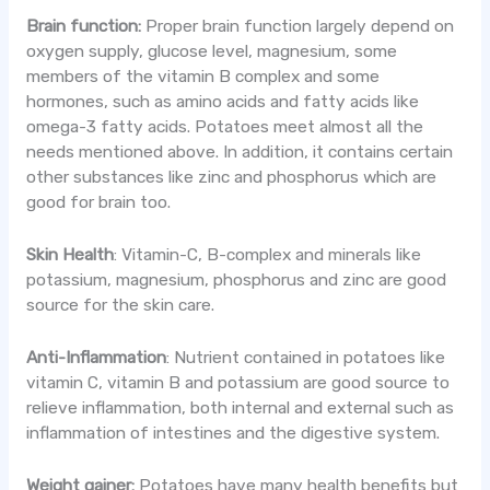
Brain function:
Proper brain function largely depend on
oxygen supply, glucose level, magnesium, some
members of the vitamin B complex and some
hormones, such as amino acids and fatty acids like
omega-3 fatty acids. Potatoes meet almost all the
needs mentioned above. In addition, it contains certain
other substances like zinc and phosphorus which are
good for brain too.
Skin Health
: Vitamin-C, B-complex and minerals like
potassium, magnesium, phosphorus and zinc are good
source for the skin care.
Anti-Inflammation
: Nutrient contained in potatoes like
vitamin C, vitamin B and potassium are good source to
relieve inflammation, both internal and external such as
inflammation of intestines and the digestive system.
Weight gainer:
Potatoes have many health benefits but