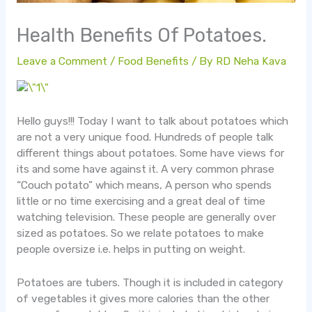
Health Benefits Of Potatoes.
Leave a Comment
/
Food Benefits
/ By
RD Neha Kava
Hello guys!!! Today I want to talk about potatoes which
are not a very unique food. Hundreds of people talk
different things about potatoes. Some have views for
its and some have against it. A very common phrase
“Couch potato” which means, A person who spends
little or no time exercising and a great deal of time
watching television. These people are generally over
sized as potatoes. So we relate potatoes to make
people oversize i.e. helps in putting on weight.
Potatoes are tubers. Though it is included in category
of vegetables it gives more calories than the other