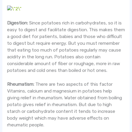
Digestion:
Since potatoes rich in carbohydrates, so it is
easy to digest and facilitate digestion. This makes them
a good diet for patients, babies and those who difficult
to digest but require energy. But you must remember
that eating too much of potatoes regularly may cause
acidity in the long run. Potatoes also contain
considerable amount of fiber or roughage, more in raw
potatoes and cold ones than boiled or hot ones.
Rheumatism:
There are two aspects of this factor
Vitamins, calcium and magnesium in potatoes help
giving relief in rheumatism. Water obtained from boiling
potato gives relief in rheumatism. But due to high
starch or carbohydrate content it tends to increase
body weight which may have adverse effects on
rheumatic people.