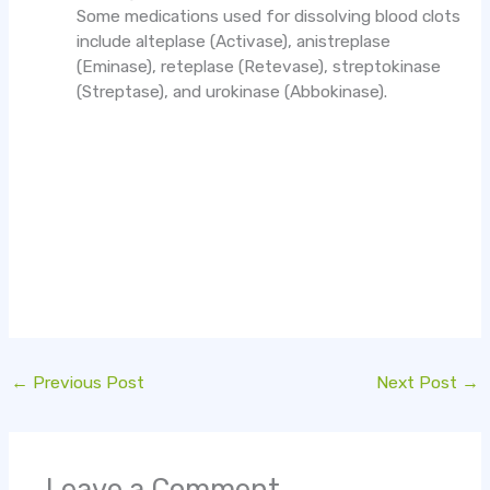
Some medications used for dissolving blood clots
include alteplase (Activase), anistreplase
(Eminase), reteplase (Retevase), streptokinase
(Streptase), and urokinase (Abbokinase).
←
Previous Post
Next Post
→
Leave a Comment