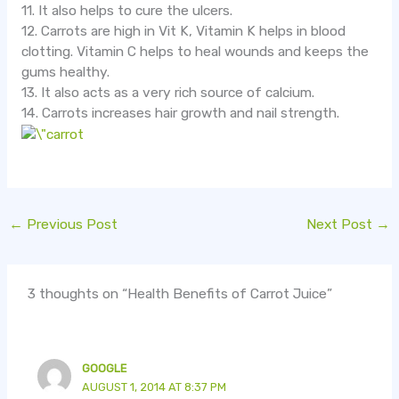
11. It also helps to cure the ulcers.
12. Carrots are high in Vit K, Vitamin K helps in blood
clotting. Vitamin C helps to heal wounds and keeps the
gums healthy.
13. It also acts as a very rich source of calcium.
14. Carrots increases hair growth and nail strength.
←
Previous Post
Next Post
→
3 thoughts on “Health Benefits of Carrot Juice”
GOOGLE
AUGUST 1, 2014 AT 8:37 PM