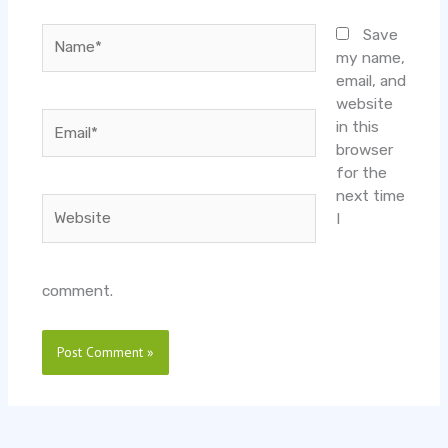
Name*
Save
my name,
email, and
website
Email*
in this
browser
for the
next time
Website
I
comment.