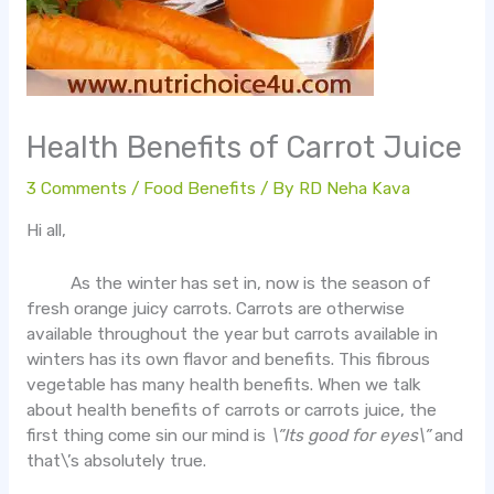
Health Benefits of Carrot Juice
3 Comments
/
Food Benefits
/ By
RD Neha Kava
Hi all,
As the winter has set in, now is the season of
fresh orange juicy carrots. Carrots are otherwise
available throughout the year but carrots available in
winters has its own flavor and benefits. This fibrous
vegetable has many health benefits. When we talk
about health benefits of carrots or carrots juice, the
first thing come sin our mind is
\”Its good for eyes\”
and
that\’s absolutely true.