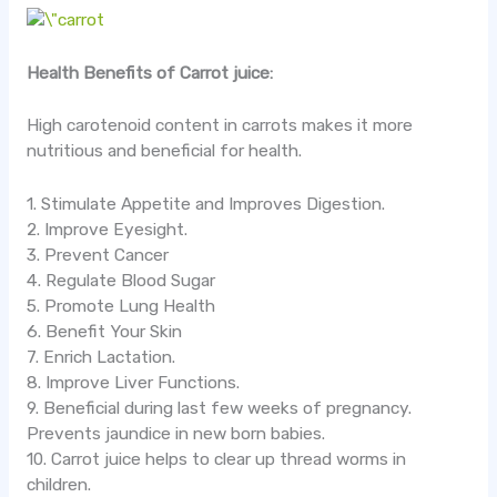
Health Benefits of Carrot juice:
High carotenoid content in carrots makes it more
nutritious and beneficial for health.
1. Stimulate Appetite and Improves Digestion.
2. Improve Eyesight.
3. Prevent Cancer
4. Regulate Blood Sugar
5. Promote Lung Health
6. Benefit Your Skin
7. Enrich Lactation.
8. Improve Liver Functions.
9. Beneficial during last few weeks of pregnancy.
Prevents jaundice in new born babies.
10. Carrot juice helps to clear up thread worms in
children.