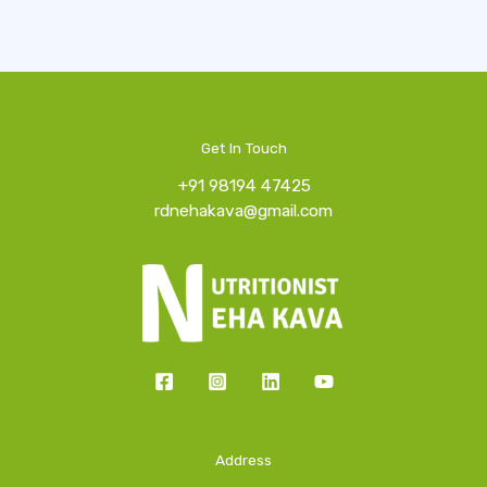
Get In Touch
+91 98194 47425
rdnehakava@gmail.com
Address