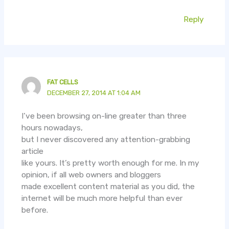
Reply
FAT CELLS
DECEMBER 27, 2014 AT 1:04 AM
I’ve been browsing on-line greater than three
hours nowadays,
but I never discovered any attention-grabbing
article
like yours. It’s pretty worth enough for me. In my
opinion, if all web owners and bloggers
made excellent content material as you did, the
internet will be much more helpful than ever
before.