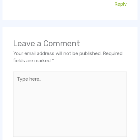
Reply
Leave a Comment
Your email address will not be published.
Required
fields are marked
*
Type
here..