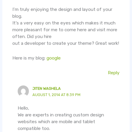
I’m truly enjoying the design and layout of your
blog.
It’s a very easy on the eyes which makes it much
more pleasant for me to come here and visit more
often. Did you hire
out a developer to create your theme? Great work!
Here is my blog:
google
Reply
JITEN WAGHELA
AUGUST 1, 2014 AT 8:39 PM
Hello,
We are experts in creating custom design
websites which are mobile and tablet
compatible too.