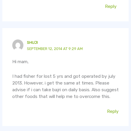
Reply
SHUJI
SEPTEMBER 12, 2014 AT 9:29 AM
Hi mam,
I had fisher for lost 5 yrs and got operated by july
2013. However, i get the same at times. Please
advise if i can take bajri on daily basis. Also suggest
other foods that will help me to overcome this.
Reply