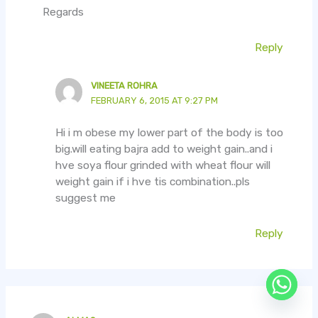
Regards
Reply
VINEETA ROHRA
FEBRUARY 6, 2015 AT 9:27 PM
Hi i m obese my lower part of the body is too
big.will eating bajra add to weight gain..and i
hve soya flour grinded with wheat flour will
weight gain if i hve tis combination..pls
suggest me
Reply