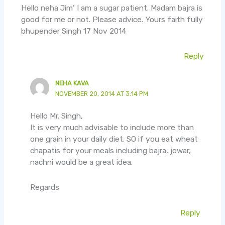
Hello neha Jim’ I am a sugar patient. Madam bajra is
good for me or not. Please advice. Yours faith fully
bhupender Singh 17 Nov 2014
Reply
NEHA KAVA
NOVEMBER 20, 2014 AT 3:14 PM
Hello Mr. Singh,
It is very much advisable to include more than
one grain in your daily diet. SO if you eat wheat
chapatis for your meals including bajra, jowar,
nachni would be a great idea.
Regards
Reply