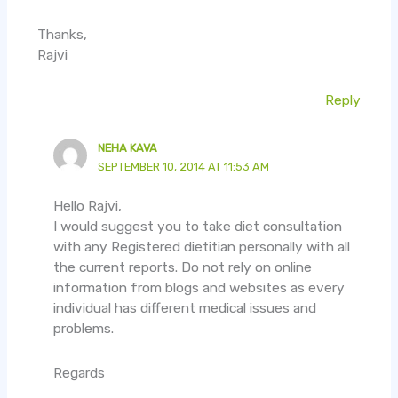
Thanks,
Rajvi
Reply
NEHA KAVA
SEPTEMBER 10, 2014 AT 11:53 AM
Hello Rajvi,
I would suggest you to take diet consultation
with any Registered dietitian personally with all
the current reports. Do not rely on online
information from blogs and websites as every
individual has different medical issues and
problems.
Regards