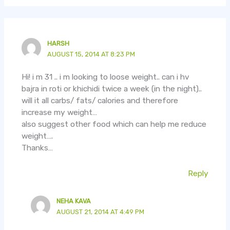
HARSH
AUGUST 15, 2014 AT 8:23 PM
Hi! i m 31 .. i m looking to loose weight.. can i hv
bajra in roti or khichidi twice a week (in the night)..
will it all carbs/ fats/ calories and therefore
increase my weight…
also suggest other food which can help me reduce
weight….
Thanks…
Reply
NEHA KAVA
AUGUST 21, 2014 AT 4:49 PM