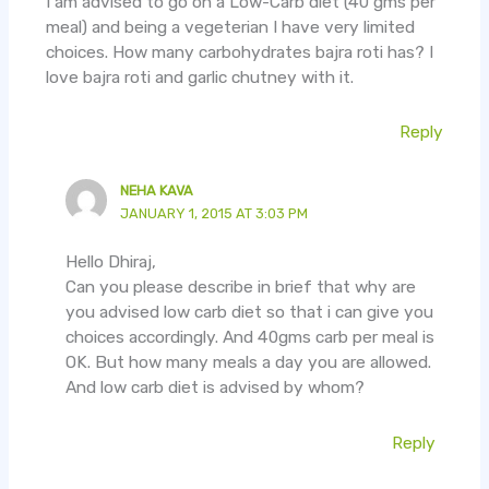
I am advised to go on a Low-Carb diet (40 gms per
meal) and being a vegeterian I have very limited
choices. How many carbohydrates bajra roti has? I
love bajra roti and garlic chutney with it.
Reply
NEHA KAVA
JANUARY 1, 2015 AT 3:03 PM
Hello Dhiraj,
Can you please describe in brief that why are
you advised low carb diet so that i can give you
choices accordingly. And 40gms carb per meal is
OK. But how many meals a day you are allowed.
And low carb diet is advised by whom?
Reply