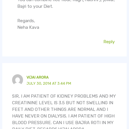
Bajri to your Diet.
Regards,
Neha Kava
Reply
VIJAI ARORA
JULY 30, 2014 AT 3:44 PM
SIR, I AM PATIENT OF KIDNEY PROBLEMS AND MY
CREATININE LEVEL IS 3.5 BUT NOT SWELLING IN
FEET AND OTHER THINGS ARE NORMAL AND I
HAVE NEVER ON DIALYSIS. I AM PATIENT OF HIGH
BLOOD PRESSURE. CAN I USE BAJRA ROTI IN MY