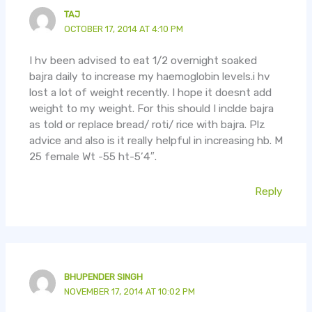
TAJ
OCTOBER 17, 2014 AT 4:10 PM
I hv been advised to eat 1/2 overnight soaked
bajra daily to increase my haemoglobin levels.i hv
lost a lot of weight recently. I hope it doesnt add
weight to my weight. For this should I inclde bajra
as told or replace bread/ roti/ rice with bajra. Plz
advice and also is it really helpful in increasing hb. M
25 female Wt -55 ht-5’4″.
Reply
BHUPENDER SINGH
NOVEMBER 17, 2014 AT 10:02 PM