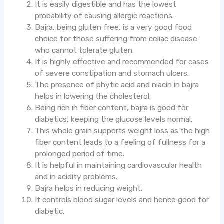
It is easily digestible and has the lowest
probability of causing allergic reactions.
Bajra, being gluten free, is a very good food
choice for those suffering from celiac disease
who cannot tolerate gluten.
It is highly effective and recommended for cases
of severe constipation and stomach ulcers.
The presence of phytic acid and niacin in bajra
helps in lowering the cholesterol.
Being rich in fiber content, bajra is good for
diabetics, keeping the glucose levels normal.
This whole grain supports weight loss as the high
fiber content leads to a feeling of fullness for a
prolonged period of time.
It is helpful in maintaining cardiovascular health
and in acidity problems.
Bajra helps in reducing weight.
It controls blood sugar levels and hence good for
diabetic.