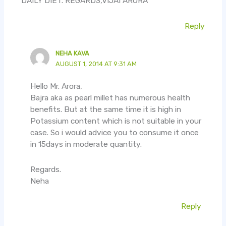
DAILY DIET. REGARDS,VIJAI ARORA
Reply
NEHA KAVA
AUGUST 1, 2014 AT 9:31 AM
Hello Mr. Arora,
Bajra aka as pearl millet has numerous health
benefits. But at the same time it is high in
Potassium content which is not suitable in your
case. So i would advice you to consume it once
in 15days in moderate quantity.
Regards.
Neha
Reply