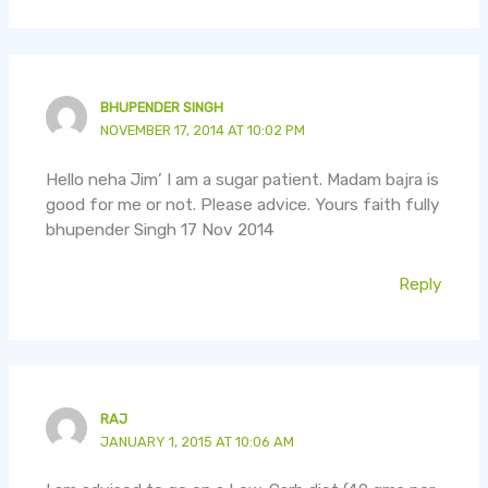
BHUPENDER SINGH
NOVEMBER 17, 2014 AT 10:02 PM
Hello neha Jim’ I am a sugar patient. Madam bajra is
good for me or not. Please advice. Yours faith fully
bhupender Singh 17 Nov 2014
Reply
RAJ
JANUARY 1, 2015 AT 10:06 AM