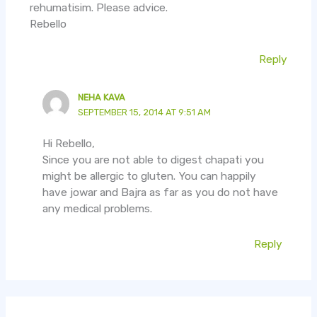
rehumatisim. Please advice.
Rebello
Reply
NEHA KAVA
SEPTEMBER 15, 2014 AT 9:51 AM
Hi Rebello,
Since you are not able to digest chapati you
might be allergic to gluten. You can happily
have jowar and Bajra as far as you do not have
any medical problems.
Reply