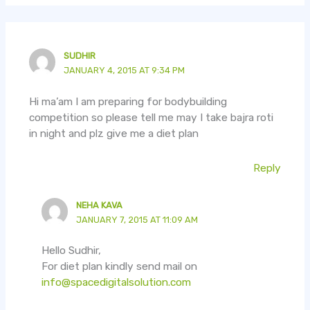
SUDHIR
JANUARY 4, 2015 AT 9:34 PM
Hi ma’am I am preparing for bodybuilding
competition so please tell me may I take bajra roti
in night and plz give me a diet plan
Reply
NEHA KAVA
JANUARY 7, 2015 AT 11:09 AM
Hello Sudhir,
For diet plan kindly send mail on
info@spacedigitalsolution.com