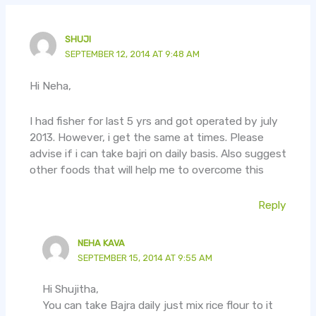
SHUJI
SEPTEMBER 12, 2014 AT 9:48 AM
Hi Neha,
I had fisher for last 5 yrs and got operated by july
2013. However, i get the same at times. Please
advise if i can take bajri on daily basis. Also suggest
other foods that will help me to overcome this
Reply
NEHA KAVA
SEPTEMBER 15, 2014 AT 9:55 AM
Hi Shujitha,
You can take Bajra daily just mix rice flour to it