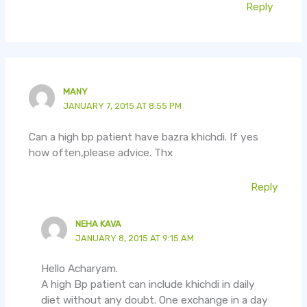
Reply
MANY
JANUARY 7, 2015 AT 8:55 PM
Can a high bp patient have bazra khichdi. If yes
how often,please advice. Thx
Reply
NEHA KAVA
JANUARY 8, 2015 AT 9:15 AM
Hello Acharyam.
A high Bp patient can include khichdi in daily
diet without any doubt. One exchange in a day