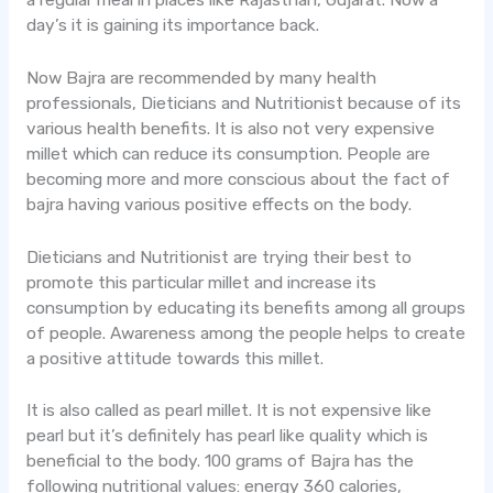
a regular meal in places like Rajasthan, Gujarat. Now a
day’s it is gaining its importance back.
Now Bajra are recommended by many health
professionals, Dieticians and Nutritionist because of its
various health benefits. It is also not very expensive
millet which can reduce its consumption. People are
becoming more and more conscious about the fact of
bajra having various positive effects on the body.
Dieticians and Nutritionist are trying their best to
promote this particular millet and increase its
consumption by educating its benefits among all groups
of people. Awareness among the people helps to create
a positive attitude towards this millet.
It is also called as pearl millet. It is not expensive like
pearl but it’s definitely has pearl like quality which is
beneficial to the body. 100 grams of Bajra has the
following nutritional values: energy 360 calories,