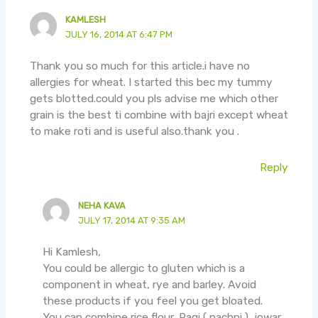
KAMLESH
JULY 16, 2014 AT 6:47 PM
Thank you so much for this article.i have no
allergies for wheat. I started this bec my tummy
gets blotted.could you pls advise me which other
grain is the best ti combine with bajri except wheat
to make roti and is useful also.thank you .
Reply
NEHA KAVA
JULY 17, 2014 AT 9:35 AM
Hi Kamlesh,
You could be allergic to gluten which is a
component in wheat, rye and barley. Avoid
these products if you feel you get bloated.
You can combine rice flour, Ragi ( nachni ), jowar,