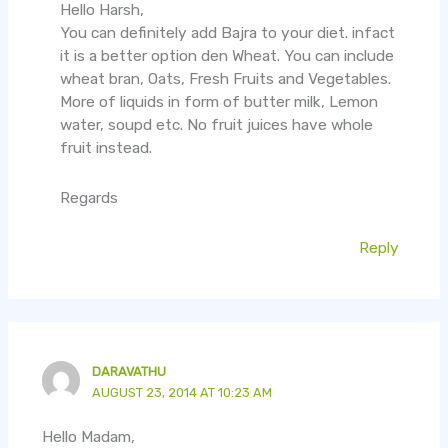
Hello Harsh,
You can definitely add Bajra to your diet. infact
it is a better option den Wheat. You can include
wheat bran, Oats, Fresh Fruits and Vegetables.
More of liquids in form of butter milk, Lemon
water, soupd etc. No fruit juices have whole
fruit instead.
Regards
Reply
DARAVATHU
AUGUST 23, 2014 AT 10:23 AM
Hello Madam,