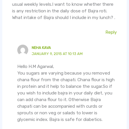
usual weekly levels.I want to know whether there
is any restriction in the daily dose of Bajra roti.
What intake of Bajra should I include in my lunch? .
Reply
NEHA KAVA
JANUARY 9, 2015 AT 10:13 AM
Hello H.M Agarwal,
You sugars are varying because you removed
chana flour from the chapati. Chana flour is high
in protein and it help to balance the sugar.So if
you wish to include bajra in your daily diet, you
can add chana flour to it. Otherwise Bajra
chapati can be accompanied with curds or
sprouts or non veg or salads to lower is
glycemic index. Bajra is safe for diabetics.