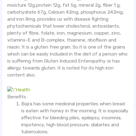
moisture 12g,protein 12g, fat 5g, mineral 2g, fiber 1 g,
carbohydrate 67g, Calcium 42mg, phosphorus 242mg,
and iron 8mg. provides us with disease fighting
phytochemicals that lower cholesterol, antioxidants,
plenty of fibre, folate, iron, magnesium, copper, zinc,
vitamins-E and B-complex, thiamine, riboflavin and
niacin. It is a gluten free grain. So it is one of the grains
which can be easily included in the diet of a person who
is suffering from Gluten Induced Enteropathy or has
allergy towards gluten. It is noted for its high iron
content also.
Benefits :
Bajra has some medicinal properties when bread
is eaten with honey in the morning. It is especially
effective for bleeding piles, epilepsy, insomnia,
impotency, high blood pressure, diabetes and
tuberculosis.