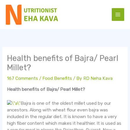
Skip
to
content
Health benefits of Bajra/ Pearl
Millet?
167 Comments
/
Food Benefits
/ By
RD Neha Kava
Health benefits of Bajra/ Pearl Millet?
Bajra is one of the oldest millet used by our
ancestors. Along with wheat flour even bajra was
included in the regular diet. It is known to have a very
high fiber content which makes it healthier. It is used as