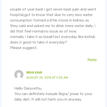
couple of year back i got sever back pain and went
hospital,got to know that due to very less water
consumption formed a little stone in kidney as
they said and asked me to drink more water daily, i
did that feel normal.no issue as of now.
normally i take it as breakfast everyday like kichidi.
does it good to take it everyday?
Please suggest.
Reply
NEHA KAVA
AUGUST 25, 2014 AT 9:55 AM
Hello Daravathu,
You can definitely include Bajra/ jowar to your
daily diet. It will not harm you in anyway.