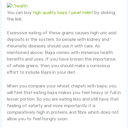
You can buy
high quality bajra / pearl millet
by clicking
the link.
Excessive eating of these grains causes high uric acid
deposits in the system. So people with kidney and
rheumatic diseases should use it with care. As
mentioned above, Bajra comes with immense health
benefits and uses. If you have known the importance
of whole grains, then you should make a conscious
effort to include Bajra in your diet.
When you compare your wheat chapati with bajra, you
will feel that eating bajra makes you feel heavy or full in
lesser portion. So you are eating less and still have that
feeling of satiety and more importantly it is
comparatively high in proteins and fibre which does not
allow you to feel hungry soon.