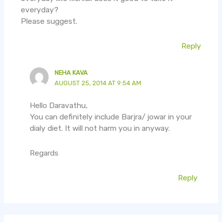
everyday?
Please suggest.
Reply
NEHA KAVA
AUGUST 25, 2014 AT 9:54 AM
Hello Daravathu,
You can definitely include Barjra/ jowar in your
dialy diet. It will not harm you in anyway.
Regards
Reply