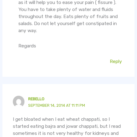
as it will help you to ease your pain ( fissure ).
You have to take plenty of water and fluids
throughout the day. Eats plenty of fruits and
salads. Do not let yourself get constipated in
any way.
Regards
Reply
REBELLO
SEPTEMBER 14, 2014 AT 11:11 PM
I get bloated when I eat wheat chappati, so I
started eating bajra and jowar chappati, but I read
sometimes it is not very healthy for kidneys and