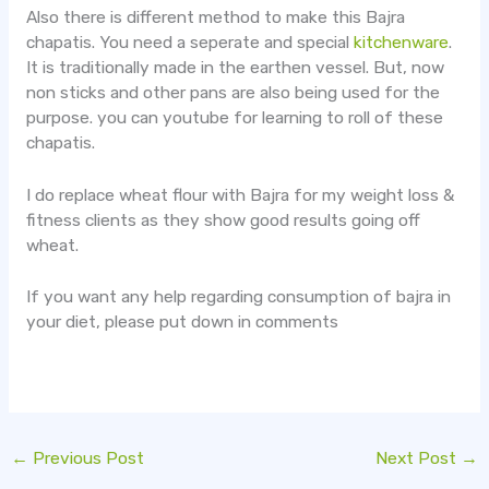
Also there is different method to make this Bajra
chapatis. You need a seperate and special
kitchenware
.
It is traditionally made in the earthen vessel. But, now
non sticks and other pans are also being used for the
purpose. you can youtube for learning to roll of these
chapatis.
I do replace wheat flour with Bajra for my weight loss &
fitness clients as they show good results going off
wheat.
If you want any help regarding consumption of bajra in
your diet, please put down in comments
←
Previous Post
Next Post
→