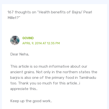
167 thoughts on “Health benefits of Bajra/ Pearl
Millet?”
GOVIND
APRIL 9, 2014 AT 12:35 PM
Dear Neha,
This article is so much informative about our
ancient grains. Not only in the northern states the
barjra is also one of the primary food in Tamilnadu
too. Thank you so much for this article…i
appreciate this..
Keep up the good work..