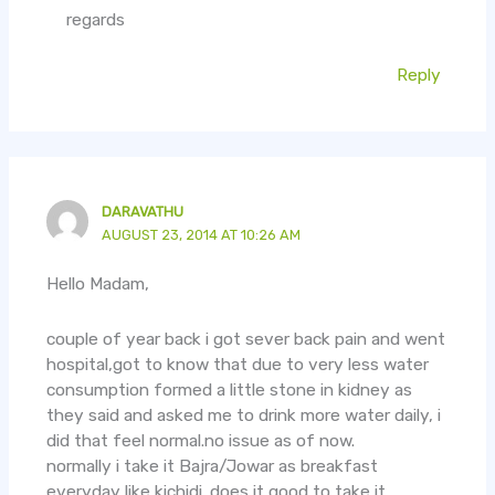
regards
Reply
DARAVATHU
AUGUST 23, 2014 AT 10:26 AM
Hello Madam,
couple of year back i got sever back pain and went
hospital,got to know that due to very less water
consumption formed a little stone in kidney as
they said and asked me to drink more water daily, i
did that feel normal.no issue as of now.
normally i take it Bajra/Jowar as breakfast
everyday like kichidi. does it good to take it