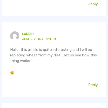
Reply
LOKESH
JUNE 9, 2014 AT 8:11 PM
Hello, this article is quite interesting and I will be
replacing wheat from my diet ….let us see how this
thing works
Reply