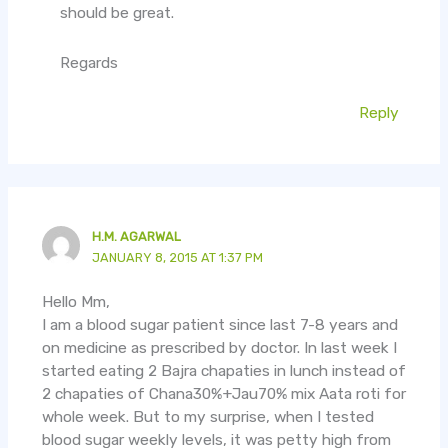
should be great.
Regards
Reply
H.M. AGARWAL
JANUARY 8, 2015 AT 1:37 PM
Hello Mm,
I am a blood sugar patient since last 7-8 years and
on medicine as prescribed by doctor. In last week I
started eating 2 Bajra chapaties in lunch instead of
2 chapaties of Chana30%+Jau70% mix Aata roti for
whole week. But to my surprise, when I tested
blood sugar weekly levels, it was petty high from