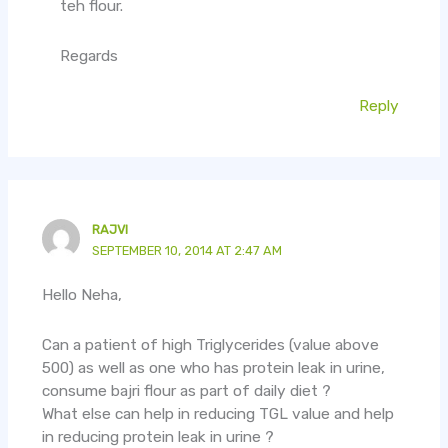
teh flour.
Regards
Reply
RAJVI
SEPTEMBER 10, 2014 AT 2:47 AM
Hello Neha,
Can a patient of high Triglycerides (value above
500) as well as one who has protein leak in urine,
consume bajri flour as part of daily diet ?
What else can help in reducing TGL value and help
in reducing protein leak in urine ?