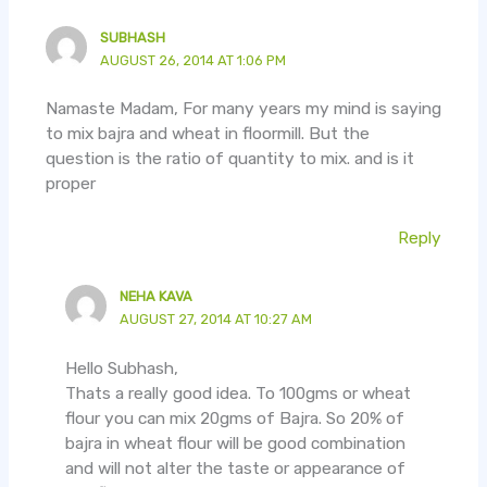
SUBHASH
AUGUST 26, 2014 AT 1:06 PM
Namaste Madam, For many years my mind is saying
to mix bajra and wheat in floormill. But the
question is the ratio of quantity to mix. and is it
proper
Reply
NEHA KAVA
AUGUST 27, 2014 AT 10:27 AM
Hello Subhash,
Thats a really good idea. To 100gms or wheat
flour you can mix 20gms of Bajra. So 20% of
bajra in wheat flour will be good combination
and will not alter the taste or appearance of