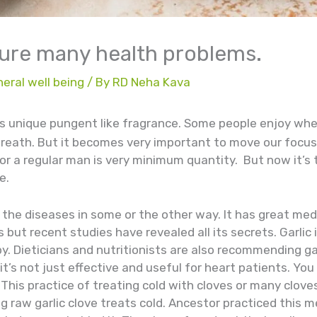
 cure many health problems.
eral well being
/ By
RD Neha Kava
its unique pungent like fragrance. Some people enjoy wher
breath. But it becomes very important to move our focus
or a regular man is very minimum quantity. But now it’s t
e.
ll the diseases in some or the other way. It has great med
 but recent studies have revealed all its secrets. Garli
y. Dieticians and nutritionists are also recommending ga
 it’s not just effective and useful for heart patients. Yo
This practice of treating cold with cloves or many cloves 
 raw garlic clove treats cold. Ancestor practiced this 