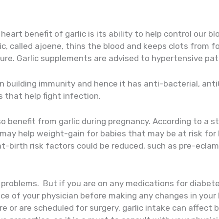
eart benefit of garlic is its ability to help control our b
ic, called ajoene, thins the blood and keeps clots from fo
sure. Garlic supplements are advised to hypertensive pat
in building immunity and hence it has anti-bacterial, anti
s that help fight infection.
o benefit from garlic during pregnancy. According to a s
 may help weight-gain for babies that may be at risk for 
t-birth risk factors could be reduced, such as pre-eclam
r problems. But if you are on any medications for diabe
ce of your physician before making any changes in your li
e or are scheduled for surgery, garlic intake can affect b