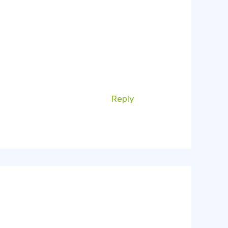
Reply