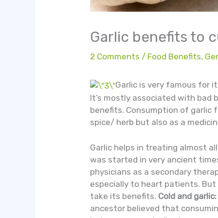
Garlic benefits to
2 Comments
/
Food Benefits
,
Gen
Garlic is very famous for 
It’s mostly associated with bad 
benefits. Consumption of garlic f
spice/ herb but also as a medicin
Garlic helps in treating almost a
was started in very ancient times
physicians as a secondary therap
especially to heart patients. But
take its benefits.
Cold and garlic:
ancestor believed that consuming