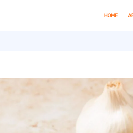
HOME
A