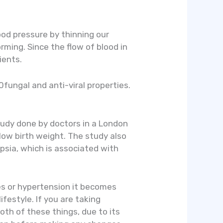
lood pressure by thinning our
rming. Since the flow of blood in
ients.
0fungal and anti-viral properties.
tudy done by doctors in a London
low birth weight. The study also
psia, which is associated with
tes or hypertension it becomes
festyle. If you are taking
oth of these things, due to its