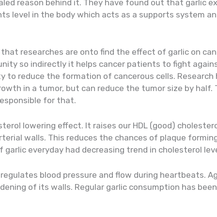
led reason behind it. They have found out that garlic 
ts level in the body which acts as a supports system an
 that researches are onto find the effect of garlic on ca
ity so indirectly it helps cancer patients to fight again
lity to reduce the formation of cancerous cells. Researc
growth in a tumor, but can reduce the tumor size by half
responsible for that.
terol lowering effect. It raises our HDL (good) cholester
terial walls. This reduces the chances of plaque forming i
garlic everyday had decreasing trend in cholesterol leve
, regulates blood pressure and flow during heartbeats. A
dening of its walls. Regular garlic consumption has been