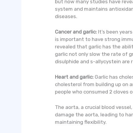
but now many studies have revea
system and maintains antioxidan
diseases.
Cancer and garlic:
It’s been years
is important to have strong immun
revealed that garlic has the abi
garlic not only slow the rate of 
disulphide and s-allycystein are 
Heart and garlic:
Garlic has choles
cholesterol from building up on ar
people who consumed 2 cloves of 
The aorta, a crucial blood vessel
damage the aorta, leading to har
maintaining flexibility.