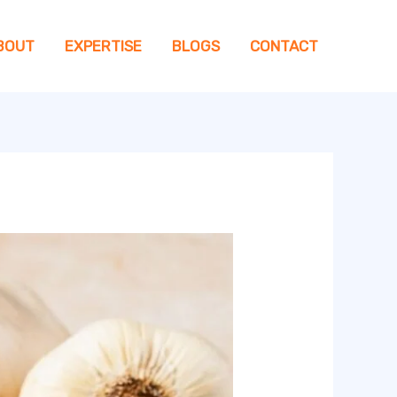
BOUT
EXPERTISE
BLOGS
CONTACT