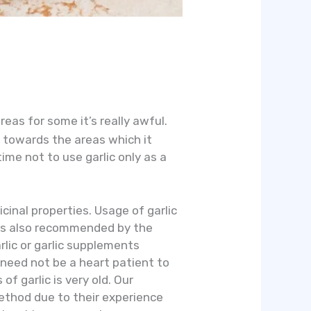
eas for some it’s really awful.
 towards the areas which it
ime not to use garlic only as a
icinal properties. Usage of garlic
c is also recommended by the
rlic or garlic supplements
u need not be a heart patient to
of garlic is very old. Our
method due to their experience