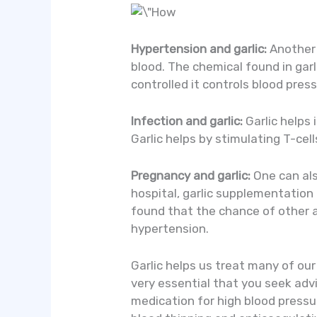
Hypertension and garlic:
Another h
blood. The chemical found in garl
controlled it controls blood pres
Infection and garlic:
Garlic helps 
Garlic helps by stimulating T-cell
Pregnancy and garlic:
One can als
hospital, garlic supplementation
found that the chance of other a
hypertension.
Garlic helps us treat many of ou
very essential that you seek advi
medication for high blood pressur