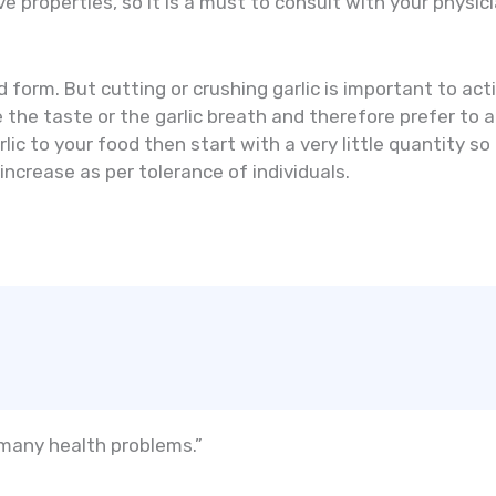
ve properties, so it is a must to consult with your phys
d form. But cutting or crushing garlic is important to ac
he taste or the garlic breath and therefore prefer to add
lic to your food then start with a very little quantity so
ncrease as per tolerance of individuals.
 many health problems.”