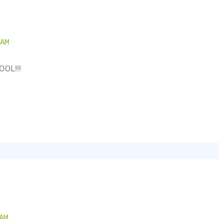
 AM
OOL!!!
 AM