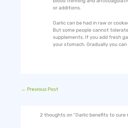
blood thinning and anticoagulati
or additions.
Garlic can be had in raw or cooke
But some people cannot tolerate t
supplements. If you add fresh gar
your stomach. Gradually you can i
←
Previous Post
2 thoughts on “Garlic benefits to cure