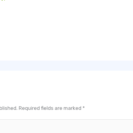
blished.
Required fields are marked
*