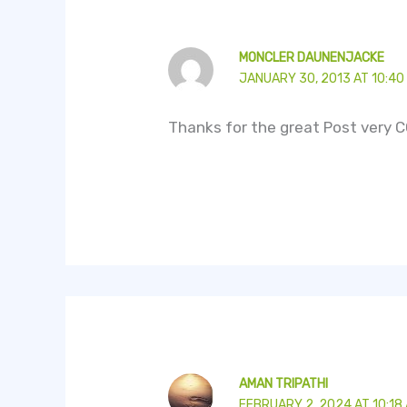
MONCLER DAUNENJACKE
JANUARY 30, 2013 AT 10:40
Thanks for the great Post very C
AMAN TRIPATHI
FEBRUARY 2, 2024 AT 10:18