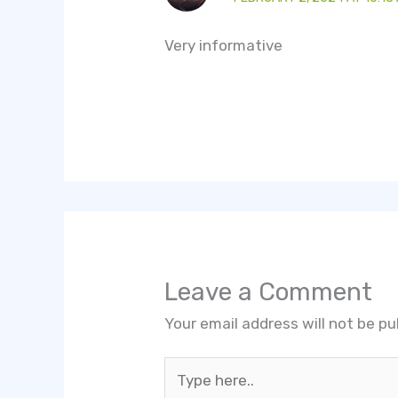
Very informative
Leave a Comment
Your email address will not be pu
Type
here..