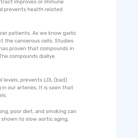
extract improves or immune
d prevents health related
ncer patients. As we know garlic
st the cancerous cells. Studies
h has proven that compounds in
. The compounds diallye
ol levels, prevents LDL (bad)
n our arteries. It is seen that
ls.
ging, poor diet, and smoking can
 shown to slow aortic aging,