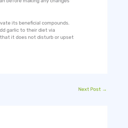
ician before making any changes
tivate its beneficial compounds.
 garlic to their diet via
 that it does not disturb or upset
Next Post
→