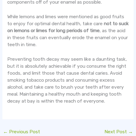
components off of your enamel as possible.
While lemons and limes were mentioned as good fruits
to enjoy for optimal dental health, take care
not to suck
on lemons or limes for long periods of time
, as the acid
in these fruits can eventually erode the enamel on your
teeth in time.
Preventing tooth decay may seem like a daunting task,
but it is absolutely achievable if you consume the right
foods, and limit those that cause dental caries. Avoid
smoking tobacco products and consuming excess
alcohol, and take care to brush your teeth after every
meal. Maintaining a healthy mouth and keeping tooth
decay at bay is within the reach of everyone.
←
Previous Post
Next Post
→