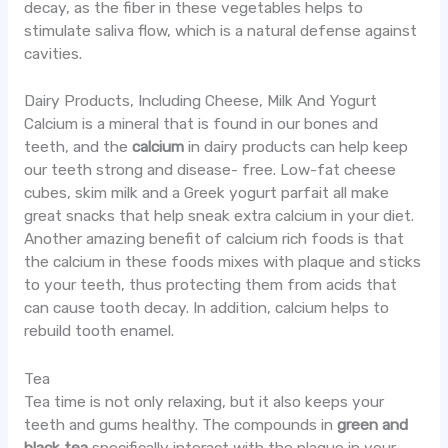
decay, as the fiber in these vegetables helps to
stimulate saliva flow, which is a natural defense against
cavities.
Dairy Products, Including Cheese, Milk And Yogurt
Calcium is a mineral that is found in our bones and
teeth, and the
calcium
in dairy products can help keep
our teeth strong and disease- free. Low-fat cheese
cubes, skim milk and a Greek yogurt parfait all make
great snacks that help sneak extra calcium in your diet.
Another amazing benefit of calcium rich foods is that
the calcium in these foods mixes with plaque and sticks
to your teeth, thus protecting them from acids that
can cause tooth decay. In addition, calcium helps to
rebuild tooth enamel.
Tea
Tea time is not only relaxing, but it also keeps your
teeth and gums healthy. The compounds in
green and