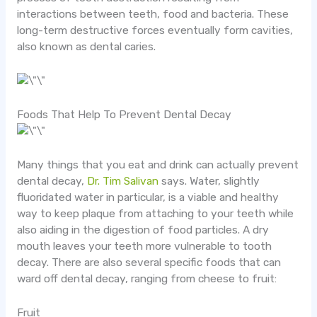
interactions between teeth, food and bacteria. These
long-term destructive forces eventually form cavities,
also known as dental caries.
Foods That Help To Prevent Dental Decay
Many things that you eat and drink can actually prevent
dental decay,
Dr. Tim Salivan
says. Water, slightly
fluoridated water in particular, is a viable and healthy
way to keep plaque from attaching to your teeth while
also aiding in the digestion of food particles. A dry
mouth leaves your teeth more vulnerable to tooth
decay. There are also several specific foods that can
ward off dental decay, ranging from cheese to fruit:
Fruit