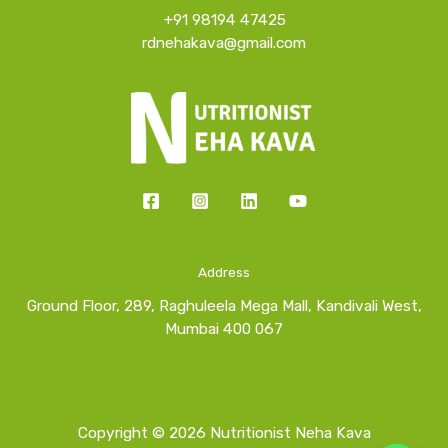
+91 98194 47425
rdnehakava@gmail.com
Address
Ground Floor, 289, Raghuleela Mega Mall, Kandivali West,
Mumbai 400 067
Copyright © 2026 Nutritionist Neha Kava