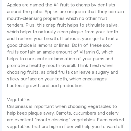
Apples are named the #1 fruit to chomp by dentists
around the globe. Apples are unique in that they contain
mouth-cleansing properties which no other fruit
tenders. Plus, this crisp fruit helps to stimulate saliva,
which helps to naturally clean plaque from your teeth
and freshen your breath. If citrus is your go-to fruit a
good choice is lemons or limes. Both of these sour
fruits contain an ample amount of Vitamin C, which
helps to cure acute inflammation of your gums and
promote a healthy mouth overall. Think fresh when
choosing fruits, as dried fruits can leave a sugary and
sticky surface on your teeth, which encourages
bacterial growth and acid production.
Vegetables
Crispiness is important when choosing vegetables to
help keep plaque away. Carrots, cucumbers and celery
are excellent “mouth cleaning” vegetables. Even cooked
vegetables that are high in fiber will help you to ward off