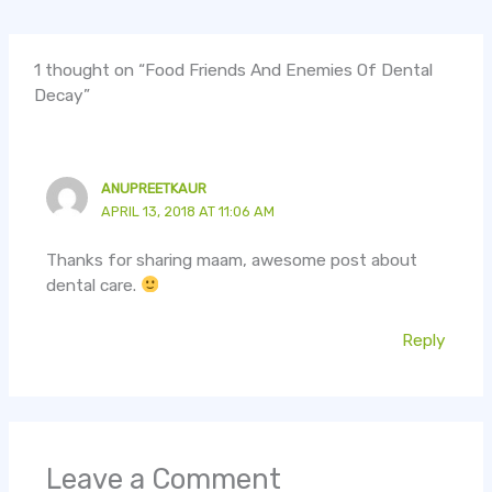
1 thought on “Food Friends And Enemies Of Dental
Decay”
ANUPREETKAUR
APRIL 13, 2018 AT 11:06 AM
Thanks for sharing maam, awesome post about
dental care.
Reply
Leave a Comment