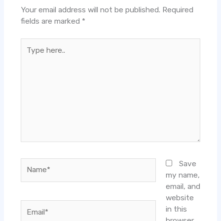
Your email address will not be published.
Required
fields are marked
*
Type
here..
Name*
Save
my name,
email, and
website
Email*
in this
browser