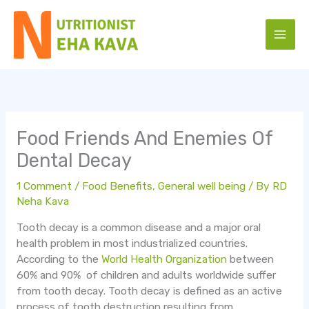
Skip
to
content
Food Friends And Enemies Of
Dental Decay
1 Comment
/
Food Benefits
,
General well being
/ By
RD
Neha Kava
Tooth decay is a common disease and a major oral
health problem in most industrialized countries.
According to the
World Health Organization
between
60% and 90% of children and adults worldwide suffer
from tooth decay. Tooth decay is defined as an active
process of tooth destruction resulting from