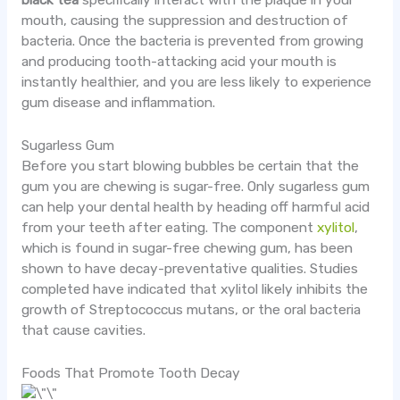
black tea
specifically interact with the plaque in your
mouth, causing the suppression and destruction of
bacteria. Once the bacteria is prevented from growing
and producing tooth-attacking acid your mouth is
instantly healthier, and you are less likely to experience
gum disease and inflammation.
Sugarless Gum
Before you start blowing bubbles be certain that the
gum you are chewing is sugar-free. Only sugarless gum
can help your dental health by heading off harmful acid
from your teeth after eating. The component
xylitol
,
which is found in sugar-free chewing gum, has been
shown to have decay-preventative qualities. Studies
completed have indicated that xylitol likely inhibits the
growth of Streptococcus mutans, or the oral bacteria
that cause cavities.
Foods That Promote Tooth Decay