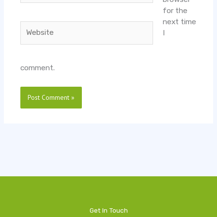
for the
next time
Website
I
comment.
Get In Touch