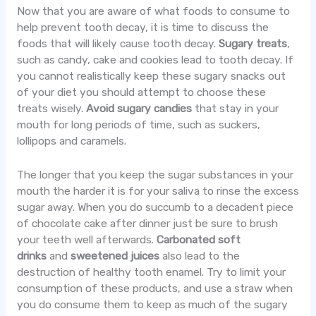
Now that you are aware of what foods to consume to
help prevent tooth decay, it is time to discuss the
foods that will likely cause tooth decay.
Sugary treats
,
such as candy, cake and cookies lead to tooth decay. If
you cannot realistically keep these sugary snacks out
of your diet you should attempt to choose these
treats wisely.
Avoid sugary candies
that stay in your
mouth for long periods of time, such as suckers,
lollipops and caramels.
The longer that you keep the sugar substances in your
mouth the harder it is for your saliva to rinse the excess
sugar away. When you do succumb to a decadent piece
of chocolate cake after dinner just be sure to brush
your teeth well afterwards.
Carbonated soft
drinks
and
sweetened juices
also lead to the
destruction of healthy tooth enamel. Try to limit your
consumption of these products, and use a straw when
you do consume them to keep as much of the sugary