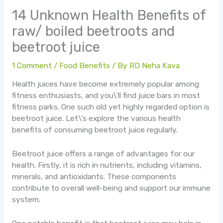
14 Unknown Health Benefits of
raw/ boiled beetroots and
beetroot juice
1 Comment
/
Food Benefits
/ By
RD Neha Kava
Health juices have become extremely popular among
fitness enthusiasts, and you\’ll find juice bars in most
fitness parks. One such old yet highly regarded option is
beetroot juice. Let\’s explore the various health
benefits of consuming beetroot juice regularly.
Beetroot juice offers a range of advantages for our
health. Firstly, it is rich in nutrients, including vitamins,
minerals, and antioxidants. These components
contribute to overall well-being and support our immune
system.