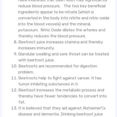
have indicated that Beet Root may significantly
reduce blood pressure. The two key beneficial
ingredients appear to be nitrate (which is
converted in the body into nitrite and nitric oxide
into the blood vessels) and the mineral,
potassium. Nitric Oxide dilates the arteries and
thereby reduces the blood pressure.
Beetroot juice increases stamina and thereby
increases immunity.
Glandular swelling and sore throat can be treated
with beetroot juice.
Beetroots are recommended for digestion
problem.
Beetroots help to fight against cancer. It has
tumor inhibiting substances in it.
Beetroot increases the metabolic process and
thereby have fewer tendencies to convert into
fat.
It is believed that they aid against Alzheimer\’s
disease and dementia. Drinking beetroot juice