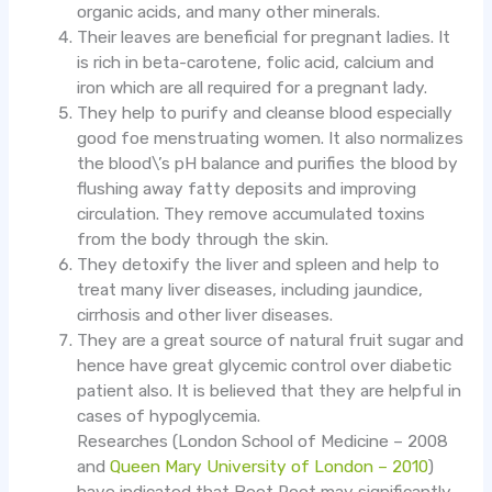
organic acids, and many other minerals.
Their leaves are beneficial for pregnant ladies. It
is rich in beta-carotene, folic acid, calcium and
iron which are all required for a pregnant lady.
They help to purify and cleanse blood especially
good foe menstruating women. It also normalizes
the blood\’s pH balance and purifies the blood by
flushing away fatty deposits and improving
circulation. They remove accumulated toxins
from the body through the skin.
They detoxify the liver and spleen and help to
treat many liver diseases, including jaundice,
cirrhosis and other liver diseases.
They are a great source of natural fruit sugar and
hence have great glycemic control over diabetic
patient also. It is believed that they are helpful in
cases of hypoglycemia.
Researches (London School of Medicine – 2008
and
Queen Mary University of London – 2010
)