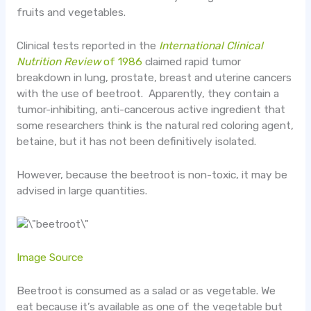
fruits and vegetables.
Clinical tests reported in the
International Clinical
Nutrition Review
of 1986
claimed rapid tumor
breakdown in lung, prostate, breast and uterine cancers
with the use of beetroot. Apparently, they contain a
tumor-inhibiting, anti-cancerous active ingredient that
some researchers think is the natural red coloring agent,
betaine, but it has not been definitively isolated.
However, because the beetroot is non-toxic, it may be
advised in large quantities.
Image Source
Beetroot is consumed as a salad or as vegetable. We
eat because it’s available as one of the vegetable but