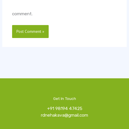
comment.
Get In Touch
+91 98194 47425
rdnehakava@gmail.com