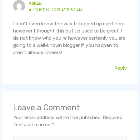
ASRED
AUGUST 19, 2013 AT 5:32 AM
I don’t even know the way I stopped up right here,
however I thought this put up used to be great. I
do not know who you’re however certainly you are
going to a well-known blogger if you happen to
aren’t already. Cheers!
Reply
Leave a Comment
Your email address will not be published.
Required
fields are marked
*
Type