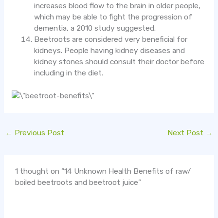
increases blood flow to the brain in older people,
which may be able to fight the progression of
dementia, a 2010 study suggested.
Beetroots are considered very beneficial for
kidneys. People having kidney diseases and
kidney stones should consult their doctor before
including in the diet.
←
Previous Post
Next Post
→
1 thought on “14 Unknown Health Benefits of raw/
boiled beetroots and beetroot juice”