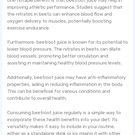
One notable benefit is that beetroot juice may help in
improving athletic performance. Studies suggest that
the nitrates in beets can enhance blood flow and
oxygen delivery to muscles, potentially boosting
exercise endurance.
Furthermore, beetroot juice is known for its potential to
lower blood pressure. The nitrates in beets can dilate
blood vessels, promoting better circulation and
assisting in maintaining healthy blood pressure levels.
Additionally, beetroot juice may have anti-inflammatory
properties, aiding in reducing inflammation in the body.
This can be beneficial for various conditions and
contribute to overall health.
Consuming beetroot juice regularly is a simple way to
incorporate these health benefits into your diet. Its
versatility makes it easy to include in your routine,
either as a standalone drink or by mixing it with other