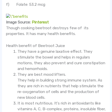
f) Folate: 53.2 mcg
Image Source:
Pinterest
Though cooking beetroot destroys few of its
properties. It has many health benefits.
Health benefit of Beetroot Juice
They have a genuine laxative effect. They
stimulate the bowel and helps in regulars
motions, they also prevent and cure constipation
and hemorrhoids.
They are best mood lifters.
They help in building strong immune system. As
they are rich in nutrients that help stimulate the
re-oxygenation of cells and the production of
new blood cells.
It is most nutritious. It’s rich in antioxidants like
vitamins A, C, B-complex, proteins, insoluble fiber,