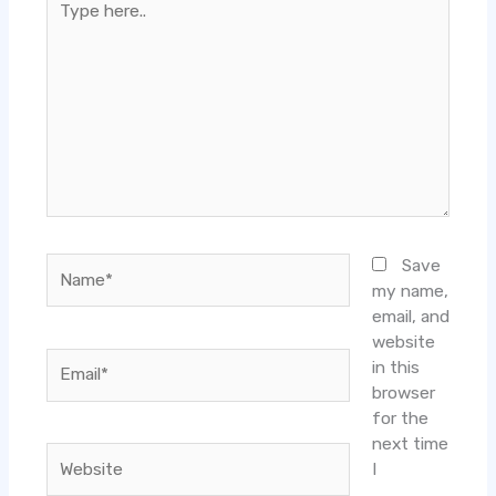
here..
Name*
Save
my name,
email, and
website
Email*
in this
browser
for the
next time
Website
I