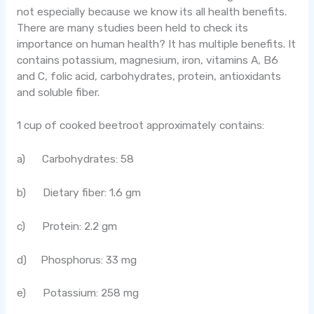
not especially because we know its all health benefits.
There are many studies been held to check its
importance on human health? It has multiple benefits. It
contains potassium, magnesium, iron, vitamins A, B6
and C, folic acid, carbohydrates, protein, antioxidants
and soluble fiber.
1 cup of cooked beetroot approximately contains:
a) Carbohydrates: 58
b) Dietary fiber: 1.6 gm
c) Protein: 2.2 gm
d) Phosphorus: 33 mg
e) Potassium: 258 mg