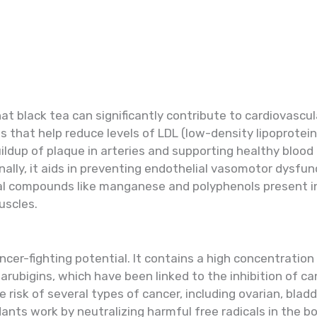
 black tea can significantly contribute to cardiovascula
 that help reduce levels of LDL (low-density lipoprote
ildup of plaque in arteries and supporting healthy blood
nally, it aids in preventing endothelial vasomotor dysfunc
ial compounds like manganese and polyphenols present i
uscles.
ancer-fighting potential. It contains a high concentration
arubigins, which have been linked to the inhibition of ca
isk of several types of cancer, including ovarian, bladde
ants work by neutralizing harmful free radicals in the