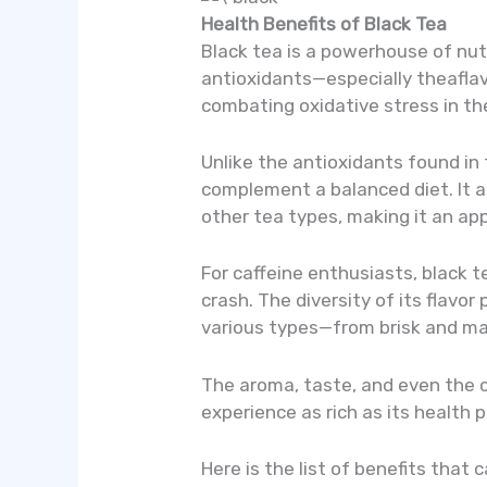
Health Benefits of Black Tea
Black tea is a powerhouse of nut
antioxidants—especially theaflavi
combating oxidative stress in th
Unlike the antioxidants found in
complement a balanced diet. It 
other tea types, making it an ap
For caffeine enthusiasts, black t
crash. The diversity of its flavor
various types—from brisk and mal
The aroma, taste, and even the co
experience as rich as its health p
Here is the list of benefits that