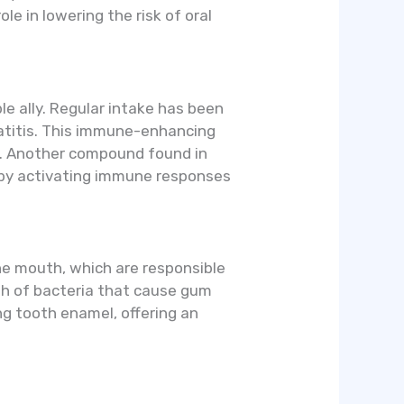
e in lowering the risk of oral
e ally. Regular intake has been
patitis. This immune-enhancing
es. Another compound found in
e by activating immune responses
the mouth, which are responsible
wth of bacteria that cause gum
ng tooth enamel, offering an