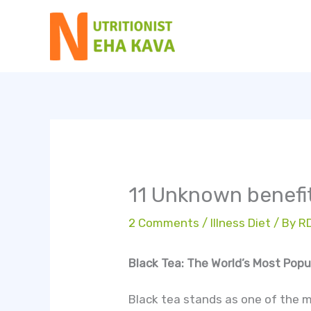
Skip
to
content
11 Unknown benefit
2 Comments
/
Illness Diet
/ By
R
Black Tea: The World’s Most Pop
Black tea stands as one of the 