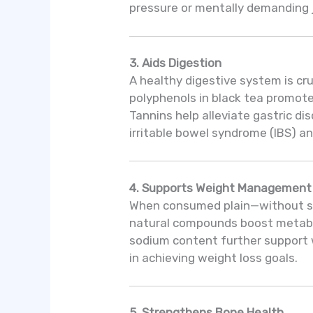
pressure or mentally demanding 
3. Aids Digestion
A healthy digestive system is cru
polyphenols in black tea promote 
Tannins help alleviate gastric d
irritable bowel syndrome (IBS) an
4. Supports Weight Management
When consumed plain—without sug
natural compounds boost metabol
sodium content further support 
in achieving weight loss goals.
5. Strengthens Bone Health