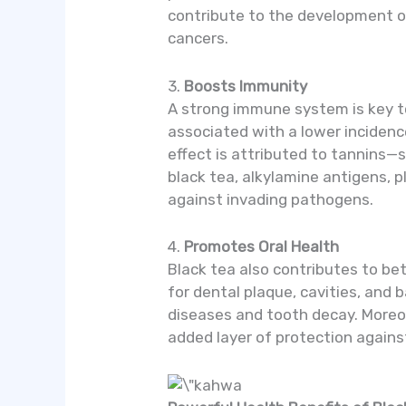
contribute to the development of 
cancers.
3.
Boosts Immunity
A strong immune system is key to
associated with a lower incidenc
effect is attributed to tannins—
black tea, alkylamine antigens, 
against invading pathogens.
4.
Promotes Oral Health
Black tea also contributes to bet
for dental plaque, cavities, and 
diseases and tooth decay. Moreov
added layer of protection again