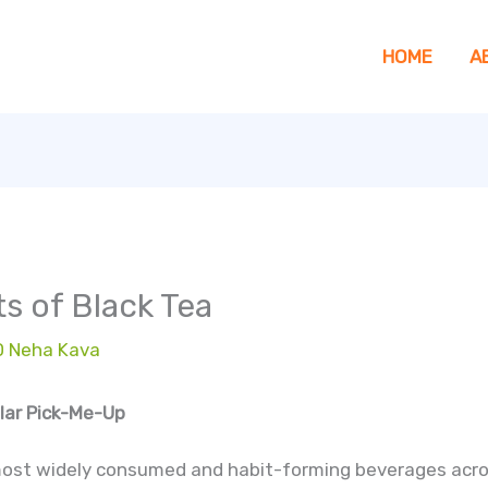
HOME
A
s of Black Tea
D Neha Kava
ular Pick-Me-Up
most widely consumed and habit-forming beverages acros