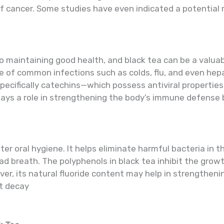
cancer. Some studies have even indicated a potential rol
 maintaining good health, and black tea can be a valuabl
e of common infections such as colds, flu, and even he
specifically catechins—which possess antiviral properti
plays a role in strengthening the body’s immune defens
ter oral hygiene. It helps eliminate harmful bacteria in 
bad breath. The polyphenols in black tea inhibit the gro
er, its natural fluoride content may help in strengtheni
st decay