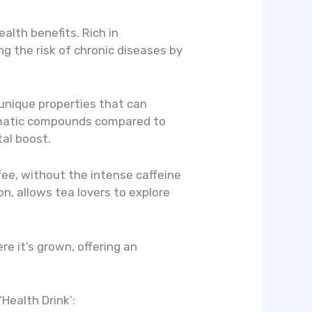
alth benefits. Rich in
ng the risk of chronic diseases by
 unique properties that can
romatic compounds compared to
tal boost.
ffee, without the intense caffeine
on, allows tea lovers to explore
e it’s grown, offering an
Health Drink’: