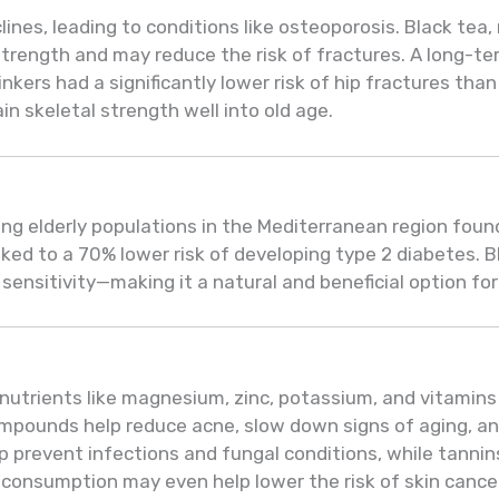
ines, leading to conditions like osteoporosis. Black tea, 
trength and may reduce the risk of fractures. A long-t
nkers had a significantly lower risk of hip fractures th
 skeletal strength well into old age.
g elderly populations in the Mediterranean region foun
ked to a 70% lower risk of developing type 2 diabetes. B
 sensitivity—making it a natural and beneficial option fo
al nutrients like magnesium, zinc, potassium, and vitamins
mpounds help reduce acne, slow down signs of aging, and
lp prevent infections and fungal conditions, while tanni
 consumption may even help lower the risk of skin cance