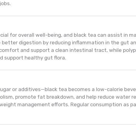
jobs.
cial for overall well-being, and black tea can assist in m
better digestion by reducing inflammation in the gut and
iscomfort and support a clean intestinal tract, while p
d support healthy gut flora.
ar or additives—black tea becomes a low-calorie bevera
ism, promote fat breakdown, and help reduce water ret
weight management efforts. Regular consumption as part 