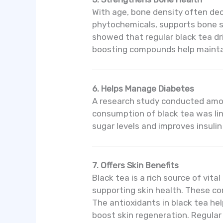
With age, bone density often decl
phytochemicals, supports bone s
showed that regular black tea dri
boosting compounds help maintain
6. Helps Manage Diabetes
A research study conducted amon
consumption of black tea was lin
sugar levels and improves insulin
7. Offers Skin Benefits
Black tea is a rich source of vit
supporting skin health. These co
The antioxidants in black tea he
boost skin regeneration. Regular