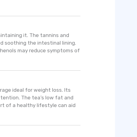
aintaining it. The tannins and
 soothing the intestinal lining.
olyphenols may reduce symptoms of
ge ideal for weight loss. Its
ention. The tea’s low fat and
of a healthy lifestyle can aid