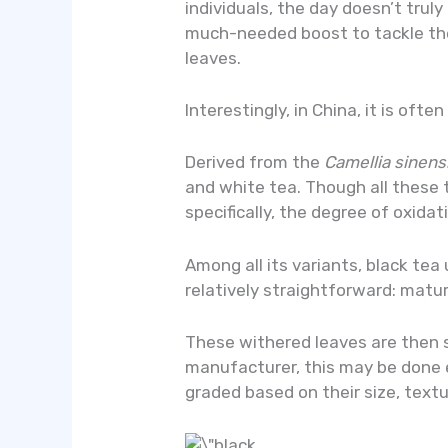
individuals, the day doesn’t truly
much-needed boost to tackle the
leaves.
Interestingly, in China, it is oft
Derived from the
Camellia sinens
and white tea. Though all these 
specifically, the degree of oxida
Among all its variants, black tea
relatively straightforward: matu
These withered leaves are then 
manufacturer, this may be done e
graded based on their size, textu