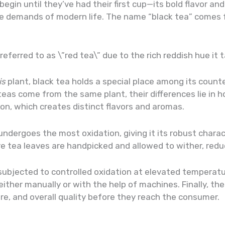
 begin until they’ve had their first cup—its bold flavor an
 demands of modern life. The name “black tea” comes fr
en referred to as \”red tea\” due to the rich reddish hue 
is
plant, black tea holds a special place among its counte
teas come from the same plant, their differences lie in
tion, which creates distinct flavors and aromas.
 undergoes the most oxidation, giving it its robust chara
re tea leaves are handpicked and allowed to wither, redu
subjected to controlled oxidation at elevated temperat
ither manually or with the help of machines. Finally, th
re, and overall quality before they reach the consumer.