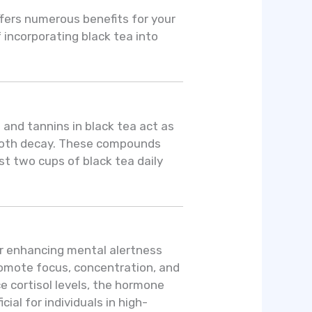
ffers numerous benefits for your
 incorporating black tea into
 and tannins in black tea act as
 tooth decay. These compounds
st two cups of black tea daily
or enhancing mental alertness
romote focus, concentration, and
 cortisol levels, the hormone
ial for individuals in high-