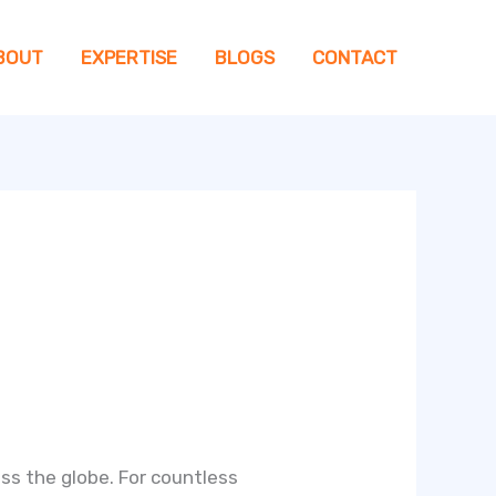
BOUT
EXPERTISE
BLOGS
CONTACT
s the globe. For countless