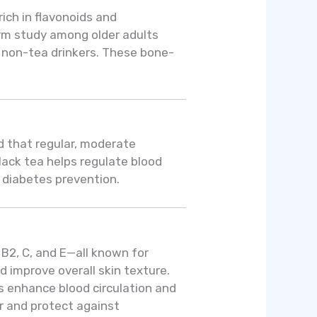
rich in flavonoids and
erm study among older adults
an non-tea drinkers. These bone-
d that regular, moderate
lack tea helps regulate blood
r diabetes prevention.
 B2, C, and E—all known for
 improve overall skin texture.
ns enhance blood circulation and
r and protect against