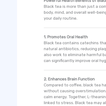
Powerful Health Benefits of Blac
Black tea is more than just a co
body, mind, and overall well-bein
your daily routine.
1. Promotes Oral Health
Black tea contains catechins that
natural antibiotics, reducing pl
also work to eliminate harmful ba
can significantly improve oral hy
2. Enhances Brain Function
Compared to coffee, black tea ha
without causing overstimulation
calm energy. Together, L-theanin
linked to stress. Black tea may a