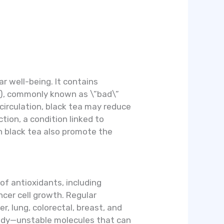
r well-being. It contains
in), commonly known as \”bad\”
 circulation, black tea may reduce
tion, a condition linked to
n black tea also promote the
 of antioxidants, including
ncer cell growth. Regular
r, lung, colorectal, breast, and
 body—unstable molecules that can