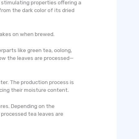
d stimulating properties offering a
om the dark color of its dried
it takes on when brewed.
rparts like green tea, oolong,
 how the leaves are processed—
cter. The production process is
cing their moisture content.
ures. Depending on the
e processed tea leaves are