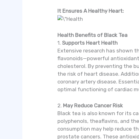
It Ensures A Healthy Heart:
Health Benefits of Black Tea
1.
Supports Heart Health
Extensive research has shown that
flavonoids—powerful antioxidants
cholesterol. By preventing the bu
the risk of heart disease. Additio
coronary artery disease. Essent
optimal functioning of cardiac m
2.
May Reduce Cancer Risk
Black tea is also known for its c
polyphenols, theaflavins, and the
consumption may help reduce the r
prostate cancers. These antioxid