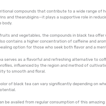
ritional compounds that contribute to a wide range of he
ns and thearubigins—it plays a supportive role in reduci
e body.
 fruits and vegetables, the compounds in black tea offer
also contains a higher concentration of caffeine and a
pealing option for those who seek both flavor and a men
ea serves as a flavorful and refreshing alternative to co
 profiles, influenced by the region and method of cultivati
ty to smooth and floral.
lor of black tea can vary significantly depending on wher
otential.
 can be availed from regular consumption of this amazing ‘