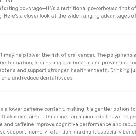
k Tea
mforting beverage—it\’s a nutritional powerhouse that o
g. Here’s a closer look at the wide-ranging advantages of
 may help lower the risk of oral cancer. The polyphenols
aque formation, eliminating bad breath, and preventing
cteria and support stronger, healthier teeth. Drinking ju
giene and reduce dental issues.
s a lower caffeine content, making it a gentler option f
. It also contains L-theanine—an amino acid known to p
e and caffeine improve cognitive performance and reduce
lso support memory retention, making it especially benefic