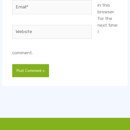
Email*
in this
browser
for the
next time
Website
I
comment.