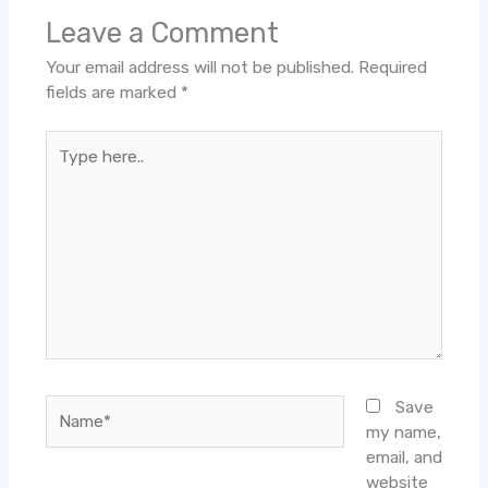
Leave a Comment
Your email address will not be published.
Required
fields are marked
*
Type
here..
Name*
Save
my name,
email, and
website