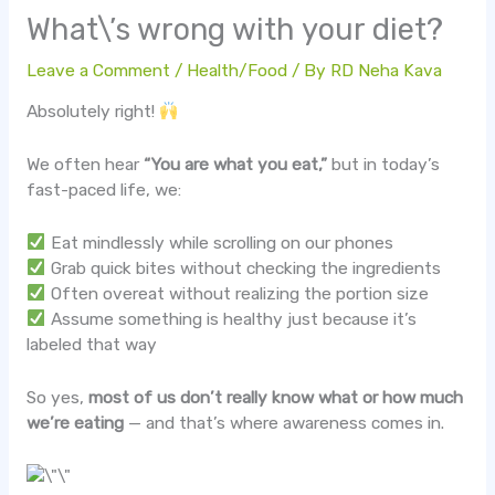
What\’s wrong with your diet?
Leave a Comment
/
Health/Food
/ By
RD Neha Kava
Absolutely right!
We often hear
“You are what you eat,”
but in today’s
fast-paced life, we:
Eat mindlessly while scrolling on our phones
Grab quick bites without checking the ingredients
Often overeat without realizing the portion size
Assume something is healthy just because it’s
labeled that way
So yes,
most of us don’t really know what or how much
we’re eating
— and that’s where awareness comes in.