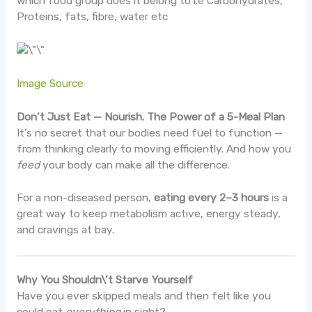
which food group does it belong to i.e Carbohydrates,
Proteins, fats, fibre, water etc
Image Source
Don’t Just Eat — Nourish. The Power of a 5-Meal Plan
It’s no secret that our bodies need fuel to function —
from thinking clearly to moving efficiently. And how you
feed
your body can make all the difference.
For a non-diseased person,
eating every 2–3 hours
is a
great way to keep metabolism active, energy steady,
and cravings at bay.
Why You Shouldn\’t Starve Yourself
Have you ever skipped meals and then felt like you