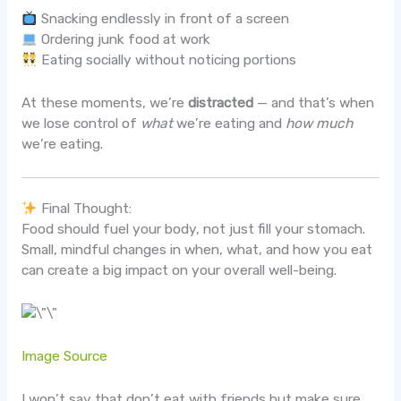
Snacking endlessly in front of a screen
Ordering junk food at work
Eating socially without noticing portions
At these moments, we’re
distracted
— and that’s when
we lose control of
what
we’re eating and
how much
we’re eating.
Final Thought:
Food should fuel your body, not just fill your stomach.
Small, mindful changes in when, what, and how you eat
can create a big impact on your overall well-being.
Image Source
I won’t say that don’t eat with friends but make sure