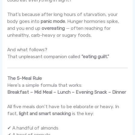
could eat
everything
in sight?
That’s because after long hours of starvation, your
body goes into
panic mode
. Hunger hormones spike,
and you end up
overeating
— often reaching for
unhealthy, carb-heavy or sugary foods.
And what follows?
That unpleasant companion called
“eating guilt.”
The 5-Meal Rule
Here’s a simple formula that works:
Breakfast – Mid Meal – Lunch – Evening Snack – Dinner
All five meals don’t have to be elaborate or heavy. In
fact,
light and smart snacking
is the key:
✔ A handful of almonds
✔ A bowl of sprouts