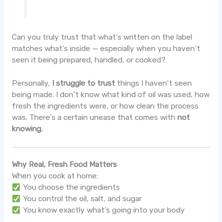
Can you truly trust that what’s written on the label
matches what’s inside — especially when you haven’t
seen it being prepared, handled, or cooked?
Personally,
I struggle to trust
things I haven’t seen
being made. I don’t know what kind of oil was used, how
fresh the ingredients were, or how clean the process
was. There’s a certain unease that comes with
not
knowing.
Why Real, Fresh Food Matters
When you cook at home:
You choose the ingredients
You control the oil, salt, and sugar
You know exactly what’s going into your body