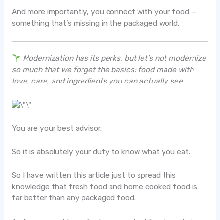
And more importantly, you connect with your food —
something that’s missing in the packaged world.
Modernization has its perks, but let’s not modernize
so much that we forget the basics: food made with
love, care, and ingredients you can actually see.
You are your best advisor.
So it is absolutely your duty to know what you eat.
So I have written this article just to spread this
knowledge that fresh food and home cooked food is
far better than any packaged food.