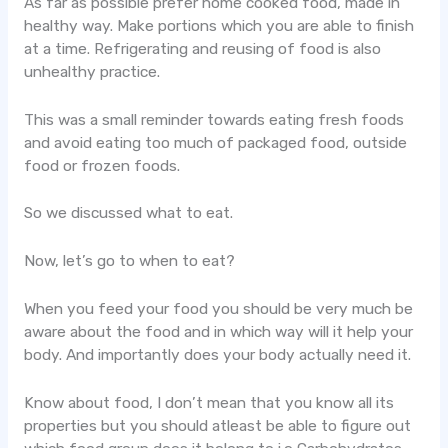
As far as possible prefer home cooked food, made in
healthy way. Make portions which you are able to finish
at a time. Refrigerating and reusing of food is also
unhealthy practice.
This was a small reminder towards eating fresh foods
and avoid eating too much of packaged food, outside
food or frozen foods.
So we discussed what to eat.
Now, let’s go to when to eat?
When you feed your food you should be very much be
aware about the food and in which way will it help your
body. And importantly does your body actually need it.
Know about food, I don’t mean that you know all its
properties but you should atleast be able to figure out