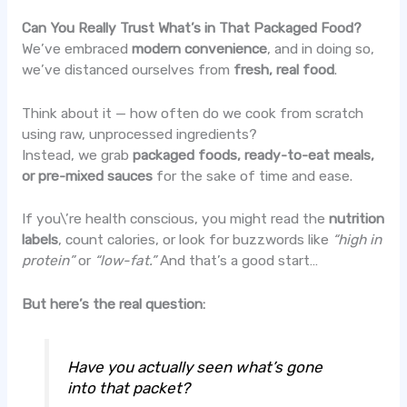
Can You Really Trust What’s in That Packaged Food?
We’ve embraced
modern convenience
, and in doing so,
we’ve distanced ourselves from
fresh, real food
.
Think about it — how often do we cook from scratch
using raw, unprocessed ingredients?
Instead, we grab
packaged foods, ready-to-eat meals,
or pre-mixed sauces
for the sake of time and ease.
If you\’re health conscious, you might read the
nutrition
labels
, count calories, or look for buzzwords like
“high in
protein”
or
“low-fat.”
And that’s a good start…
But here’s the real question:
Have you actually seen what’s gone
into that packet?