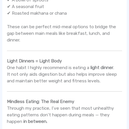
✔ A seasonal fruit
✔ Roasted makhana or chana
These can be perfect mid-meal options to bridge the
gap between main meals like breakfast, lunch, and
dinner.
Light Dinners = Light Body
One habit I highly recommend is eating a
light dinner
.
It not only aids digestion but also helps improve sleep
and maintain better weight and fitness levels.
Mindless Eating: The Real Enemy
Through my practice, I’ve seen that most unhealthy
eating patterns don’t happen during meals — they
happen
in between.