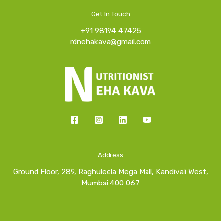
Get In Touch
+91 98194 47425
rdnehakava@gmail.com
Address
Ground Floor, 289, Raghuleela Mega Mall, Kandivali West,
Mumbai 400 067