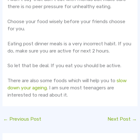
there is no peer pressure for unhealthy eating.
Choose your food wisely before your friends choose
for you.
Eating post dinner meals is a very incorrect habit. If you
do, make sure you are active for next 2 hours.
So let that be deal. If you eat you should be active.
There are also some foods which will help you to
slow
down your ageing
. I am sure most teenagers are
interested to read about it.
←
Previous Post
Next Post
→