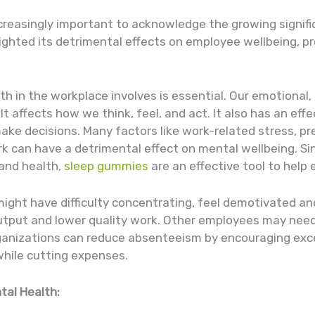
ncreasingly important to acknowledge the growing signi
lighted its detrimental effects on employee wellbeing, pr
 in the workplace involves is essential. Our emotional, p
. It affects how we think, feel, and act. It also has an ef
e decisions. Many factors like work-related stress, pres
k can have a detrimental effect on mental wellbeing. Si
 and health,
sleep gummies
are an effective tool to help
might have difficulty concentrating, feel demotivated 
 output and lower quality work. Other employees may need
Organizations can reduce absenteeism by encouraging exc
while cutting expenses.
tal Health: