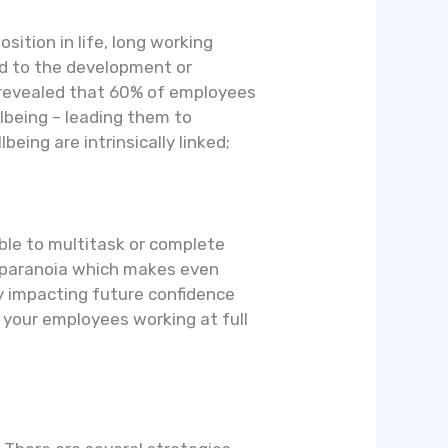
sition in life, long working
ad to the development or
y revealed that 60% of employees
lbeing – leading them to
ng are intrinsically linked;
ble to multitask or complete
e paranoia which makes even
ly impacting future confidence
t your employees working at full