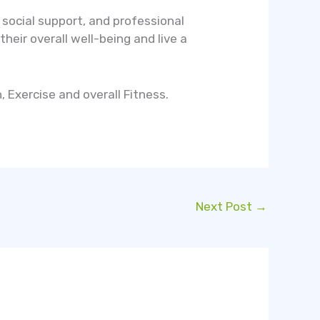
social support, and professional
heir overall well-being and live a
 Exercise and overall Fitness.
Next Post
→