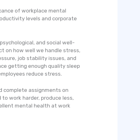
ficance of workplace mental
oductivity levels and corporate
sychological, and social well-
fect on how well we handle stress,
sure, job stability issues, and
nce getting enough quality sleep
 employees reduce stress.
and complete assignments on
 to work harder, produce less,
ellent mental health at work