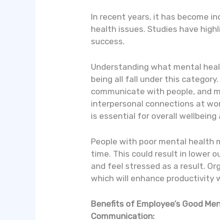
In recent years, it has become i
health issues. Studies have high
success.
Understanding what mental health
being all fall under this category
communicate with people, and mak
interpersonal connections at wor
is essential for overall wellbeing
People with poor mental health 
time. This could result in lower
and feel stressed as a result. 
which will enhance productivity 
Benefits of Employee’s Good Men
Communication: