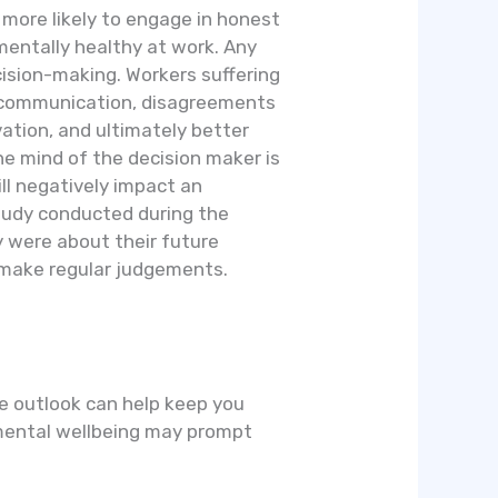
more likely to engage in honest
mentally healthy at work. Any
sion-making. Workers suffering
miscommunication, disagreements
ation, and ultimately better
he mind of the decision maker is
ll negatively impact an
tudy conducted during the
 were about their future
o make regular judgements.
ive outlook can help keep you
r mental wellbeing may prompt