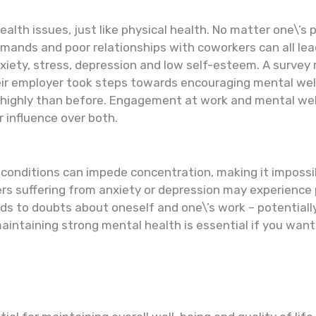
th issues, just like physical health. No matter one\’s po
mands and poor relationships with coworkers can all le
xiety, stress, depression and low self-esteem. A surve
eir employer took steps towards encouraging mental wel
ghly than before. Engagement at work and mental wellbei
 influence over both.
 conditions can impede concentration, making it impossi
kers suffering from anxiety or depression may experienc
eads to doubts about oneself and one\’s work – potential
maintaining strong mental health is essential if you wan