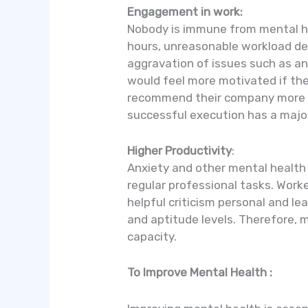
Engagement in work:
Nobody is immune from mental heal
hours, unreasonable workload de
aggravation of issues such as an
would feel more motivated if th
recommend their company more hi
successful execution has a major
Higher Productivity
:
Anxiety and other mental health
regular professional tasks. Wor
helpful criticism personal and l
and aptitude levels. Therefore, 
capacity.
To Improve Mental Health :