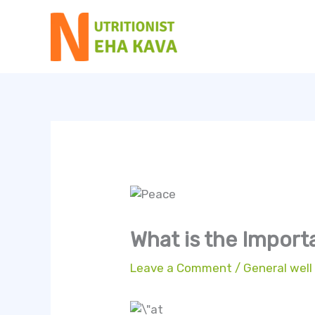
Skip
to
content
What is the Import
Leave a Comment
/
General well