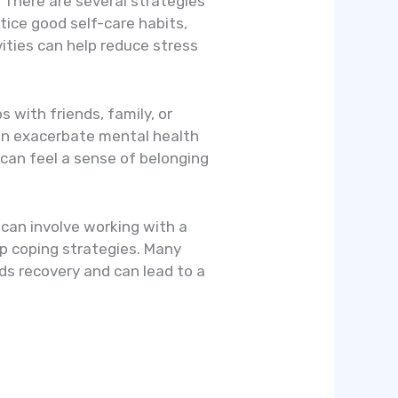
. There are several strategies
ctice good self-care habits,
vities can help reduce stress
s with friends, family, or
can exacerbate mental health
s can feel a sense of belonging
s can involve working with a
op coping strategies. Many
rds recovery and can lead to a