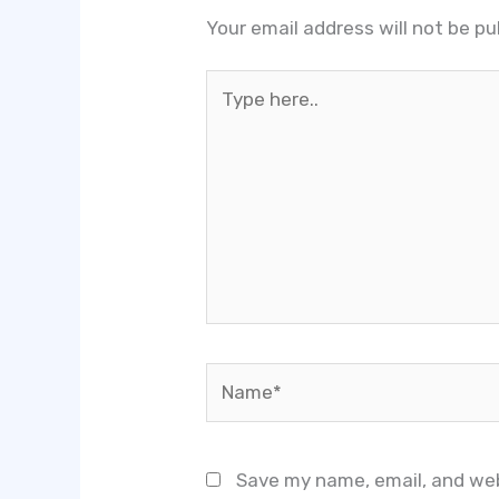
Your email address will not be pu
Type
here..
Name*
Save my name, email, and web