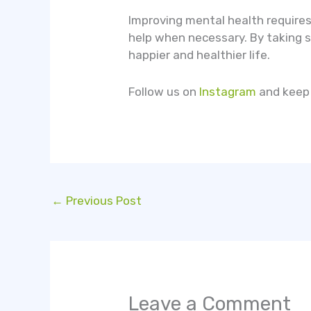
Improving mental health requires
help when necessary. By taking st
happier and healthier life.
Follow us on
Instagram
and keep 
←
Previous Post
Leave a Comment