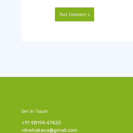
Get In Touch
+91 98194 47425
rdnehakava@gmail.com