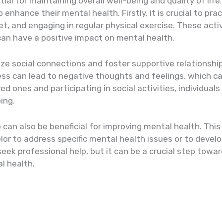
ial for maintaining overall well-being and quality of life
enhance their mental health. Firstly, it is crucial to pra
t, and engaging in regular physical exercise. These acti
an have a positive impact on mental health.
itize social connections and foster supportive relationship
ess can lead to negative thoughts and feelings, which 
ed ones and participating in social activities, individual
ing.
p can also be beneficial for improving mental health. Thi
elor to address specific mental health issues or to devel
seek professional help, but it can be a crucial step towa
l health.