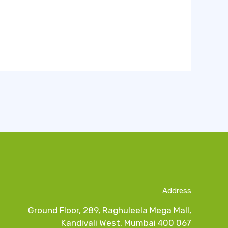
Address
Ground Floor, 289, Raghuleela Mega Mall,
Kandivali West, Mumbai 400 067