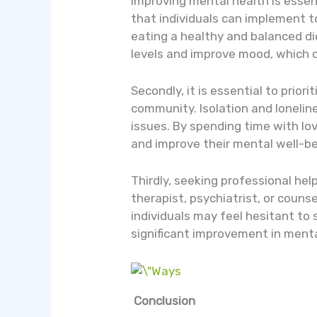
Improving mental health is essent
that individuals can implement to 
eating a healthy and balanced die
levels and improve mood, which c
Secondly, it is essential to prior
community. Isolation and lonelin
issues. By spending time with lov
and improve their mental well-be
Thirdly, seeking professional hel
therapist, psychiatrist, or couns
individuals may feel hesitant to 
significant improvement in menta
Conclusion