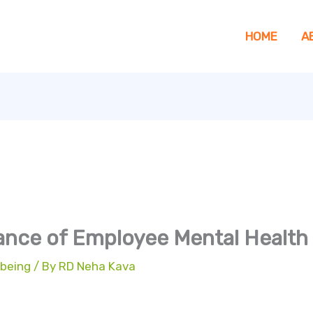
HOME
A
ance of Employee Mental Health
 being
/ By
RD Neha Kava