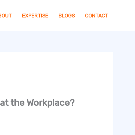
BOUT
EXPERTISE
BLOGS
CONTACT
 at the Workplace?