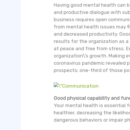
Having good mental health can b
and productive dialogue with su
business requires open communic
from mental health issues may fi
and decreased productivity. Good
results for the organization as 
at peace and free from stress. 
organization\’s growth. Making 
coronavirus pandemic revealed p
prospects; one-third of those po
Good physical capability and fun
Your mental health is essential f
healthier, decreasing the likeli
dangerous behaviors or impair ph