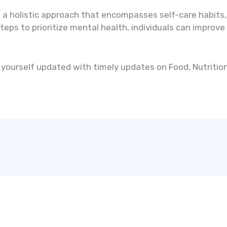
 a holistic approach that encompasses self-care habits, 
eps to prioritize mental health, individuals can improve t
yourself updated with timely updates on Food, Nutrition,