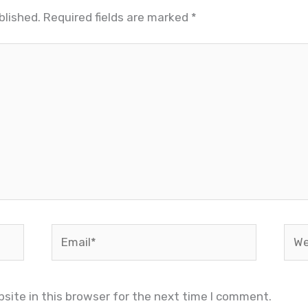
blished.
Required fields are marked
*
Email*
Web
site in this browser for the next time I comment.