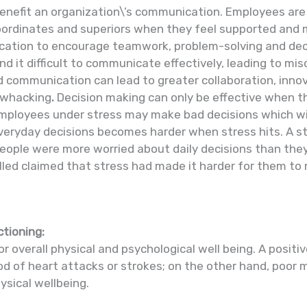
enefit an organization\’s communication. Employees are 
bordinates and superiors when they feel supported and 
ation to encourage teamwork, problem-solving and deci
nd it difficult to communicate effectively, leading to 
 communication can lead to greater collaboration, innov
a whacking
.
Decision making can only be effective when t
Employees under stress may make bad decisions which wi
everyday decisions becomes harder when stress hits. A s
eople were more worried about daily decisions than they
lled claimed that stress had made it harder for them t
ctioning:
or overall physical and psychological well being. A posit
hood of heart attacks or strokes; on the other hand, poo
ysical wellbeing.