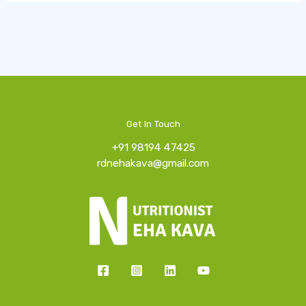
Get In Touch
+91 98194 47425
rdnehakava@gmail.com