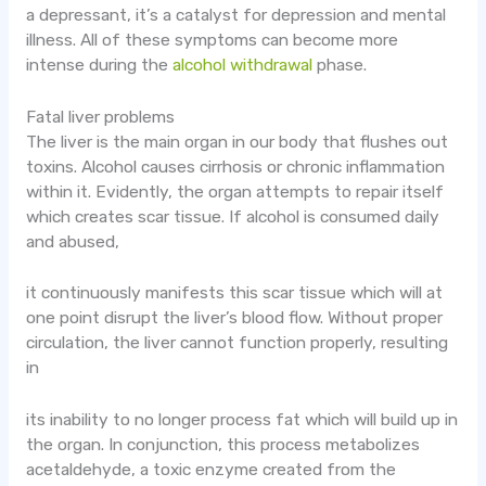
a depressant, it’s a catalyst for depression and mental
illness. All of these symptoms can become more
intense during the
alcohol withdrawal
phase.
Fatal liver problems
The liver is the main organ in our body that flushes out
toxins. Alcohol causes cirrhosis or chronic inflammation
within it. Evidently, the organ attempts to repair itself
which creates scar tissue. If alcohol is consumed daily
and abused,
it continuously manifests this scar tissue which will at
one point disrupt the liver’s blood flow. Without proper
circulation, the liver cannot function properly, resulting
in
its inability to no longer process fat which will build up in
the organ. In conjunction, this process metabolizes
acetaldehyde, a toxic enzyme created from the