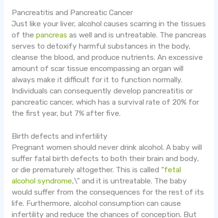
Pancreatitis and Pancreatic Cancer
Just like your liver, alcohol causes scarring in the tissues
of the
pancreas
as well and is untreatable. The pancreas
serves to detoxify harmful substances in the body,
cleanse the blood, and produce nutrients. An excessive
amount of scar tissue encompassing an organ will
always make it difficult for it to function normally.
Individuals can consequently develop pancreatitis or
pancreatic cancer, which has a survival rate of 20% for
the first year, but 7% after five.
Birth defects and infertility
Pregnant women should never drink alcohol. A baby will
suffer fatal birth defects to both their brain and body,
or die prematurely altogether. This is called “
fetal
alcohol syndrome
,\” and it is untreatable. The baby
would suffer from the consequences for the rest of its
life. Furthermore, alcohol consumption can cause
infertility and reduce the chances of conception. But