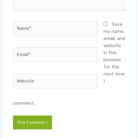
Name*
Save
my name,
email, and
website
Email*
in this
browser
for the
next time
Website
I
comment.