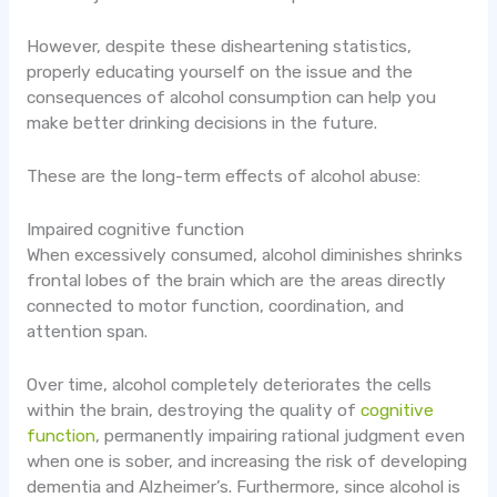
However, despite these disheartening statistics,
properly educating yourself on the issue and the
consequences of alcohol consumption can help you
make better drinking decisions in the future.
These are the long-term effects of alcohol abuse:
Impaired cognitive function
When excessively consumed, alcohol diminishes shrinks
frontal lobes of the brain which are the areas directly
connected to motor function, coordination, and
attention span.
Over time, alcohol completely deteriorates the cells
within the brain, destroying the quality of
cognitive
function
, permanently impairing rational judgment even
when one is sober, and increasing the risk of developing
dementia and Alzheimer’s. Furthermore, since alcohol is