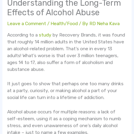
Understanding the Long-Term
Effects of Alcohol Abuse
Leave a Comment
/
Health/Food
/ By
RD Neha Kava
According to a
study
by Recovery Brands, it was found
that roughly 14 million adults in the United States have
an alcohol-related problem. That’s one in every 13
adults! What’s worse is that over 3 million teenagers,
ages 14 to 17, also suffer a form of alcoholism and
substance abuse.
It just goes to show that perhaps one too many drinks
at a party, curiosity, or making alcohol a part of your
social life can turn into a lifetime of addiction.
Alcohol abuse occurs for multiple reasons: a lack of
self-esteem, using it as a coping mechanism to numb
stress, and even unawareness of one’s daily alcohol
intake – just to name a few examples.