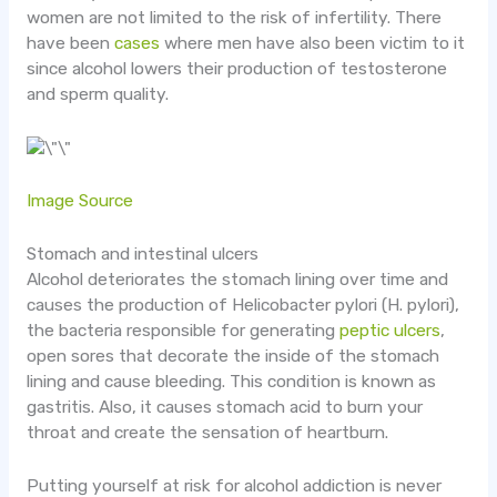
women are not limited to the risk of infertility. There
have been
cases
where men have also been victim to it
since alcohol lowers their production of testosterone
and sperm quality.
Image Source
Stomach and intestinal ulcers
Alcohol deteriorates the stomach lining over time and
causes the production of Helicobacter pylori (H. pylori),
the bacteria responsible for generating
peptic ulcers
,
open sores that decorate the inside of the stomach
lining and cause bleeding. This condition is known as
gastritis. Also, it causes stomach acid to burn your
throat and create the sensation of heartburn.
Putting yourself at risk for alcohol addiction is never