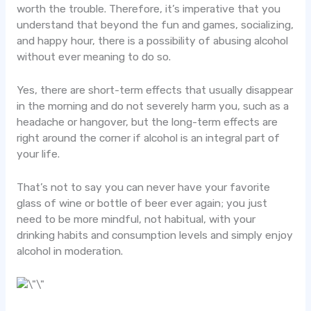
worth the trouble. Therefore, it’s imperative that you
understand that beyond the fun and games, socializing,
and happy hour, there is a possibility of abusing alcohol
without ever meaning to do so.
Yes, there are short-term effects that usually disappear
in the morning and do not severely harm you, such as a
headache or hangover, but the long-term effects are
right around the corner if alcohol is an integral part of
your life.
That’s not to say you can never have your favorite
glass of wine or bottle of beer ever again; you just
need to be more mindful, not habitual, with your
drinking habits and consumption levels and simply enjoy
alcohol in moderation.