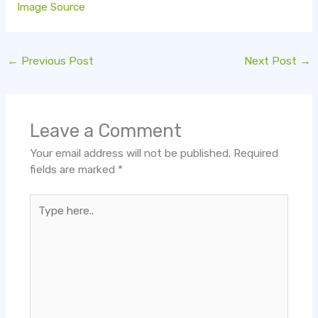
Image Source
←
Previous Post
Next Post
→
Leave a Comment
Your email address will not be published.
Required
fields are marked
*
Type
here..