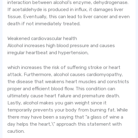
interaction between alcohol’s enzyme, dehydrogenase.
If acetaldehyde is produced in influx, it damages liver
tissue. Eventually, this can lead to liver cancer and even
death if not immediately treated.
Weakened cardiovascular health
Alcohol increases high blood pressure and causes
irregular heartbeat and hypertension,
which increases the risk of suffering stroke or heart
attack. Furthermore, alcohol causes cardiomyopathy,
the disease that weakens heart muscles and constricts
proper and efficient blood flow. This condition can
ultimately cause heart failure and premature death.
Lastly, alcohol makes you gain weight since it
temporarily prevents your body from burning fat. While
there may have been a saying that “a glass of wine a
day helps the heart,\” approach this statement with
caution.