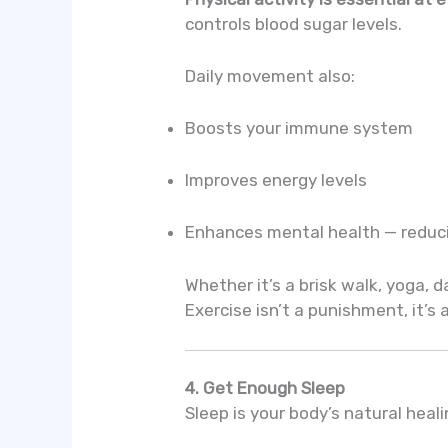
controls blood sugar levels.
Daily movement also:
Boosts your immune system
Improves energy levels
Enhances mental health — reduci
Whether it’s a brisk walk, yoga, d
Exercise isn’t a punishment, it’s
4. Get Enough Sleep
Sleep is your body’s natural heal