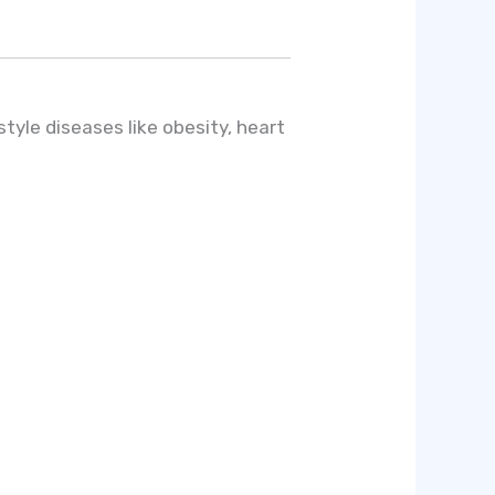
style diseases like obesity, heart