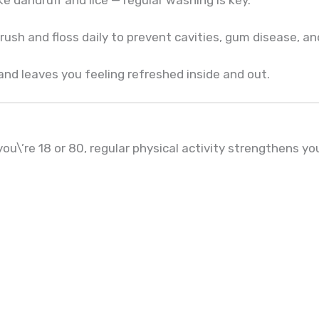
rush and floss daily to prevent cavities, gum disease, a
nd leaves you feeling refreshed inside and out.
u\’re 18 or 80, regular physical activity strengthens yo
h