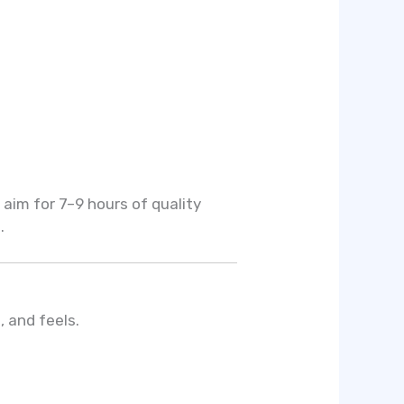
 aim for 7–9 hours of quality
.
, and feels.