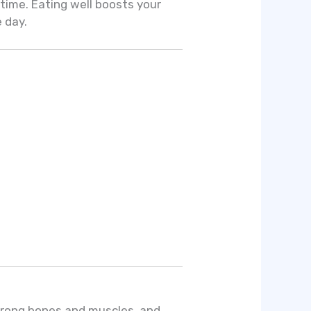
 time. Eating well boosts your
 day.
strong bones and muscles, and