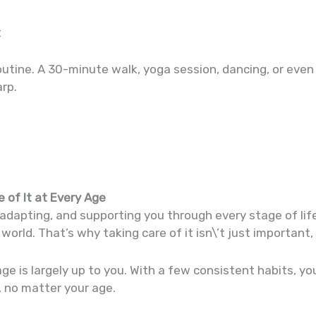
t
utine. A 30-minute walk, yoga session, dancing, or even
rp.
 of It at Every Age
adapting, and supporting you through every stage of life
world. That’s why taking care of it isn\’t just important, 
age is largely up to you. With a few consistent habits, y
t, no matter your age.