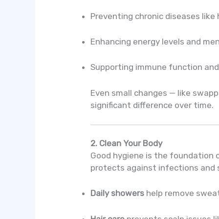
Preventing chronic diseases like
Enhancing energy levels and men
Supporting immune function and 
Even small changes — like swappi
significant difference over time.
2. Clean Your Body
Good hygiene is the foundation o
protects against infections and s
Daily showers
help remove sweat, 
Hair care
prevents scalp issues li