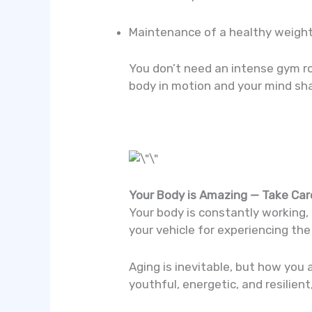
Maintenance of a healthy weigh
You don’t need an intense gym ro
body in motion and your mind sha
Your Body is Amazing — Take Care
Your body is constantly working, 
your vehicle for experiencing the 
Aging is inevitable, but how you 
youthful, energetic, and resilien