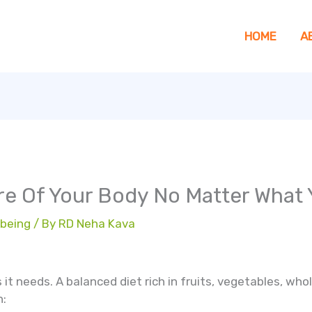
HOME
A
are Of Your Body No Matter What
 being
/ By
RD Neha Kava
it needs. A balanced diet rich in fruits, vegetables, whol
n: