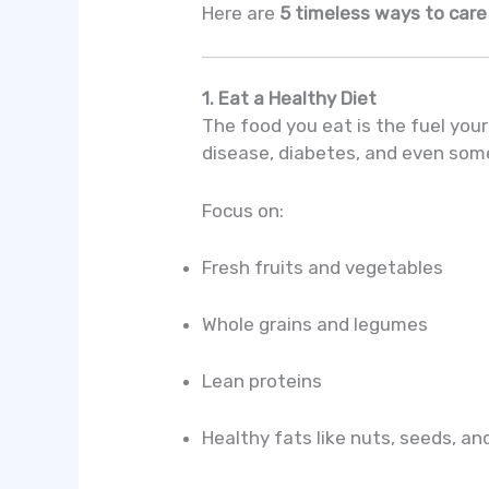
Here are
5 timeless ways to care
1. Eat a Healthy Diet
The food you eat is the fuel your
disease, diabetes, and even som
Focus on:
Fresh fruits and vegetables
Whole grains and legumes
Lean proteins
Healthy fats like nuts, seeds, and 