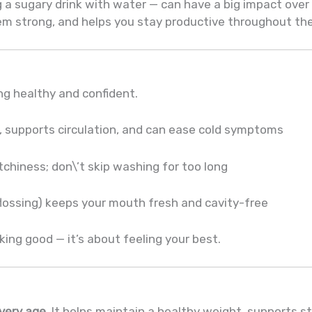
g a sugary drink with water — can have a big impact over
m strong, and helps you stay productive throughout the
ing healthy and confident.
, supports circulation, and can ease cold symptoms
chiness; don\’t skip washing for too long
flossing) keeps your mouth fresh and cavity-free
oking good — it’s about feeling your best.
every age.
It helps maintain a healthy weight, supports 