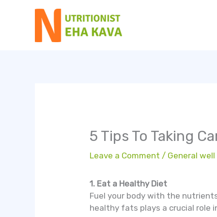
Skip
to
content
5 Tips To Taking C
Leave a Comment
/
General well
1. Eat a Healthy Diet
Fuel your body with the nutrients 
healthy fats plays a crucial role i