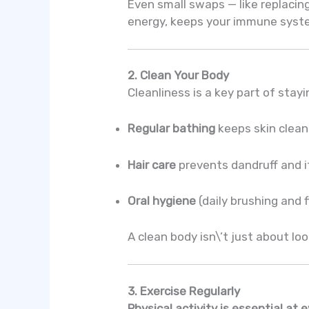
Even small swaps — like replacin
energy, keeps your immune syste
2. Clean Your Body
Cleanliness is a key part of stay
Regular bathing
keeps skin clean
Hair care
prevents dandruff and it
Oral hygiene
(daily brushing and 
A clean body isn\’t just about lo
3. Exercise Regularly
Physical activity is essential at 