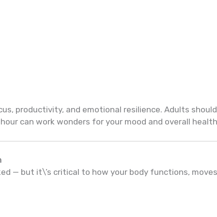
us, productivity, and emotional resilience. Adults should
 hour can work wonders for your mood and overall health
h
d — but it\’s critical to how your body functions, moves