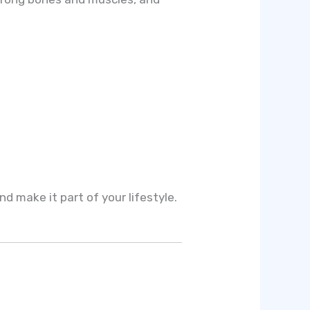
nd make it part of your lifestyle.