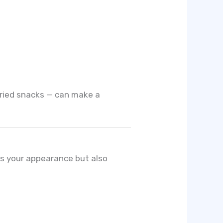
fried snacks — can make a
es your appearance but also