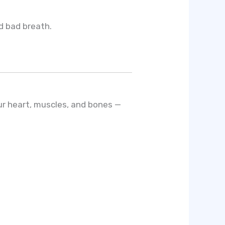
nd bad breath.
ur heart, muscles, and bones —