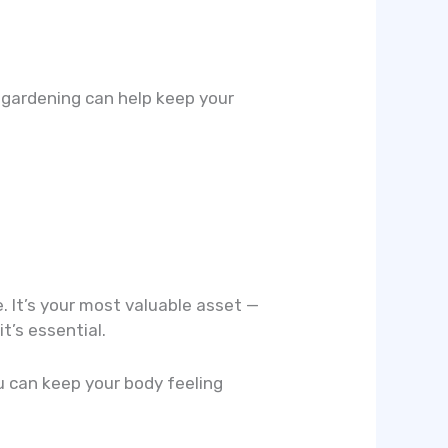
 gardening can help keep your
. It’s your most valuable asset —
it’s essential.
ou can keep your body feeling