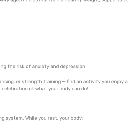
ng the risk of anxiety and depression
ancing, or strength training — find an activity you enjoy a
 a celebration of what your body can do!
ing system. While you rest, your body: