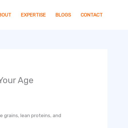
BOUT
EXPERTISE
BLOGS
CONTACT
 Your Age
e grains, lean proteins, and