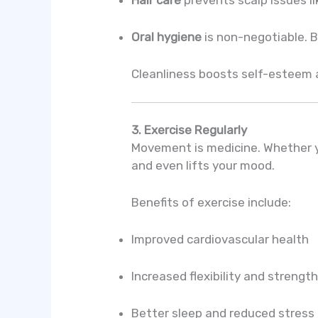
Oral hygiene
is non-negotiable. B
Cleanliness boosts self-esteem a
3. Exercise Regularly
Movement is medicine. Whether yo
and even lifts your mood.
Benefits of exercise include:
Improved cardiovascular health
Increased flexibility and strengt
Better sleep and reduced stress