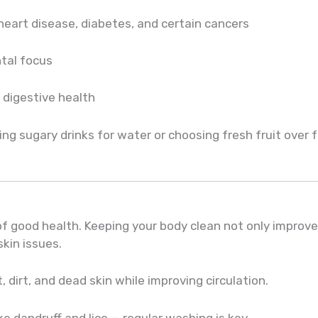
 heart disease, diabetes, and certain cancers
tal focus
digestive health
ng sugary drinks for water or choosing fresh fruit over 
f good health. Keeping your body clean not only improv
kin issues.
dirt, and dead skin while improving circulation.
ke dandruff and lice — regular washing is key.