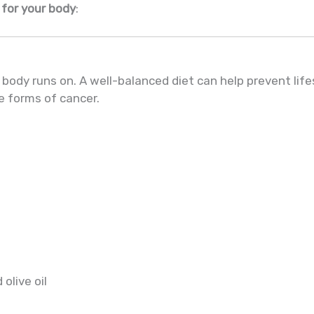
 for your body
:
 body runs on. A well-balanced diet can help prevent life
e forms of cancer.
olive oil