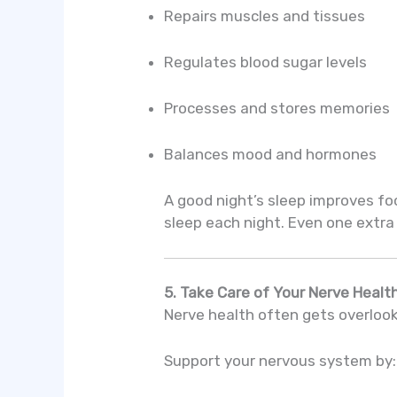
Repairs muscles and tissues
Regulates blood sugar levels
Processes and stores memories
Balances mood and hormones
A good night’s sleep improves foc
sleep each night. Even one extra
5. Take Care of Your Nerve Healt
Nerve health often gets overlooke
Support your nervous system by: