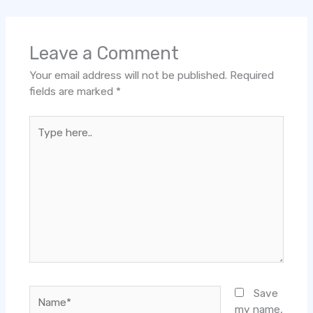
Leave a Comment
Your email address will not be published.
Required
fields are marked
*
Type
here..
Name*
Save
my name,