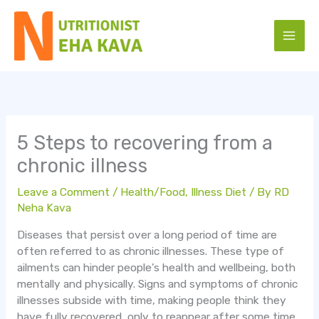
Skip
to
content
5 Steps to recovering from a
chronic illness
Leave a Comment
/
Health/Food
,
Illness Diet
/ By
RD
Neha Kava
Diseases that persist over a long period of time are
often referred to as chronic illnesses. These type of
ailments can hinder people’s health and wellbeing, both
mentally and physically. Signs and symptoms of chronic
illnesses subside with time, making people think they
have fully recovered, only to reappear after some time.