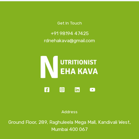
Get In Touch
+91 98194 47425
rdnehakava@gmail.com
Address
Ground Floor, 289, Raghuleela Mega Mall, Kandivali West,
Mumbai 400 067