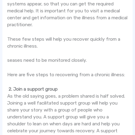
systems appear, so that you can get the required
medical help. It is important for you to visit a medical
center and get information on the illness from a medical
practitioner.
These few steps will help you recover quickly from a
chronic illness.
seases need to be monitored closely.
Here are five steps to recovering from a chronic illness:
2. Join a support group
As the old saying goes, a problem shared is half solved.
Joining a
well facilitated
support group will help you
share your story with a group of people who
understand you. A support group will give you a
shoulder to lean on when days are hard and help you
celebrate your journey towards recovery. A support