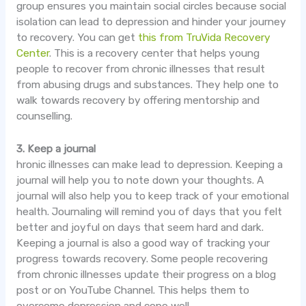
group ensures you maintain social circles because social
isolation can lead to depression and hinder your journey
to recovery. You can get
this from
TruVida
Recovery
Center
. This is a recovery center that helps young
people to recover from chronic illnesses that result
from abusing drugs and substances. They help one to
walk towards recovery by offering mentorship and
counselling
.
3. Keep a journal
hronic
illnesses can make lead to depression. Keeping a
journal will help you to note down your thoughts. A
journal will also help you to keep track of your emotional
health. Journaling will remind you of days that you felt
better and joyful on days that seem hard and dark.
Keeping a journal is also a good way of tracking your
progress towards recovery. Some people recovering
from chronic illnesses update their progress on a blog
post or on YouTube Channel. This helps them to
overcome depression and cope well.