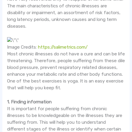
The main characteristics of chronic illnesses are
disability or impairment, an assortment of risk factors,
long latency periods, unknown causes and long term
diseases.
Image Credits:
https://salimetrics.com/
Most chronic illnesses do not have a cure and can be
life
threatening
. Therefore, people suffering from these dile
blood pressure, prevent respiratory related diseases,
enhance your metabolic rate and other body functions.
One of the best exercises is yoga. It is an easy exercise
that will help you keep fit.
1. Finding information
It is important for people suffering from chronic
illnesses to be knowledgeable on the illnesses they are
suffering from. This will help you to understand
different stages of the illness or identify when certain