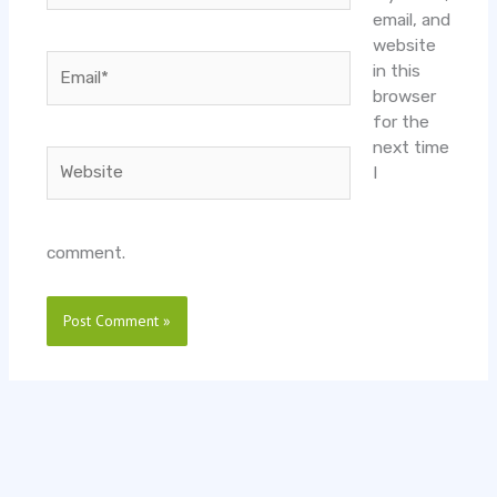
email, and
website
Email*
in this
browser
for the
next time
Website
I
comment.