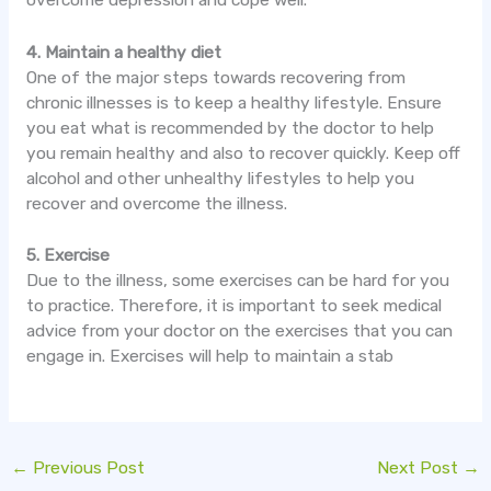
4. Maintain a healthy diet
One of the major steps towards recovering from
chronic illnesses is to keep a healthy lifestyle. Ensure
you eat what is recommended by the doctor to help
you remain healthy and also to recover quickly. Keep off
alcohol and other unhealthy lifestyles to help you
recover and overcome the illness.
5. Exercise
Due to the illness, some exercises can be hard for you
to practice. Therefore, it is important to seek medical
advice from your doctor on the exercises that you can
engage in. Exercises will help to maintain a stab
←
Previous Post
Next Post
→