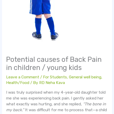
Potential causes of Back Pain
in children / young kids
Leave a Comment
/
For Students
,
General well being
,
Health/Food
/ By
RD Neha Kava
I was truly surprised when my 4-year-old daughter told
me she was experiencing back pain. I gently asked her
what exactly was hurting, and she replied,
“The bone in
my back.”
It was difficult for me to process that—a child