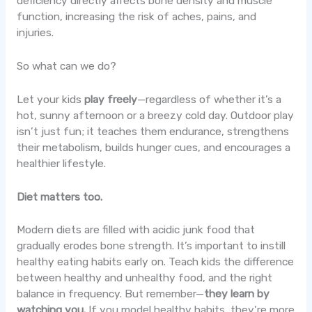
deficiency directly affects bone density and muscle
function, increasing the risk of aches, pains, and
injuries.
So what can we do?
Let your kids
play freely
—regardless of whether it’s a
hot, sunny afternoon or a breezy cold day. Outdoor play
isn’t just fun; it teaches them endurance, strengthens
their metabolism, builds hunger cues, and encourages a
healthier lifestyle.
Diet matters too.
Modern diets are filled with acidic junk food that
gradually erodes bone strength. It’s important to instill
healthy eating habits early on. Teach kids the difference
between healthy and unhealthy food, and the right
balance in frequency. But remember—
they learn by
watching you.
If you model healthy habits, they’re more