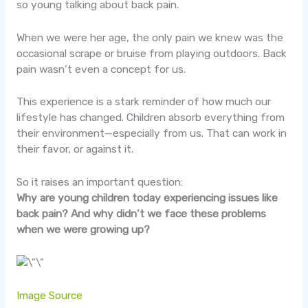
so young talking about back pain.
When we were her age, the only pain we knew was the
occasional scrape or bruise from playing outdoors. Back
pain wasn’t even a concept for us.
This experience is a stark reminder of how much our
lifestyle has changed. Children absorb everything from
their environment—especially from us. That can work in
their favor, or against it.
So it raises an important question:
Why are young children today experiencing issues like
back pain? And why didn’t we face these problems
when we were growing up?
Image Source