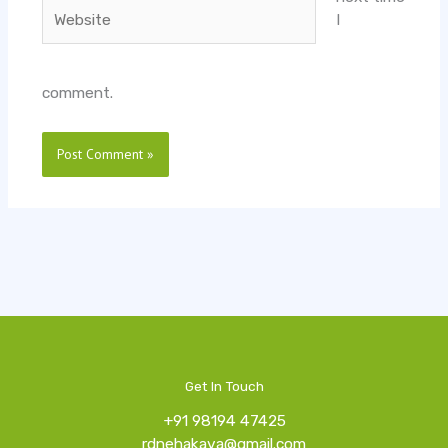
Website
I
comment.
Get In Touch
+91 98194 47425
rdnehakava@gmail.com