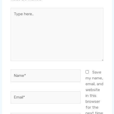
Type
here..
Name*
Save
my name,
email, and
website
Email*
in this
browser
for the
next time