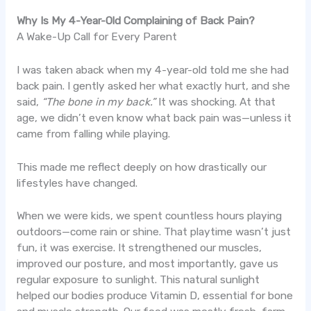
Why Is My 4-Year-Old Complaining of Back Pain?
A Wake-Up Call for Every Parent
I was taken aback when my 4-year-old told me she had
back pain. I gently asked her what exactly hurt, and she
said,
“The bone in my back.”
It was shocking. At that
age, we didn’t even know what back pain was—unless it
came from falling while playing.
This made me reflect deeply on how drastically our
lifestyles have changed.
When we were kids, we spent countless hours playing
outdoors—come rain or shine. That playtime wasn’t just
fun, it was exercise. It strengthened our muscles,
improved our posture, and most importantly, gave us
regular exposure to sunlight. This natural sunlight
helped our bodies produce Vitamin D, essential for bone