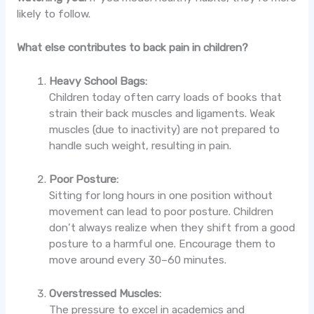
likely to follow.
What else contributes to back pain in children?
Heavy School Bags:
Children today often carry loads of books that
strain their back muscles and ligaments. Weak
muscles (due to inactivity) are not prepared to
handle such weight, resulting in pain.
Poor Posture:
Sitting for long hours in one position without
movement can lead to poor posture. Children
don’t always realize when they shift from a good
posture to a harmful one. Encourage them to
move around every 30–60 minutes.
Overstressed Muscles:
The pressure to excel in academics and