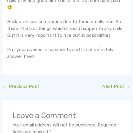
daily play and good diet she is fine. No more back pain
Back pains are sometimes due to tumour cells also. So
this is the last things which should happen to any child.
But it is very important to rule out all possibilities.
Put your queries in comments and I shall definitely
answer them.
←
Previous Post
Next Post
→
Leave a Comment
Your email address will not be published.
Required
fields are marked
*