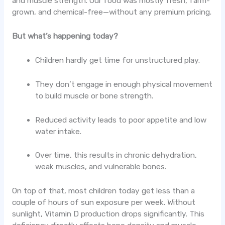
and muscle strength. Our food was mostly fresh, farm-
grown, and chemical-free—without any premium pricing.
But what’s happening today?
Children hardly get time for unstructured play.
They don’t engage in enough physical movement
to build muscle or bone strength.
Reduced activity leads to poor appetite and low
water intake.
Over time, this results in chronic dehydration,
weak muscles, and vulnerable bones.
On top of that, most children today get less than a
couple of hours of sun exposure per week. Without
sunlight, Vitamin D production drops significantly. This