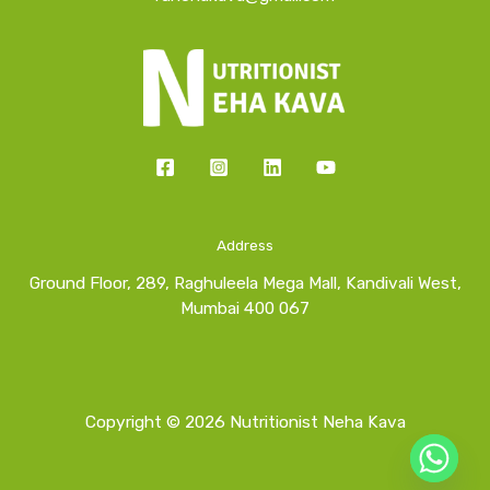
Address
Ground Floor, 289, Raghuleela Mega Mall, Kandivali West,
Mumbai 400 067
Copyright © 2026 Nutritionist Neha Kava