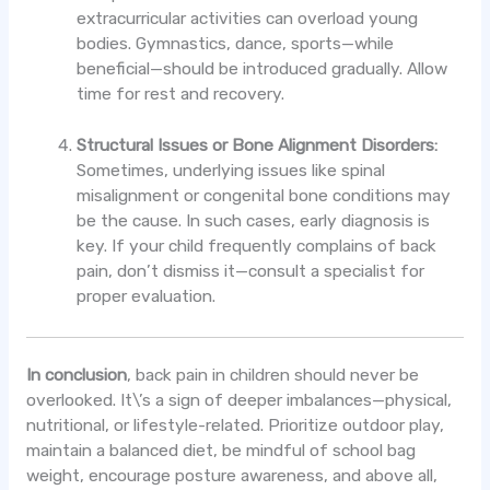
extracurricular activities can overload young
bodies. Gymnastics, dance, sports—while
beneficial—should be introduced gradually. Allow
time for rest and recovery.
Structural Issues or Bone Alignment Disorders:
Sometimes, underlying issues like spinal
misalignment or congenital bone conditions may
be the cause. In such cases, early diagnosis is
key. If your child frequently complains of back
pain, don’t dismiss it—consult a specialist for
proper evaluation.
In conclusion
, back pain in children should never be
overlooked. It\’s a sign of deeper imbalances—physical,
nutritional, or lifestyle-related. Prioritize outdoor play,
maintain a balanced diet, be mindful of school bag
weight, encourage posture awareness, and above all,