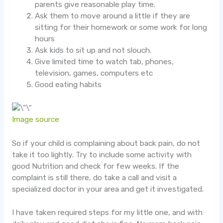
parents give reasonable play time.
Ask them to move around a little if they are
sitting for their homework or some work for long
hours
Ask kids to sit up and not slouch.
Give limited time to watch tab, phones,
television, games, computers etc
Good eating habits
Image source
So if your child is complaining about back pain, do not
take it too lightly. Try to include some activity with
good Nutrition and check for few weeks. If the
complaint is still there, do take a call and visit a
specialized doctor in your area and get it investigated.
I have taken required steps for my little one, and with