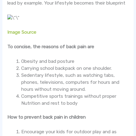
lead by example. Your lifestyle becomes their blueprint
Image Source
To concise, the reasons of back pain are
Obesity and bad posture
Carrying school backpack on one shoulder.
Sedentary lifestyle, such as watching tabs,
phones, televisions, computers for hours and
hours without moving around.
Competitive sports trainings without proper
Nutrition and rest to body
How to prevent back pain in children
Encourage your kids for outdoor play and as