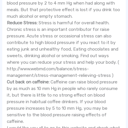
blood pressure by 2 to 4 mm Hg when had along with
meals. But that protective effect is lost if you drink too
much alcohol or empty stomach.
Reduce Stress:
Stress is harmful for overall health.
Chronic stress is an important contributor for raise
pressure. Acute stress or occasional stress can also
contribute to high blood pressure if you react to it by
eating junk and unhealthy food, Eating chocolates and
sweets, drinking alcohol or smoking. Find out ways
where you can reduce your stress and help your body. (
http://www.webmd.com/balance/stress-
management/stress-management-relieving-stress )
Cut back on caffeine:
Caffeine can raise blood pressure
by as much as 10 mm Hg in people who rarely consume
it, but there is little to no strong effect on blood
pressure in habitual coffee drinkers. If your blood
pressure increases by 5 to 10 mm Hg, you may be
sensitive to the blood pressure raising effects of
caffeine.
I would like you all to go to this website and check what