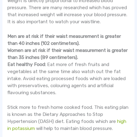
Weight is directly proportional to increased blood
pressure. There are many researched which has proved
that increased weight will increase your blood pressure.
It is also important to watch your waistline.
Men are at risk if their waist measurement is greater
than 40 inches (102 centimeters).
Women are at risk if their waist measurement is greater
than 35 inches (89 centimeters).
Eat healthy Food:
Eat more of fresh fruits and
vegetables at the same time also watch out the fat
intake. Avoid eating processed foods which are loaded
with preservatives, colouring agents and artificial
flavouring substances.
Stick more to fresh home cooked food. This eating plan
is known as the Dietary Approaches to Stop
Hypertension (DASH) diet. Eating foods which are
high
in potassium
will help to maintain blood pressure.