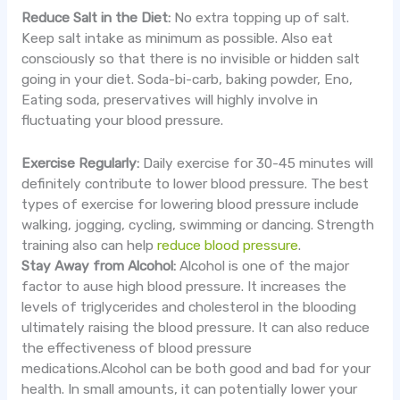
Reduce Salt in the Diet:
No extra topping up of salt.
Keep salt intake as minimum as possible. Also eat
consciously so that there is no invisible or hidden salt
going in your diet. Soda-bi-carb, baking powder, Eno,
Eating soda, preservatives will highly involve in
fluctuating your blood pressure.
Exercise Regularly:
Daily exercise for 30-45 minutes will
definitely contribute to lower blood pressure. The best
types of exercise for lowering blood pressure include
walking, jogging, cycling, swimming or dancing. Strength
training also can help
reduce blood pressure
.
Stay Away from Alcohol:
Alcohol is one of the major
factor to ause high blood pressure. It increases the
levels of triglycerides and cholesterol in the blooding
ultimately raising the blood pressure. It can also reduce
the effectiveness of blood pressure
medications.Alcohol can be both good and bad for your
health. In small amounts, it can potentially lower your