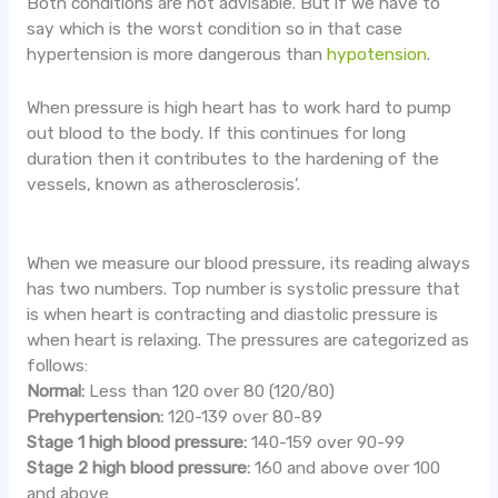
Both conditions are not advisable. But if we have to
say which is the worst condition so in that case
hypertension is more dangerous than
hypotension
.
When pressure is high heart has to work hard to pump
out blood to the body. If this continues for long
duration then it contributes to the hardening of the
vessels, known as atherosclerosis’.
When we measure our blood pressure, its reading always
has two numbers. Top number is systolic pressure that
is when heart is contracting and diastolic pressure is
when heart is relaxing. The pressures are categorized as
follows:
Normal:
Less than 120 over 80 (120/80)
Prehypertension:
120-139 over 80-89
Stage 1 high blood pressure:
140-159 over 90-99
Stage 2 high blood pressure:
160 and above over 100
and above