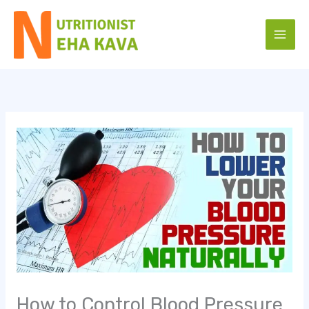
Skip
to
content
How to Control Blood Pressure