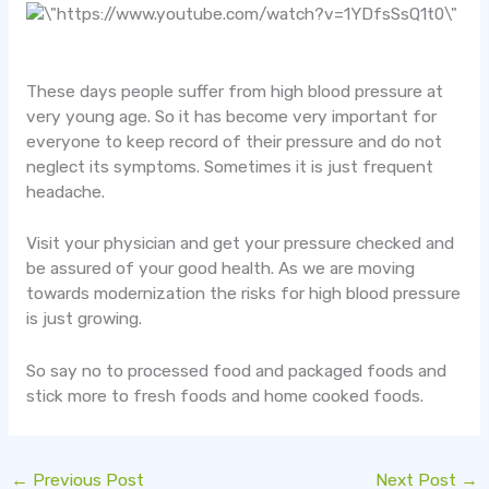
These days people suffer from high blood pressure at
very young age. So it has become very important for
everyone to keep record of their pressure and do not
neglect its symptoms. Sometimes it is just frequent
headache.
Visit your physician and get your pressure checked and
be assured of your good health. As we are moving
towards modernization the risks for high blood pressure
is just growing.
So say no to processed food and packaged foods and
stick more to fresh foods and home cooked foods.
←
Previous Post
Next Post
→