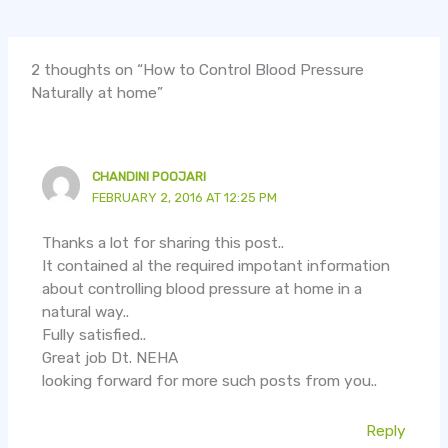
2 thoughts on “How to Control Blood Pressure
Naturally at home”
CHANDINI POOJARI
FEBRUARY 2, 2016 AT 12:25 PM
Thanks a lot for sharing this post..
It contained al the required impotant information
about controlling blood pressure at home in a
natural way..
Fully satisfied..
Great job Dt. NEHA
looking forward for more such posts from you..
Reply