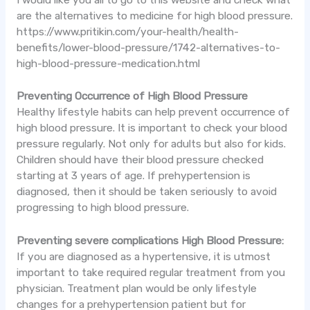
are the alternatives to medicine for high blood pressure.
https://www.pritikin.com/your-health/health-
benefits/lower-blood-pressure/1742-alternatives-to-
high-blood-pressure-medication.html
Preventing Occurrence of High Blood Pressure
Healthy lifestyle habits can help prevent occurrence of
high blood pressure. It is important to check your blood
pressure regularly. Not only for adults but also for kids.
Children should have their blood pressure checked
starting at 3 years of age. If prehypertension is
diagnosed, then it should be taken seriously to avoid
progressing to high blood pressure.
Preventing severe complications High Blood Pressure:
If you are diagnosed as a hypertensive, it is utmost
important to take required regular treatment from you
physician. Treatment plan would be only lifestyle
changes for a prehypertension patient but for