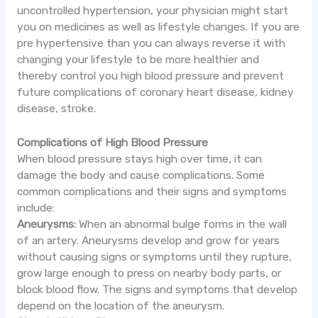
uncontrolled hypertension, your physician might start
you on medicines as well as lifestyle changes. If you are
pre hypertensive than you can always reverse it with
changing your lifestyle to be more healthier and
thereby control you high blood pressure and prevent
future complications of coronary heart disease, kidney
disease, stroke.
Complications of High Blood Pressure
When blood pressure stays high over time, it can
damage the body and cause complications. Some
common complications and their signs and symptoms
include:
Aneurysms:
When an abnormal bulge forms in the wall
of an artery. Aneurysms develop and grow for years
without causing signs or symptoms until they rupture,
grow large enough to press on nearby body parts, or
block blood flow. The signs and symptoms that develop
depend on the location of the aneurysm.