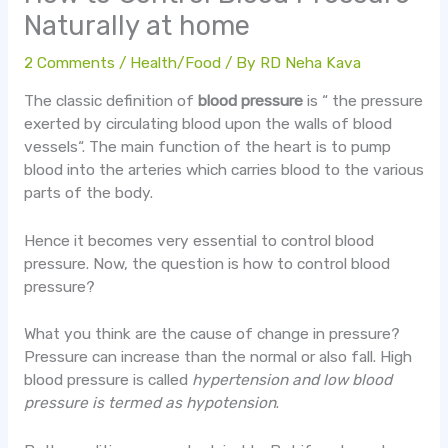
Naturally at home
2 Comments
/
Health/Food
/ By
RD Neha Kava
The classic definition of
blood pressure
is “ the pressure
exerted by circulating blood upon the walls of blood
vessels“. The main function of the heart is to pump
blood into the arteries which carries blood to the various
parts of the body.
Hence it becomes very essential to control blood
pressure. Now, the question is how to control blood
pressure?
What you think are the cause of change in pressure?
Pressure can increase than the normal or also fall. High
blood pressure is called
hypertension and low blood
pressure is termed as hypotension
.