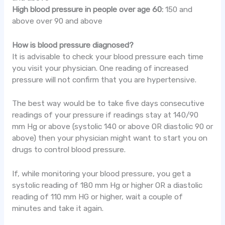
High blood pressure in people over age 60:
150 and
above over 90 and above
How is blood pressure diagnosed?
It is advisable to check your blood pressure each time
you visit your physician. One reading of increased
pressure will not confirm that you are hypertensive.
The best way would be to take five days consecutive
readings of your pressure if readings stay at 140/90
mm Hg or above (systolic 140 or above OR diastolic 90 or
above) then your physician might want to start you on
drugs to control blood pressure.
If, while monitoring your blood pressure, you get a
systolic reading of 180 mm Hg or higher OR a diastolic
reading of 110 mm HG or higher, wait a couple of
minutes and take it again.