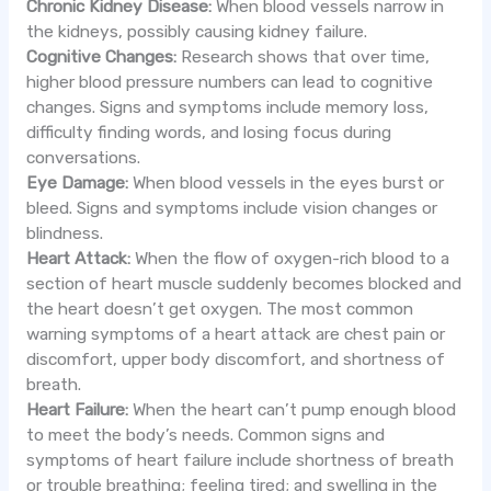
Chronic Kidney Disease:
When blood vessels narrow in
the kidneys, possibly causing kidney failure.
Cognitive Changes:
Research shows that over time,
higher blood pressure numbers can lead to cognitive
changes. Signs and symptoms include memory loss,
difficulty finding words, and losing focus during
conversations.
Eye Damage:
When blood vessels in the eyes burst or
bleed. Signs and symptoms include vision changes or
blindness.
Heart Attack:
When the flow of oxygen-rich blood to a
section of heart muscle suddenly becomes blocked and
the heart doesn’t get oxygen. The most common
warning symptoms of a heart attack are chest pain or
discomfort, upper body discomfort, and shortness of
breath.
Heart Failure:
When the heart can’t pump enough blood
to meet the body’s needs. Common signs and
symptoms of heart failure include shortness of breath
or trouble breathing; feeling tired; and swelling in the