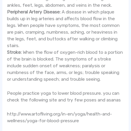
ankles, feet, legs, abdomen, and veins in the neck.
Peripheral Artery Disease:
A disease in which plaque
builds up in leg arteries and affects blood flow in the
legs. When people have symptoms, the most common
are pain, cramping, numbness, aching, or heaviness in
the legs, feet, and buttocks after walking or climbing
stairs.
Stroke:
When the flow of oxygen-rich blood to a portion
of the brain is blocked. The symptoms of a stroke
include sudden onset of weakness; paralysis or
numbness of the face, arms, or legs; trouble speaking
or understanding speech; and trouble seeing.
People practice yoga to lower blood pressure. you can
check the following site and try few poses and asanas
http://www.artofliving.org/in-en/yoga/health-and-
wellness/yoga-for-blood-pressure