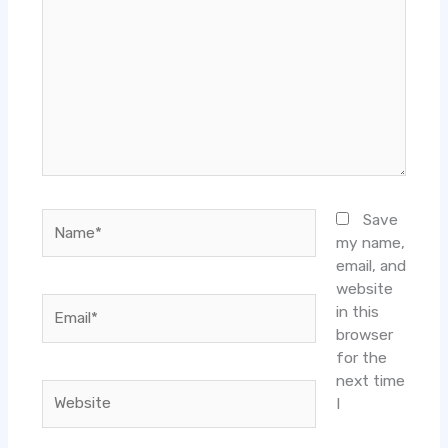
Name*
Save
my name,
email, and
website
Email*
in this
browser
for the
next time
Website
I