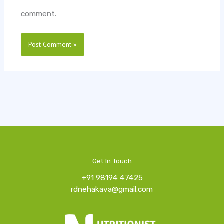
comment.
Get In Touch
+91 98194 47425
rdnehakava@gmail.com