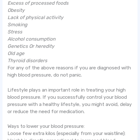
Excess of processed foods
Obesity
Lack of physical activity
Smoking
Stress
Alcohol consumption
Genetics Or heredity
Old age
Thyroid disorders
For any of the above reasons if you are diagnosed with
high blood pressure, do not panic.
Lifestyle plays an important role in treating your high
blood pressure. If you successfully control your blood
pressure with a healthy lifestyle, you might avoid, delay
or reduce the need for medication.
Ways to lower your blood pressure:
Loose few extra kilos (especially from your waistline):