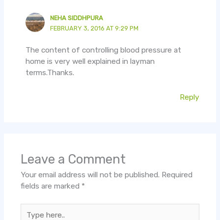
NEHA SIDDHPURA
FEBRUARY 3, 2016 AT 9:29 PM
The content of controlling blood pressure at
home is very well explained in layman
terms.Thanks.
Reply
Leave a Comment
Your email address will not be published.
Required
fields are marked
*
Type
here..