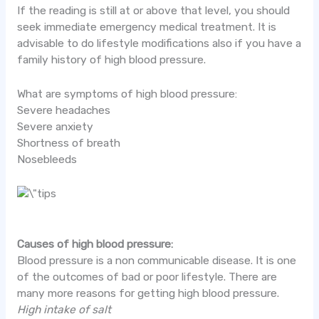
If the reading is still at or above that level, you should
seek immediate emergency medical treatment. It is
advisable to do lifestyle modifications also if you have a
family history of high blood pressure.
What are symptoms of high blood pressure:
Severe headaches
Severe anxiety
Shortness of breath
Nosebleeds
Causes of high blood pressure:
Blood pressure is a non communicable disease. It is one
of the outcomes of bad or poor lifestyle. There are
many more reasons for getting high blood pressure.
High intake of salt