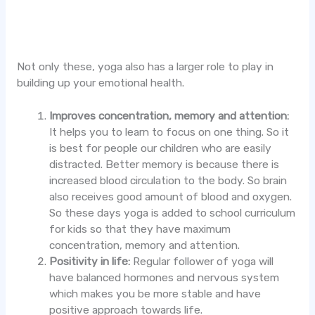
Not only these, yoga also has a larger role to play in
building up your emotional health.
Improves concentration, memory and attention:
It helps you to learn to focus on one thing. So it
is best for people our children who are easily
distracted. Better memory is because there is
increased blood circulation to the body. So brain
also receives good amount of blood and oxygen.
So these days yoga is added to school curriculum
for kids so that they have maximum
concentration, memory and attention.
Positivity in life:
Regular follower of yoga will
have balanced hormones and nervous system
which makes you be more stable and have
positive approach towards life.