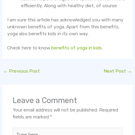
efficiently. Along with healthy diet, of course
I am sure this article has acknowledged you with many
unknown benefits of yoga. Apart from this benefits,
yoga also benefits kids in its own way.
Check here to know
benefits of yoga in kids
.
←
Previous Post
Next Post
→
Leave a Comment
Your email address will not be published.
Required
fields are marked
*
Type