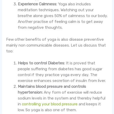
Experience Calmness:
Yoga also includes
meditation techniques. Watching out your
breathe alone gives 50% of calmness to our body.
Another practise of feeling calm is to get away
from negative thoughts.
Few other benefits of yoga is also disease preventive
mainly non communicable diseases. Let us discuss that
too:
Helps to control Diabetes:
It is proved that
people suffering from diabetes has good sugar
control if they practice yoga every day. The
exercise enhances secretion of insulin from liver.
Maintains blood pressure and controls
hypertension:
Any form of exercise will reduce
sodium levels in the system and thereby helpful
in
controlling your blood pressure
and keeps it
low. So yoga is also one of them.