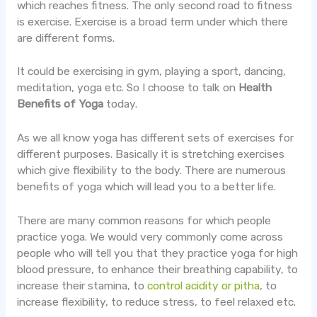
which reaches fitness. The only second road to fitness
is exercise. Exercise is a broad term under which there
are different forms.
It could be exercising in gym, playing a sport, dancing,
meditation, yoga etc. So I choose to talk on
Health
Benefits of Yoga
today.
As we all know yoga has different sets of exercises for
different purposes. Basically it is stretching exercises
which give flexibility to the body. There are numerous
benefits of yoga which will lead you to a better life.
There are many common reasons for which people
practice yoga. We would very commonly come across
people who will tell you that they practice yoga for high
blood pressure, to enhance their breathing capability, to
increase their stamina, to
control acidity or pitha
, to
increase flexibility, to reduce stress, to feel relaxed etc.