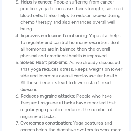
Helps is cancer:
People suffering from cancer
practice yoga to increase their strength, raise red
blood cells. It also helps to reduce nausea during
chemo therapy and also enhances overall well
being.
Improves endocrine functioning:
Yoga also helps
to regulate and control hormone secretion. So if
all hormones are in balance then the overall
physical and emotional health is improved.
Solves Heart problems:
As we already discussed
that yoga reduces stress, keeps weight on lower
side and improves overall cardiovascular health.
All these benefits lead to lower risk of heart
disease.
Reduces migraine attacks:
People who have
frequent migraine attacks have reported that
regular yoga practice reduces the number of
migraine attacks.
Overcomes constipation:
Yoga postures and
asanas helps the digestive system to work more