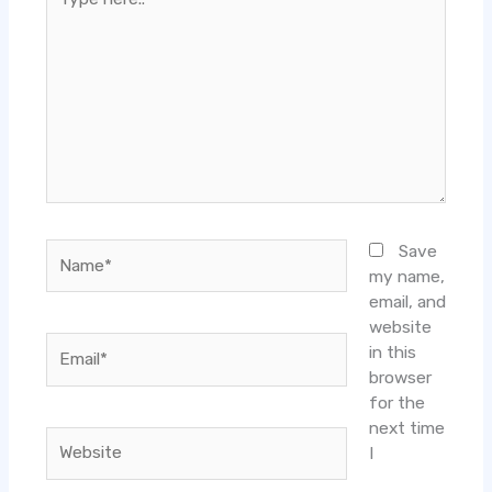
here..
Name*
Save
my name,
email, and
website
Email*
in this
browser
for the
next time
Website
I