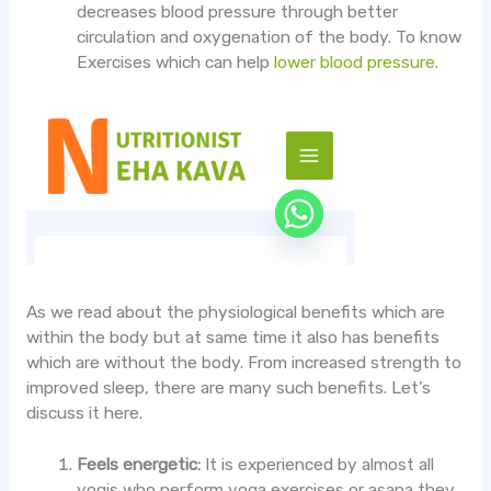
decreases blood pressure through better
circulation and oxygenation of the body. To know
Exercises which can help
lower blood pressure
.
As we read about the physiological benefits which are
within the body but at same time it also has benefits
which are without the body. From increased strength to
improved sleep, there are many such benefits. Let’s
discuss it here.
Feels energetic:
It is experienced by almost all
yogis who perform yoga exercises or asana they