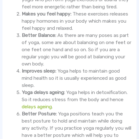
feel more energetic rather than being tired.
Makes you feel happy:
These exercises releases
happy hormones in your body which makes you
feel happy and relaxed.
Better Balance:
As there are many poses as part
of yoga, some are about balancing on one feet or
one feet one hand and so on. So if you are a
regular yogic you will be good at balancing your
own body.
Improves sleep:
Yoga helps to maintain good
mind health so it is usually experienced as good
sleep.
Yoga delays ageing:
Yoga helps in detoxification.
So it reduces stress from the body and hence
delays ageing
.
Better Posture:
Yoga positions teach you the
best posture to hold and maintain while doing
any activity. If you practice yoga regularly you will
have a better posture which will help you to