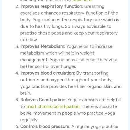
Improves respiratory function:
Breathing
exercises enhances respiratory function of the
body. Yoga reduces the respiratory rate which is
due to healthy lungs. So always advisable to
practise these poses and keep your respiratory
rate low.
Improves Metabolism:
Yoga helps to increase
metabolism which will help in weight
management. Yoga asanas also helps to have a
better control over hunger.
Improves blood circulation:
By transporting
nutrients and oxygen throughout your body,
yoga practice provides healthier organs, skin, and
brain.
Relieves Constipation:
Yoga exercises are helpful
to
treat chronic constipation
. There is accurate
bowel movement in people who practice yoga
regularly.
Controls blood pressure:
A regular yoga practice