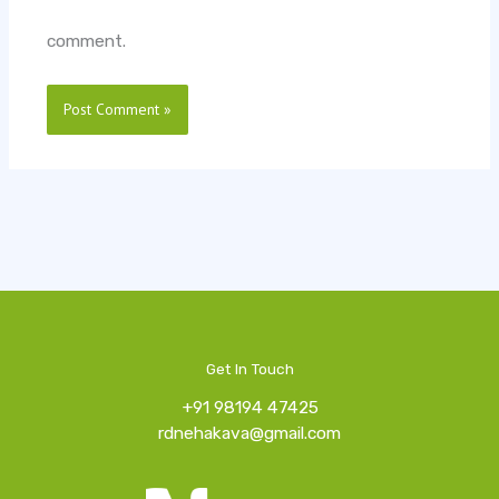
comment.
Get In Touch
+91 98194 47425
rdnehakava@gmail.com