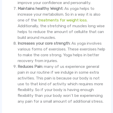
improve your confidence and personality.
Maintains healthy Weight:
As yoga helps to
increase your metabolism. So in a way it is also
one of the
treatments for weight loss
.
Additionally, the stretching of muscles long wise
helps to reduce the amount of cellulite that can
build around muscles.
Increases your core strength:
As yoga involves
various forms of exercises. These exercises help
to make the core strong. Yoga helps in better
recovery from injuries.
Reduces Pain:
many of us experience general
pain in our routine if we indulge in some extra
activities. This pain is because our body is not
use to that kind of activity which requires more
flexibility. So if your body is having enough
flexibility than your body won’t be experiencing
any pain for a small amount of additional stress.