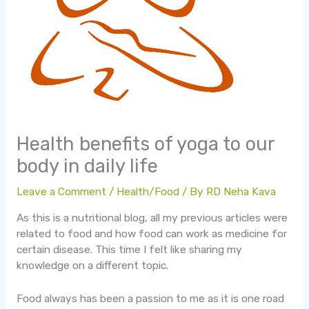
Health benefits of yoga to our
body in daily life
Leave a Comment
/
Health/Food
/ By
RD Neha Kava
As this is a nutritional blog, all my previous articles were
related to food and how food can work as medicine for
certain disease. This time I felt like sharing my
knowledge on a different topic.
Food always has been a passion to me as it is one road