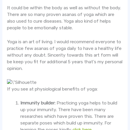
It could be within the body as well as without the body.
There are so many proven asanas of yoga which are
also used to cure diseases. Yoga also kind of helps
people to be emotionally stable.
Yoga is an art of living. I would recommend everyone to
practice few asanas of yoga daily to have a healthy life
without any doubt. Sincerity towards this art form will
be keep you fit for additional 5 years that’s my personal
opinion.
If you see at physiological benefits of yoga:
Immunity builder:
Practicing yoga helps to build
up your immunity. There have been many
researches which have proven this. There are
separate poses which build up immunity. For
learning the poses kindly
click here.