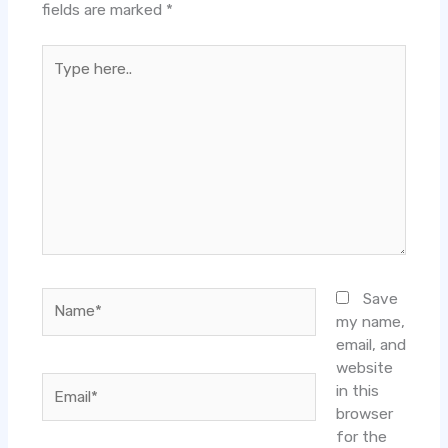
fields are marked
*
Type
here..
Name*
Save
my name,
email, and
website
Email*
in this
browser
for the