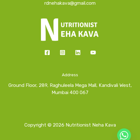
rdnehakava@gmail.com
Address
Ground Floor, 289, Raghuleela Mega Mall, Kandivali West,
Mumbai 400 067
Copyright © 2026 Nutritionist Neha Kava