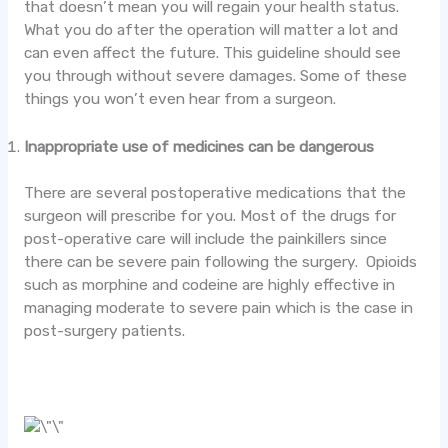
that doesn’t mean you will regain your health status.
What you do after the operation will matter a lot and
can even affect the future. This guideline should see
you through without severe damages. Some of these
things you won’t even hear from a surgeon.
Inappropriate use of medicines can be dangerous
There are several postoperative medications that the
surgeon will prescribe for you. Most of the drugs for
post-operative care will include the painkillers since
there can be severe pain following the surgery. Opioids
such as morphine and codeine are highly effective in
managing moderate to severe pain which is the case in
post-surgery patients.