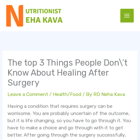
Skip
to
content
The top 3 Things People Don\’t
Know About Healing After
Surgery
Leave a Comment
/
Health/Food
/ By
RD Neha Kava
Having a condition that requires surgery can be
worrisome. You are probably uncertain of the outcome,
but it is life changing, so you have to go through it. You
have to make a choice and go through with it to get
better. After going through the surgery successfully,