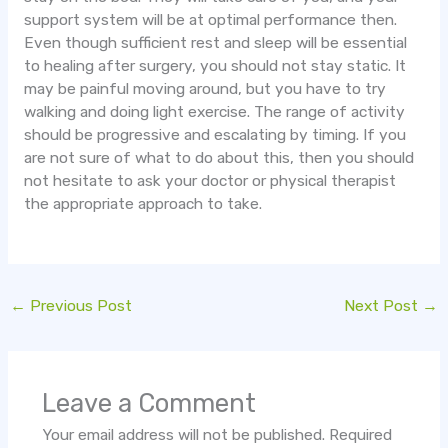
support system will be at optimal performance then.
Even though sufficient rest and sleep will be essential
to healing after surgery, you should not stay static. It
may be painful moving around, but you have to try
walking and doing light exercise. The range of activity
should be progressive and escalating by timing. If you
are not sure of what to do about this, then you should
not hesitate to ask your doctor or physical therapist
the appropriate approach to take.
←
Previous Post
Next Post
→
Leave a Comment
Your email address will not be published.
Required