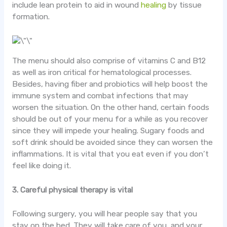
include lean protein to aid in wound
healing
by tissue
formation.
The menu should also comprise of vitamins C and B12
as well as iron critical for hematological processes.
Besides, having fiber and probiotics will help boost the
immune system and combat infections that may
worsen the situation. On the other hand, certain foods
should be out of your menu for a while as you recover
since they will impede your healing. Sugary foods and
soft drink should be avoided since they can worsen the
inflammations. It is vital that you eat even if you don’t
feel like doing it.
3. Careful physical therapy is vital
Following surgery, you will hear people say that you
stay on the bed. They will take care of you, and your