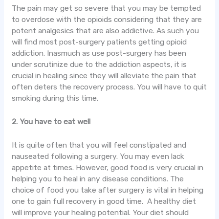
The pain may get so severe that you may be tempted
to overdose with the opioids considering that they are
potent analgesics that are also addictive. As such you
will find most post-surgery patients getting opioid
addiction. Inasmuch as use post-surgery has been
under scrutinize due to the addiction aspects, it is
crucial in healing since they will alleviate the pain that
often deters the recovery process. You will have to quit
smoking during this time.
2. You have to eat well
It is quite often that you will feel constipated and
nauseated following a surgery. You may even lack
appetite at times. However, good food is very crucial in
helping you to heal in any disease conditions. The
choice of food you take after surgery is vital in helping
one to gain full recovery in good time. A healthy diet
will improve your healing potential. Your diet should