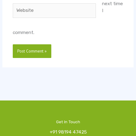
next time
Website
I
comment.
Get In Touch
+91 98194 47425