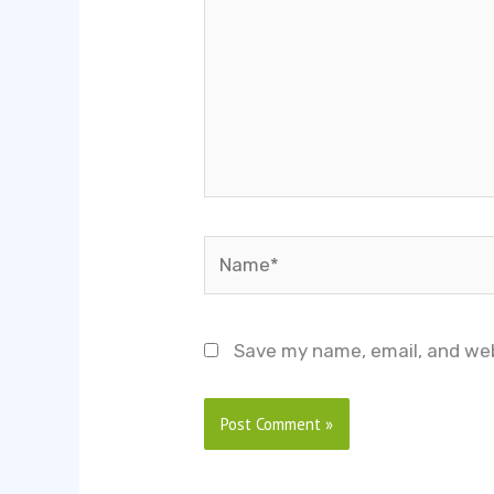
Name*
Save my name, email, and web