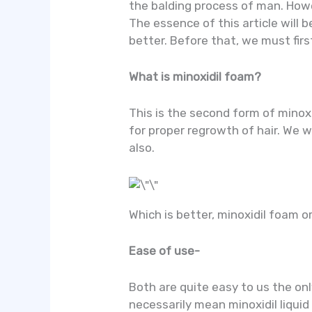
the balding process of man. Howev
The essence of this article will 
better. Before that, we must fir
What is minoxidil foam?
This is the second form of minoxi
for proper regrowth of hair. We w
also.
Which is better, minoxidil foam or
Ease of use-
Both are quite easy to us the onl
necessarily mean minoxidil liquid 