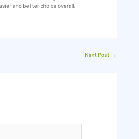
asier and better choice overall.
Next Post
→