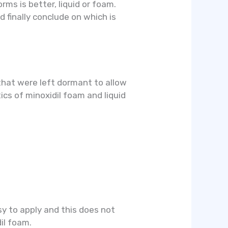
rms is better, liquid or foam.
d finally conclude on which is
 that were left dormant to allow
tics of minoxidil foam and liquid
sy to apply and this does not
dil foam.