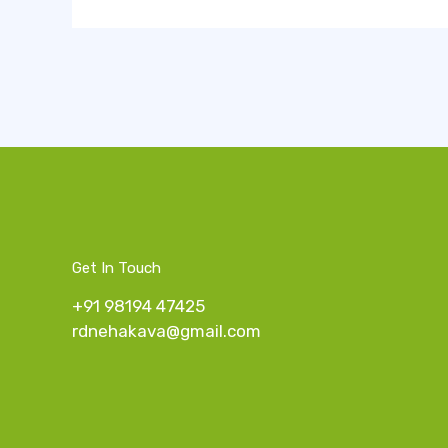
Get In Touch
+91 98194 47425
rdnehakava@gmail.com