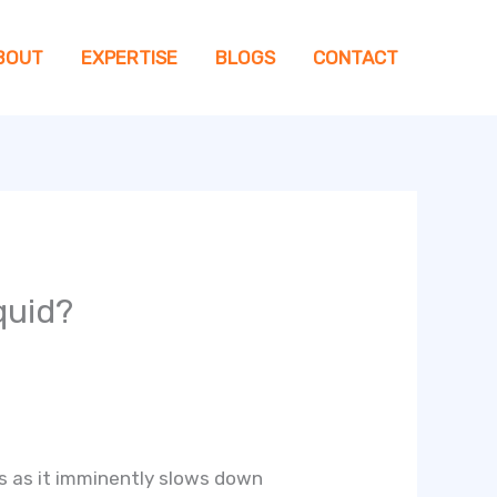
BOUT
EXPERTISE
BLOGS
CONTACT
quid?
oss as it imminently slows down