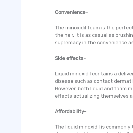
Convenience-
The minoxidil foam is the perfect 
the hair. It is as casual as brus
supremacy in the convenience a
Side effects-
Liquid minoxidil contains a delive
disease such as contact dermatiti
However, both liquid and foam mi
effects actualizing themselves a
Affordability-
The liquid minoxidil is commonly 