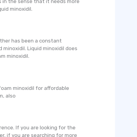
s in the sense that it needs more
uid minoxidil.
 other has been a constant
 minoxidil. Liquid minoxidil does
m minoxidil.
 foam minoxidil for affordable
m, also
rence. If you are looking for the
er, if you are searching for more