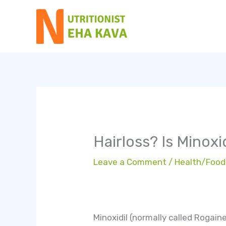
Skip
to
content
Hairloss? Is Minoxi
Leave a Comment
/
Health/Food
Minoxidil (normally called Rogain