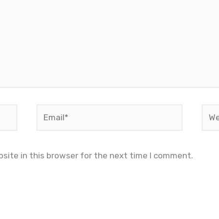
Email*
Web
site in this browser for the next time I comment.