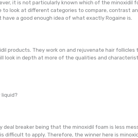
er, it is not particularly known which of the minoxidil fo
be to look at different categories to compare, contrast an
st have a good enough idea of what exactly Rogaine is.
dil products. They work on and rejuvenate hair follicles
ill look in depth at more of the qualities and characteris
 liquid?
y deal breaker being that the minoxidil foam is less mes
is difficult to apply. Therefore, the winner here is minoxi