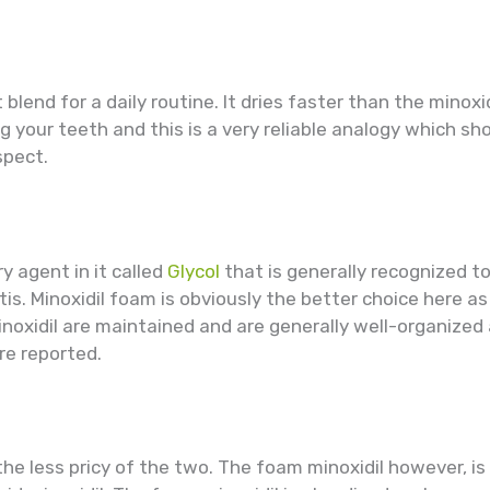
blend for a daily routine. It dries faster than the minoxid
hing your teeth and this is a very reliable analogy which 
spect.
ry agent in it called
Glycol
that is generally recognized to
s. Minoxidil foam is obviously the better choice here as i
noxidil are maintained and are generally well-organized
re reported.
the less pricy of the two. The foam minoxidil however, is 