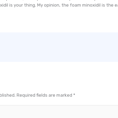
dil is your thing. My opinion, the foam minoxidil is the e
blished.
Required fields are marked
*