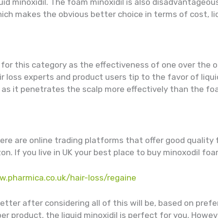
quid minoxidil. The foam minoxidil is also disadvantageou
hich makes the obvious better choice in terms of cost, liq
e for this category as the effectiveness of one over the
loss experts and product users tip to the favor of liquid
s it penetrates the scalp more effectively than the foa
here are online trading platforms that offer good quality
. If you live in UK your best place to buy minoxodil foa
w.pharmica.co.uk/hair-loss/regaine
tter after considering all of this will be, based on prefe
er product, the liquid minoxidil is perfect for you. Howev