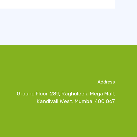
Address
Ground Floor, 289, Raghuleela Mega Mall,
Kandivali West, Mumbai 400 067