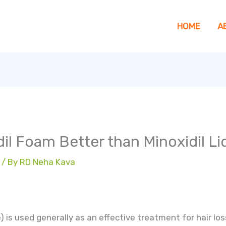
HOME
A
dil Foam Better than Minoxidil Li
/ By
RD Neha Kava
e) is used generally as an effective treatment for hair l