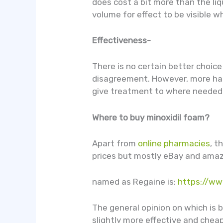
does cost a bit more than the li
volume for effect to be visible w
Effectiveness-
There is no certain better choic
disagreement. However, more hair 
give treatment to where needed a
Where to buy minoxidil foam?
Apart from
online pharmacies
, t
prices but mostly eBay and amazon
named as Regaine is:
https://ww
The general opinion on which is be
slightly more effective and cheap