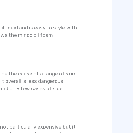
il liquid and is easy to style with
shows the minoxidil foam
 be the cause of a range of skin
t overall is less dangerous.
 and only few cases of side
not particularly expensive but it