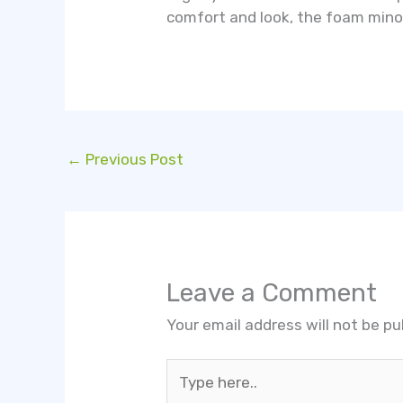
comfort and look, the foam minoxi
←
Previous Post
Leave a Comment
Your email address will not be pu
Type
here..