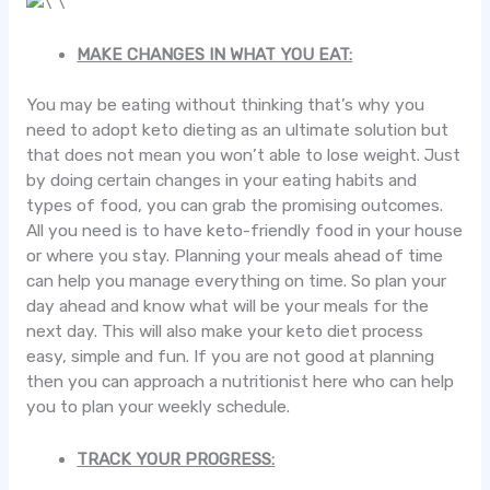
MAKE CHANGES IN WHAT YOU EAT:
You may be eating without thinking that’s why you
need to adopt keto dieting as an ultimate solution but
that does not mean you won’t able to lose weight. Just
by doing certain changes in your eating habits and
types of food, you can grab the promising outcomes.
All you need is to have keto-friendly food in your house
or where you stay. Planning your meals ahead of time
can help you manage everything on time. So plan your
day ahead and know what will be your meals for the
next day. This will also make your keto diet process
easy, simple and fun. If you are not good at planning
then you can approach a nutritionist here who can help
you to plan your weekly schedule.
TRACK YOUR PROGRESS: