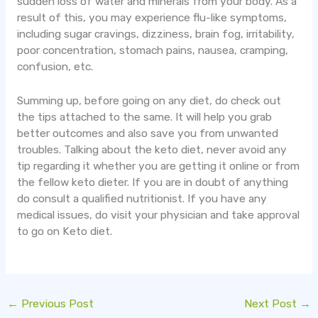
sudden loss of water and minerals from your body. As a
result of this, you may experience flu-like symptoms,
including sugar cravings, dizziness, brain fog, irritability,
poor concentration, stomach pains, nausea, cramping,
confusion, etc.
Summing up, before going on any diet, do check out
the tips attached to the same. It will help you grab
better outcomes and also save you from unwanted
troubles. Talking about the keto diet, never avoid any
tip regarding it whether you are getting it online or from
the fellow keto dieter. If you are in doubt of anything
do consult a qualified nutritionist. If you have any
medical issues, do visit your physician and take approval
to go on Keto diet.
←
Previous Post
Next Post
→