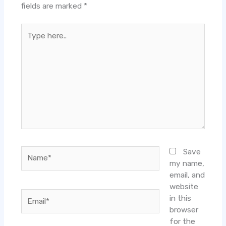
fields are marked
*
Type
here..
Name*
Save
my name,
email, and
website
Email*
in this
browser
for the