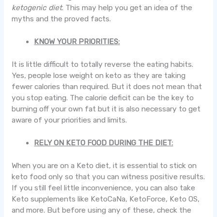
ketogenic diet
. This may help you get an idea of the
myths and the proved facts.
KNOW YOUR PRIORITIES:
It is little difficult to totally reverse the eating habits.
Yes, people lose weight on keto as they are taking
fewer calories than required. But it does not mean that
you stop eating. The calorie deficit can be the key to
burning off your own fat but it is also necessary to get
aware of your priorities and limits.
RELY ON KETO FOOD DURING THE DIET:
When you are on a Keto diet, it is essential to stick on
keto food only so that you can witness positive results.
If you still feel little inconvenience, you can also take
Keto supplements like KetoCaNa, KetoForce, Keto OS,
and more. But before using any of these, check the