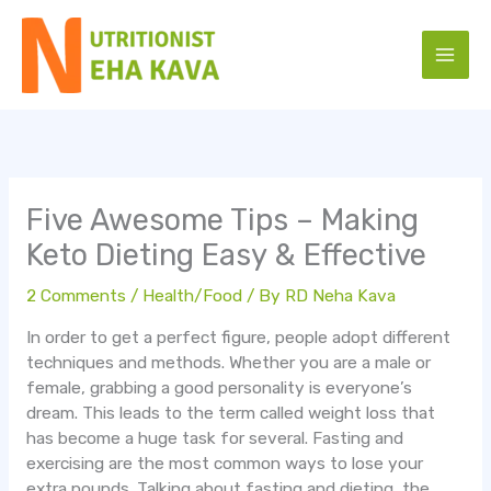
Skip
to
content
Five Awesome Tips – Making
Keto Dieting Easy & Effective
2 Comments
/
Health/Food
/ By
RD Neha Kava
In order to get a perfect figure, people adopt different
techniques and methods. Whether you are a male or
female, grabbing a good personality is everyone’s
dream. This leads to the term called weight loss that
has become a huge task for several. Fasting and
exercising are the most common ways to lose your
extra pounds. Talking about fasting and dieting, the