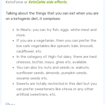
KetoForce or
KetoCaNa side effects
.
Talking about the things that you can eat when you are
on a ketogenic diet, it comprises:
In Meats, you can try fish, eggs, white meat and
more.
If you are a vegetarian, then you can prefer the
low carb vegetables like spinach, kale, broccoli,
cauliflower, etc.
In the category of High-fat dairy, there are hard
cheeses, butter, mayo, ghee etc. available.
You can also try nuts and seeds i.e. walnuts,
sunflower seeds, almonds, pumpkin seeds,
sesame seeds etc.
Sweets are totally restricted in this diet but you
can prefer sweeteners like stevia or any other
artificial sweetners, etc.