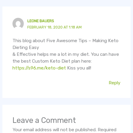
LEONE BAUERS
FEBRUARY 18, 2020 AT 1:18 AM
This blog about Five Awesome Tips – Making Keto
Dieting Easy
& Effective helps me a lot in my diet. You can have
the best Custom Keto Diet plan here:
https://s96.me/keto-diet
Kiss you all!
Reply
Leave a Comment
Your email address will not be published.
Required