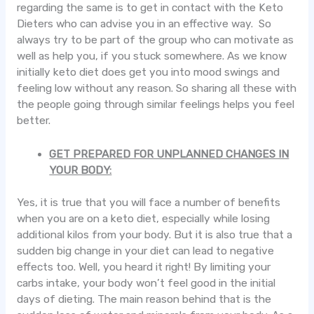
regarding the same is to get in contact with the Keto
Dieters who can advise you in an effective way. So
always try to be part of the group who can motivate as
well as help you, if you stuck somewhere. As we know
initially keto diet does get you into mood swings and
feeling low without any reason. So sharing all these with
the people going through similar feelings helps you feel
better.
GET PREPARED FOR UNPLANNED CHANGES IN
YOUR BODY:
Yes, it is true that you will face a number of benefits
when you are on a keto diet, especially while losing
additional kilos from your body. But it is also true that a
sudden big change in your diet can lead to negative
effects too. Well, you heard it right! By limiting your
carbs intake, your body won’t feel good in the initial
days of dieting. The main reason behind that is the