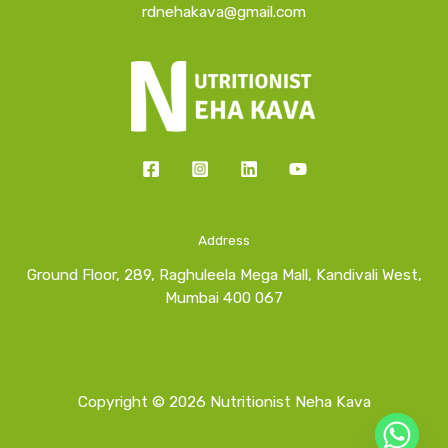
rdnehakava@gmail.com
Address
Ground Floor, 289, Raghuleela Mega Mall, Kandivali West,
Mumbai 400 067
Copyright © 2026 Nutritionist Neha Kava