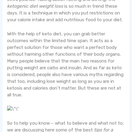
ketogenic diet weight loss
is so much in trend these
days. It is a technique in which you put restrictions on
your calorie intake and add nutritious food to your diet.
With the help of keto diet, you can grab better
outcomes within the limited time span. It acts as a
perfect solution for those who want a perfect body
without harming other functions of their body organs.
Many people believe that the main two reasons for
putting weight are carbs and insulin. And as far as keto
is considered, people also have various myths regarding
that too, including lose weight as long as you are in
ketosis and calories don’t matter. But these are not at
all true.
So to help you know – what to believe and what not to;
we are discussing here some of the best
tips for a