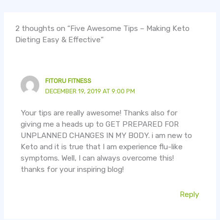
2 thoughts on “Five Awesome Tips – Making Keto
Dieting Easy & Effective”
FITORU FITNESS
DECEMBER 19, 2019 AT 9:00 PM
Your tips are really awesome! Thanks also for
giving me a heads up to GET PREPARED FOR
UNPLANNED CHANGES IN MY BODY. i am new to
Keto and it is true that I am experience flu-like
symptoms. Well, I can always overcome this!
thanks for your inspiring blog!
Reply