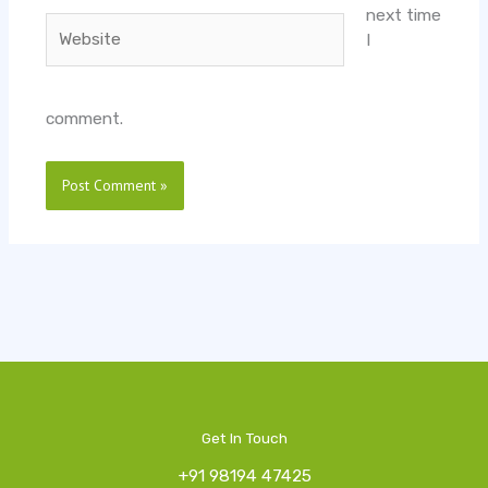
next time
Website
I
comment.
Get In Touch
+91 98194 47425