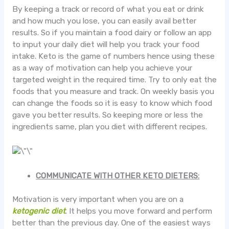
By keeping a track or record of what you eat or drink
and how much you lose, you can easily avail better
results. So if you maintain a food dairy or follow an app
to input your daily diet will help you track your food
intake. Keto is the game of numbers hence using these
as a way of motivation can help you achieve your
targeted weight in the required time. Try to only eat the
foods that you measure and track. On weekly basis you
can change the foods so it is easy to know which food
gave you better results. So keeping more or less the
ingredients same, plan you diet with different recipes.
COMMUNICATE WITH OTHER KETO DIETERS:
Motivation is very important when you are on a
ketogenic diet
. It helps you move forward and perform
better than the previous day. One of the easiest ways