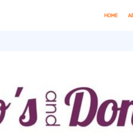
HOME
A