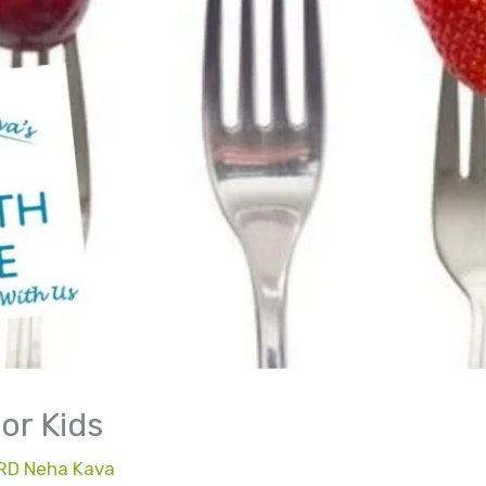
or Kids
RD Neha Kava