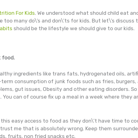
rition For Kids
. We understood what should child eat an
too many do\’s and don\’ts for kids. But let\’s discuss 
abits
should be the lifestyle we should give to our kids.
k food.
thy ingredients like trans fats, hydrogenated oils, artifi
-term consumption of junk foods such as fries, burgers
blems, gut issues, Obesity and other eating disorders. So
. You can of course fix up a meal in a week where they are
this easy access to food as they don\’t have time to coo
 trust me that is absolutely wrong. Keep them surrounde
s, fruits, non fried snacks etc.