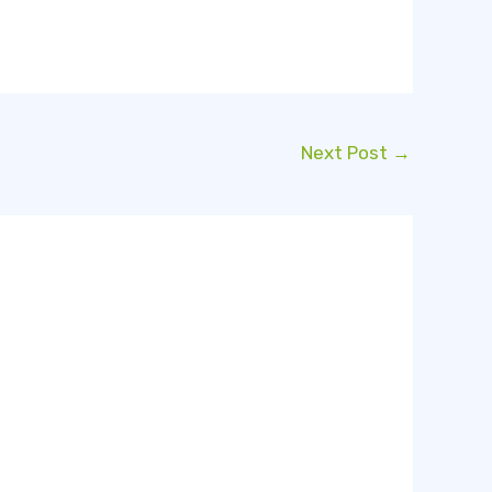
Next Post
→