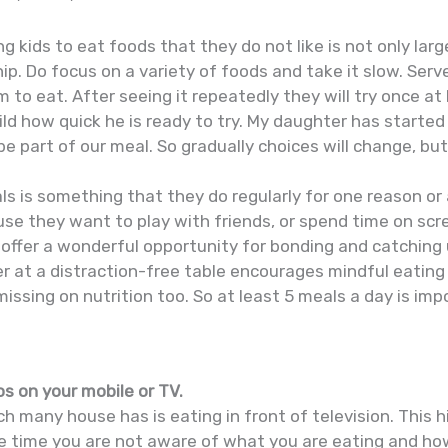
ng kids to eat foods that they do not like is not only la
hip. Do focus on a variety of foods and take it slow. Serv
m to eat. After seeing it repeatedly they will try once at
hild how quick he is ready to try. My daughter has starte
be part of our meal. So gradually choices will change, bu
ls is something that they do regularly for one reason or 
se they want to play with friends, or spend time on scre
s offer a wonderful opportunity for bonding and catching
r at a distraction-free table encourages mindful eating
issing on nutrition too. So at least 5 meals a day is imp
s on your mobile or TV.
ch many house has is eating in front of television. This 
he time you are not aware of what you are eating and ho