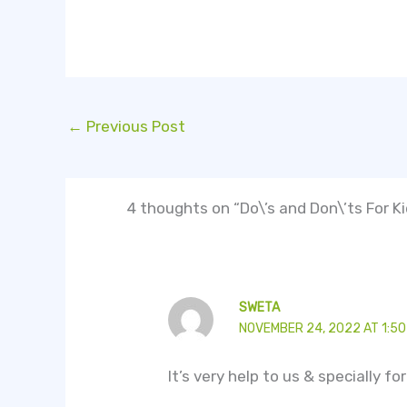
←
Previous Post
4 thoughts on “Do\’s and Don\’ts For K
SWETA
NOVEMBER 24, 2022 AT 1:50
It’s very help to us & specially f