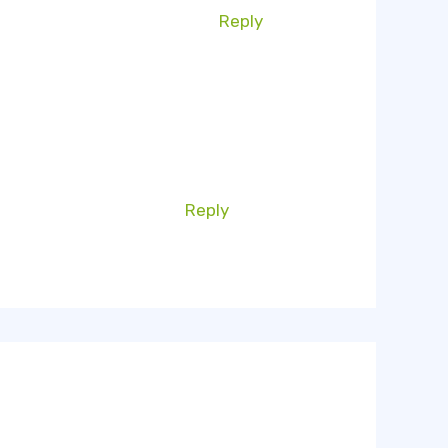
Reply
Reply