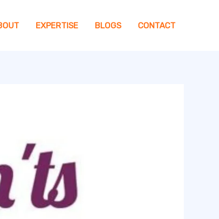
BOUT
EXPERTISE
BLOGS
CONTACT