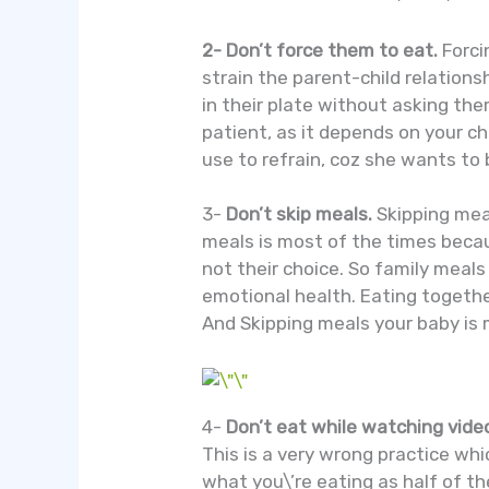
2- Don’t force them to eat.
Forci
strain the parent-child relations
in their plate without asking the
patient, as it depends on your c
use to refrain, coz she wants to 
3-
Don’t skip meals.
Skipping mea
meals is most of the times becau
not their choice. So family meal
emotional health. Eating togethe
And Skipping meals your baby is m
4-
Don’t eat while watching video
This is a very wrong practice whi
what you\’re eating as half of t