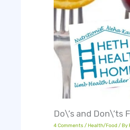
Do\’s and Don\’ts F
4 Comments
/
Health/Food
/ By