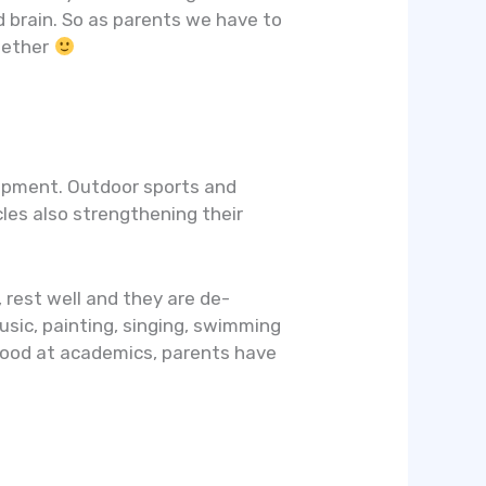
 brain. So as parents we have to
ogether
elopment. Outdoor sports and
cles also strengthening their
, rest well and they are de-
usic, painting, singing, swimming
 good at academics, parents have