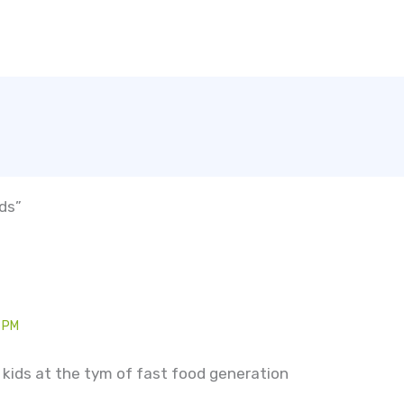
ids”
 PM
or kids at the tym of fast food generation