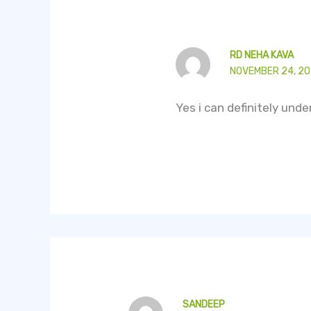
RD NEHA KAVA
NOVEMBER 24, 20
Yes i can definitely und
SANDEEP