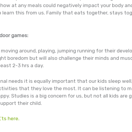
show at any meals could negatively impact your body and
o learn this from us. Family that eats together, stays t
indoor games:
be moving around, playing, jumping running for their dev
fight boredom but will also challenge their minds and mus
least 2-3 hrs a day.
onal needs it is equally important that our kids sleep well
ivities that they love the most. It can be listening to m
y. Studies is a big concern for us, but not all kids are
upport their child.
’ts here.