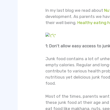
In my last blog we read about
Nut
development. As parents we have 
their well being.
Healthy eating h
1: Don’t allow easy access to jun
Junk food contains a lot of unheal
empty calories. Regular and long
contribute to various health pro
nutritious yet delicious junk food
food.
Most of the times, parents want 
these junk food at their age and
eat food like makhana, nuts, seed