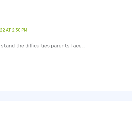
22 AT 2:30 PM
erstand the difficulties parents face…