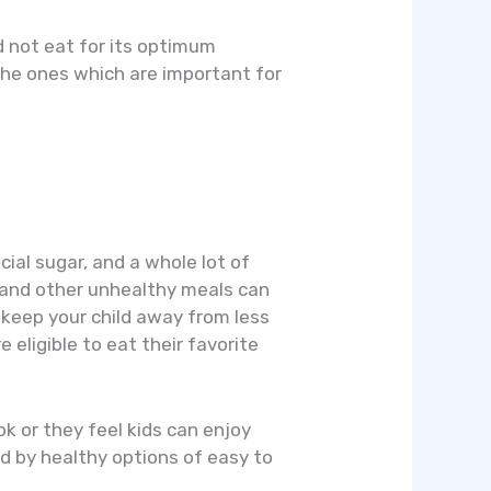
d not eat for its optimum
the ones which are important for
cial sugar, and a whole lot of
, and other unhealthy meals can
 keep your child away from less
 eligible to eat their favorite
k or they feel kids can enjoy
d by healthy options of easy to