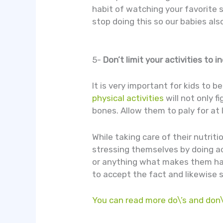
habit of watching your favorite 
stop doing this so our babies als
5-
Don’t limit your activities to 
It is very important for kids to 
physical activities
will not only 
bones. Allow them to paly for at 
While taking care of their nutriti
stressing themselves by doing act
or anything what makes them happ
to accept the fact and likewise s
You can read more do\’s and don\