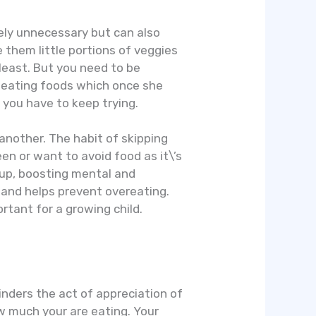
rgely unnecessary but can also
e them little portions of veggies
 least. But you need to be
d eating foods which once she
t you have to keep trying.
another. The habit of skipping
en or want to avoid food as it\’s
 up, boosting mental and
 and helps prevent overeating.
ortant for a growing child.
hinders the act of appreciation of
w much your are eating. Your