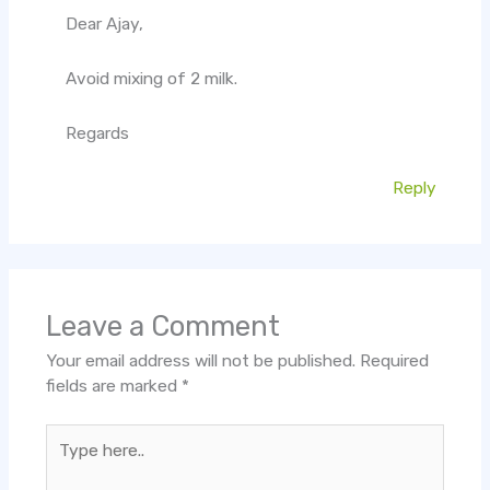
Dear Ajay,
Avoid mixing of 2 milk.
Regards
Reply
Leave a Comment
Your email address will not be published.
Required
fields are marked
*
Type
here..