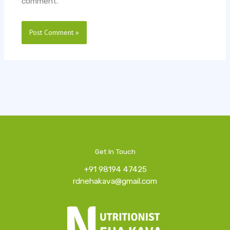
comment.
Get In Touch
+91 98194 47425
rdnehakava@gmail.com