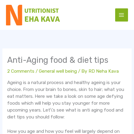
Skip
to
content
Anti-Aging food & diet tips
2 Comments
/
General well being
/ By
RD Neha Kava
Ageing is a natural process and healthy ageing is your
choice. From your brain to bones, skin to hair; what you
eat matters. Here we take a look on some age defying
foods which will help you stay younger for more
upcoming years. Let\’s see what is anti aging food and
diet tips you should follow:
How you age and how you feel will largely depend on