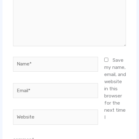
Name*
Save
my name,
email, and
website
Email*
in this
browser
for the
next time
Website
I