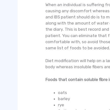
When an individual is suffering 
causing any discomfort whereas f
and IBS patient should do is to m
along with the amount of water d
the diary. This is best record an
patient. You can eliminate that f
comfortable with, so avoid those f
same list of foods to be avoided
Diet modification will help on a l
body whereas insoluble fibers are
Foods that contain soluble fibre 
oats
barley
rye