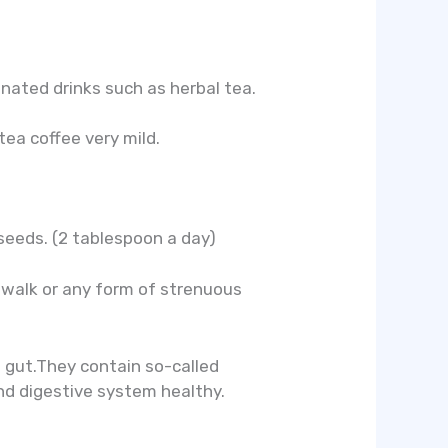
einated drinks such as herbal tea.
ea coffee very mild.
xseeds. (2 tablespoon a day)
k walk or any form of strenuous
s gut.They contain so-called
and digestive system healthy.