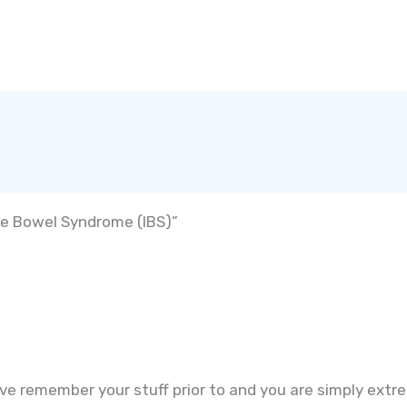
ble Bowel Syndrome (IBS)”
ve remember your stuff prior to and you are simply extrem