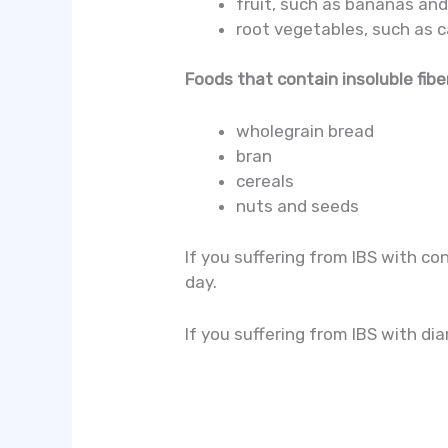
fruit, such as bananas an
root vegetables, such as 
Foods that contain insoluble fiber
wholegrain bread
bran
cereals
nuts and seeds
If you suffering from IBS with con
day.
If you suffering from IBS with di