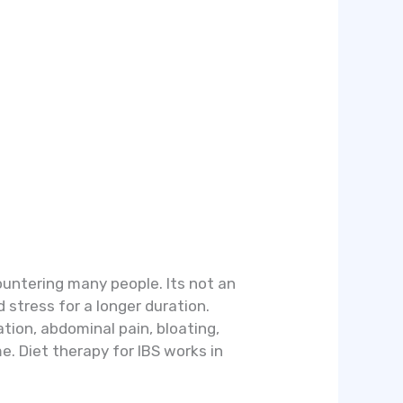
countering many people. Its not an
d stress for a longer duration.
tion, abdominal pain, bloating,
. Diet therapy for IBS works in