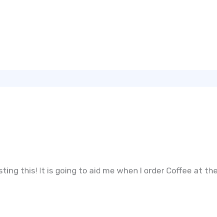
ting this! It is going to aid me when I order Coffee at th