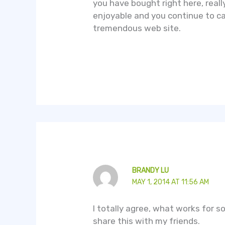
you have bought right here, reall
enjoyable and you continue to car
tremendous web site.
BRANDY LU
MAY 1, 2014 AT 11:56 AM
I totally agree, what works for so
share this with my friends.