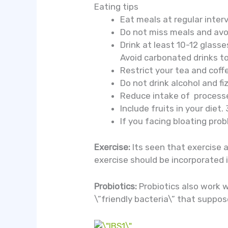
Eating tips
Eat meals at regular inter
Do not miss meals and avo
Drink at least 10-12 glasse
Avoid carbonated drinks t
Restrict your tea and coff
Do not drink alcohol and fiz
Reduce intake of processe
Include fruits in your diet.
If you facing bloating pro
Exercise:
Its seen that exercise 
exercise should be incorporated i
Probiotics:
Probiotics also work 
\”friendly bacteria\” that suppos