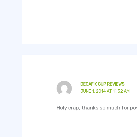
DECAF K CUP REVIEWS
JUNE 1, 2014 AT 11:32 AM
Holy crap, thanks so much for pos