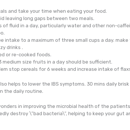
vals and take your time when eating your food.
id leaving long gaps between two meals.
s of fluid in a day, particularly water and other non-caff
oo.
ee intake to a maximum of three small cups a day. make t
zy drinks .
d or re-cooked foods.
 3 medium size fruits in a day should be sufficient.
blem stop cereals for 6 weeks and increase intake of fla
also helps to lower the IBS symptoms. 30 mins daily bris
n the daily routine.
wonders in improving the microbial health of the patient
edly destroy \”bad bacteria\”, helping to keep your gut 