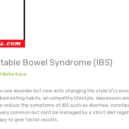
rritable Bowel Syndrome (IBS)
D Neha Kava
 a rare disorder but now with changing life style it\’s en
f bad eating habits, an unhealthy lifestyle, depression an
to reduce the symptoms of IBS such as diarrhea, constipa
very common but cant be managed by a strict diet regime
py to give faster results.