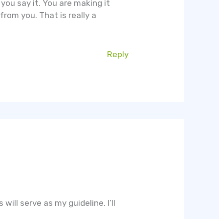
you say it. You are making it
from you. That is really a
Reply
will serve as my guideline. I’ll