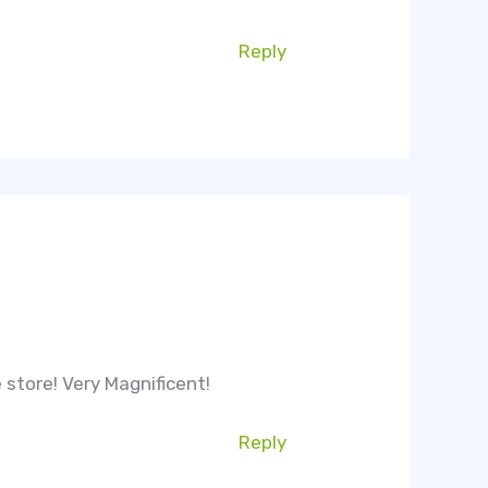
Reply
e store! Very Magnificent!
Reply