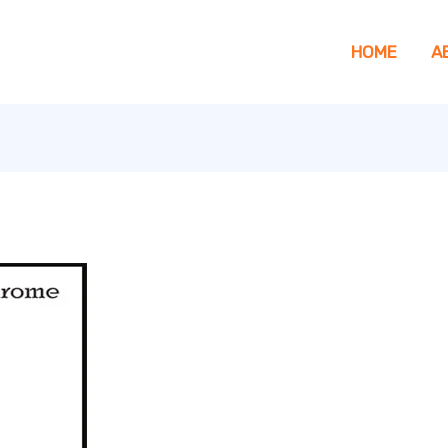
HOME
A