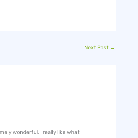
Next Post
→
ely wonderful. I really like what