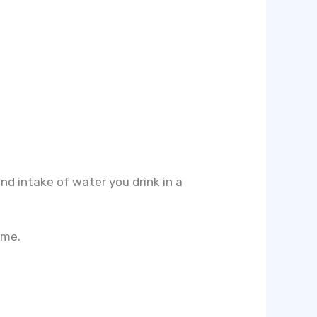
and intake of water you drink in a
ume.