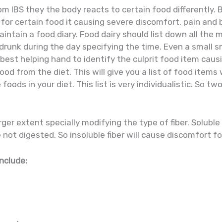
from IBS they the body reacts to certain food differentl
or certain food it causing severe discomfort, pain and b
aintain a food diary. Food dairy should list down all the
runk during the day specifying the time. Even a small s
d best helping hand to identify the culprit food item cau
ood from the diet. This will give you a list of food items
oods in your diet. This list is very individualistic. So tw
.
arger extent specially modifying the type of fiber. Soluble
 not digested. So insoluble fiber will cause discomfort fo
include: