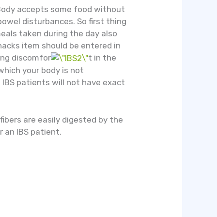
y. Body accepts some food without
owel disturbances. So first thing
 meals taken during the day also
nacks item should be entered in
sing discomfor
t in the
 which your body is not
o IBS patients will not have exact
 fibers are easily digested by the
r an IBS patient.