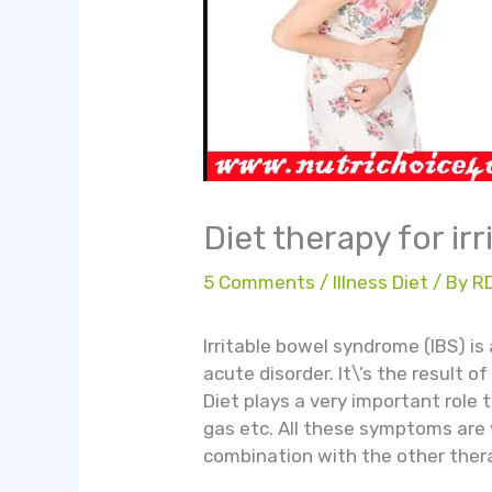
Diet therapy for i
5 Comments
/
Illness Diet
/ By
R
Irritable bowel syndrome (IBS) is
acute disorder. It\’s the result o
Diet plays a very important role 
gas etc. All these symptoms are 
combination with the other thera