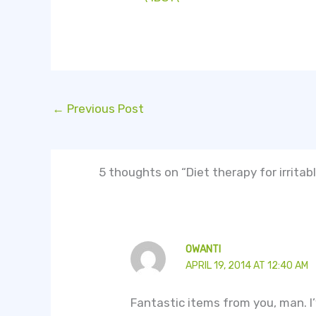
←
Previous Post
5 thoughts on “Diet therapy for irrita
OWANTI
APRIL 19, 2014 AT 12:40 AM
Fantastic items from you, man. I’