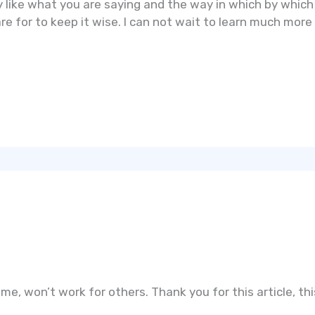
y like what you are saying and the way in which by which 
e for to keep it wise. I can not wait to learn much more 
me, won’t work for others. Thank you for this article, this 