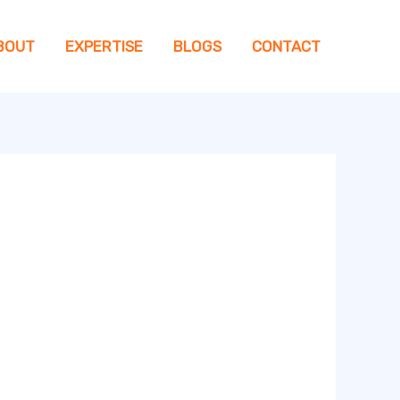
BOUT
EXPERTISE
BLOGS
CONTACT