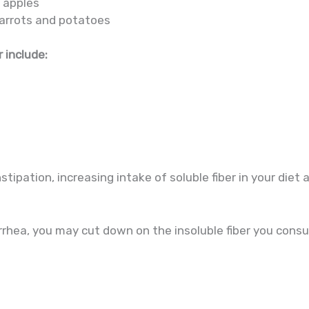
d apples
carrots and potatoes
 include:
stipation, increasing intake of soluble fiber in your diet 
arrhea, you may cut down on the insoluble fiber you cons