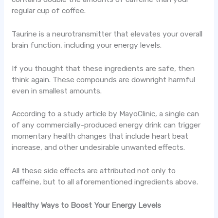
regular cup of coffee.
Taurine is a neurotransmitter that elevates your overall
brain function, including your energy levels.
If you thought that these ingredients are safe, then
think again. These compounds are downright harmful
even in smallest amounts.
According to a study article by MayoClinic, a single can
of any commercially-produced energy drink can trigger
momentary health changes that include heart beat
increase, and other undesirable unwanted effects.
All these side effects are attributed not only to
caffeine, but to all aforementioned ingredients above.
Healthy Ways to Boost Your Energy Levels