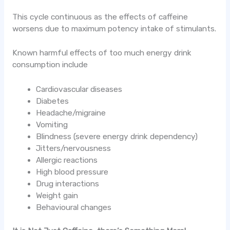
This cycle continuous as the effects of caffeine
worsens due to maximum potency intake of stimulants.
Known harmful effects of too much energy drink
consumption include
Cardiovascular diseases
Diabetes
Headache/migraine
Vomiting
Blindness (severe energy drink dependency)
Jitters/nervousness
Allergic reactions
High blood pressure
Drug interactions
Weight gain
Behavioural changes