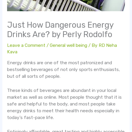
Just How Dangerous Energy
Drinks Are? by Perly Rodolfo
Leave a Comment
/
General well being
/ By
RD Neha
Kava
Energy drinks are one of the most patronized and
bestselling beverages of not only sports enthusiasts,
but of all sorts of people.
These kinds of beverages are abundant in your local
market as well as online. Most people thought that it is
safe and helpful to the body, and most people take
energy drinks to meet their health needs especially in
today’s fast-pace life.
Enticingly affordable, great tasting and highly accessible