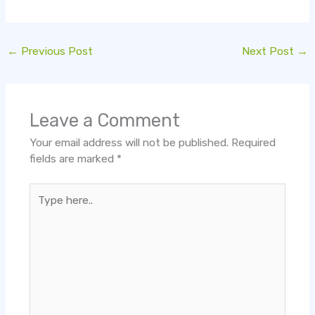
←
Previous Post
Next Post
→
Leave a Comment
Your email address will not be published.
Required
fields are marked
*
Type
here..