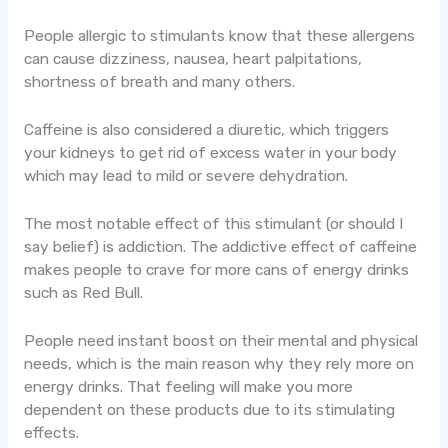
People allergic to stimulants know that these allergens
can cause dizziness, nausea, heart palpitations,
shortness of breath and many others.
Caffeine is also considered a diuretic, which triggers
your kidneys to get rid of excess water in your body
which may lead to mild or severe dehydration.
The most notable effect of this stimulant (or should I
say belief) is addiction. The addictive effect of caffeine
makes people to crave for more cans of energy drinks
such as Red Bull.
People need instant boost on their mental and physical
needs, which is the main reason why they rely more on
energy drinks. That feeling will make you more
dependent on these products due to its stimulating
effects.