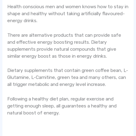
Health conscious men and women knows how to stay in
shape and healthy without taking artificially flavoured-
energy drinks.
There are alternative products that can provide safe
and effective energy boosting results. Dietary
supplements provide natural compounds that give
similar energy boost as those in energy drinks.
Dietary supplements that contain green coffee bean, L-
Glutamine, L-Carnitine, green tea and many others, can
all trigger metabolic and energy level increase.
Following a healthy diet plan, regular exercise and
getting enough sleep, all guarantees a healthy and
natural boost of energy.