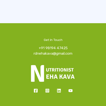
Get In Touch
+91 98194 47425
rdnehakava@gmail.com