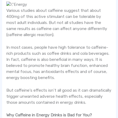
Various studies about caffeine suggest that about
400mg of this active stimulant can be tolerable by
most adult individuals. But not all studies have the
same results as caffeine can affect anyone differently
(caffeine allergic reaction).
In most cases, people have high tolerance to caffeine-
rich products such as coffee drinks and cola beverages.
In fact, caffeine is also beneficial in many ways. It is
believed to promote healthy brain function, enhanced
mental focus, has antioxidants effects and of course,
energy boosting benefits.
But caffeine’s effects isn’t all good as it can dramatically
trigger unwanted adverse health effects, especially
those amounts contained in energy drinks.
Why Caffeine in Energy Drinks is Bad for You?