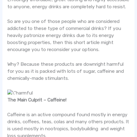
to anyone, energy drinks are completely hard to resist.
So are you one of those people who are considered
addicted to these type of commercial drinks? If you
heavily patronize energy drinks due to its energy
boosting properties, then this short article might
encourage you to reconsider your options.
Why? Because these products are downright harmful
for you as it is packed with lots of sugar, caffeine and
chemically-made stimulants.
The Main Culprit – Caffeine!
Caffeine is an active compound found mostly in energy
drinks, coffees, teas, colas and many others products. It
is used mostly in nootropics, bodybuilding and weight
loss supplements.