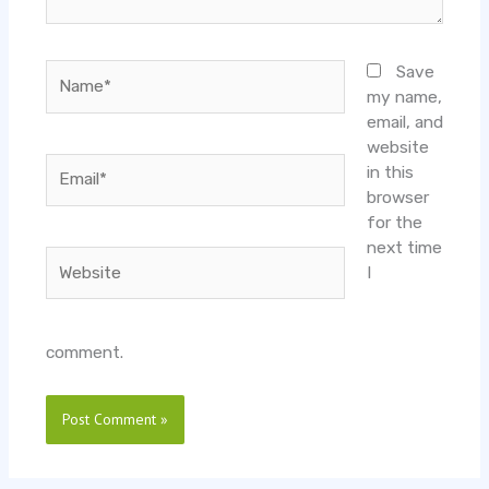
Name*
Save
my name,
email, and
website
Email*
in this
browser
for the
next time
Website
I
comment.