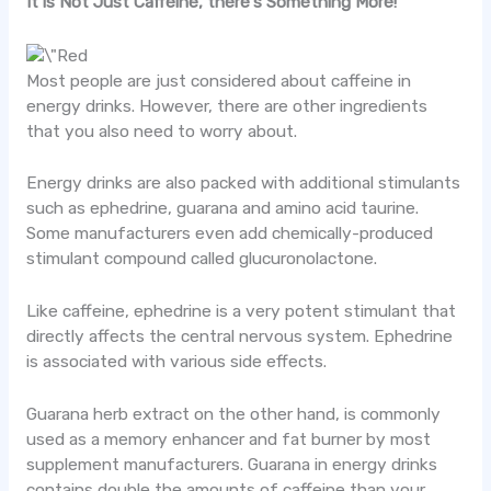
It is Not Just Caffeine, there’s Something More!
Most people are just considered about caffeine in
energy drinks. However, there are other ingredients
that you also need to worry about.
Energy drinks are also packed with additional stimulants
such as ephedrine, guarana and amino acid taurine.
Some manufacturers even add chemically-produced
stimulant compound called glucuronolactone.
Like caffeine, ephedrine is a very potent stimulant that
directly affects the central nervous system. Ephedrine
is associated with various side effects.
Guarana herb extract on the other hand, is commonly
used as a memory enhancer and fat burner by most
supplement manufacturers. Guarana in energy drinks
contains double the amounts of caffeine than your