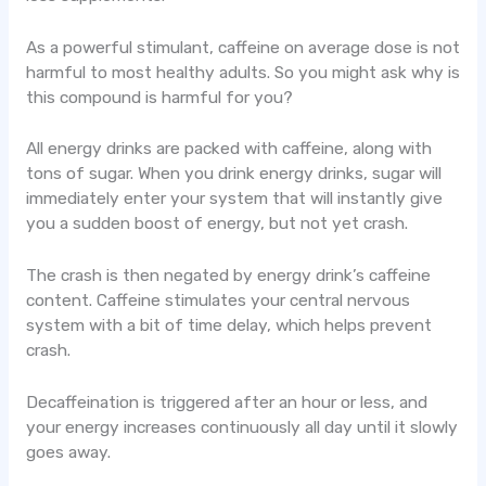
As a powerful stimulant, caffeine on average dose is not
harmful to most healthy adults. So you might ask why is
this compound is harmful for you?
All energy drinks are packed with caffeine, along with
tons of sugar. When you drink energy drinks, sugar will
immediately enter your system that will instantly give
you a sudden boost of energy, but not yet crash.
The crash is then negated by energy drink’s caffeine
content. Caffeine stimulates your central nervous
system with a bit of time delay, which helps prevent
crash.
Decaffeination is triggered after an hour or less, and
your energy increases continuously all day until it slowly
goes away.