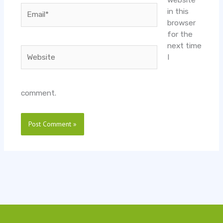
website
Email*
in this
browser
for the
next time
Website
I
comment.