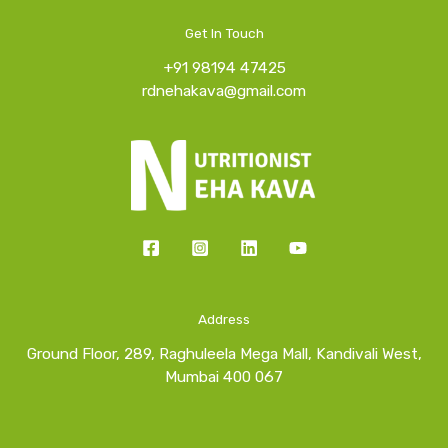
Get In Touch
+91 98194 47425
rdnehakava@gmail.com
Address
Ground Floor, 289, Raghuleela Mega Mall, Kandivali West,
Mumbai 400 067