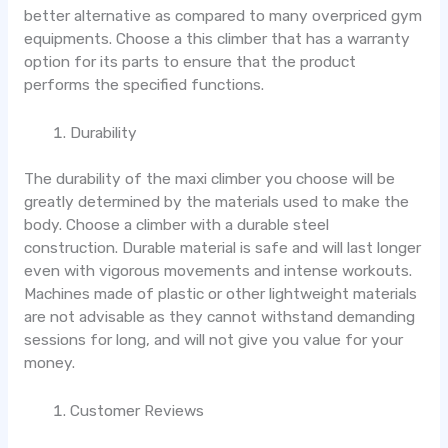
better alternative as compared to many overpriced gym
equipments. Choose a this climber that has a warranty
option for its parts to ensure that the product
performs the specified functions.
Durability
The durability of the maxi climber you choose will be
greatly determined by the materials used to make the
body. Choose a climber with a durable steel
construction. Durable material is safe and will last longer
even with vigorous movements and intense workouts.
Machines made of plastic or other lightweight materials
are not advisable as they cannot withstand demanding
sessions for long, and will not give you value for your
money.
Customer Reviews