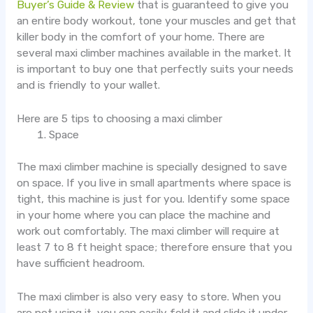
Buyer’s Guide & Review
that is guaranteed to give you
an entire body workout, tone your muscles and get that
killer body in the comfort of your home. There are
several maxi climber machines available in the market. It
is important to buy one that perfectly suits your needs
and is friendly to your wallet.
Here are 5 tips to choosing a maxi climber
Space
The maxi climber machine is specially designed to save
on space. If you live in small apartments where space is
tight, this machine is just for you. Identify some space
in your home where you can place the machine and
work out comfortably. The maxi climber will require at
least 7 to 8 ft height space; therefore ensure that you
have sufficient headroom.
The maxi climber is also very easy to store. When you
are not using it, you can easily fold it and slide it under