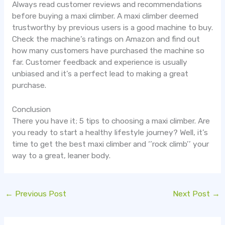
Always read customer reviews and recommendations
before buying a maxi climber. A maxi climber deemed
trustworthy by previous users is a good machine to buy.
Check the machine’s ratings on Amazon and find out
how many customers have purchased the machine so
far. Customer feedback and experience is usually
unbiased and it’s a perfect lead to making a great
purchase.
Conclusion
There you have it; 5 tips to choosing a maxi climber. Are
you ready to start a healthy lifestyle journey? Well, it’s
time to get the best maxi climber and ‘’rock climb’’ your
way to a great, leaner body.
←
Previous Post
Next Post
→