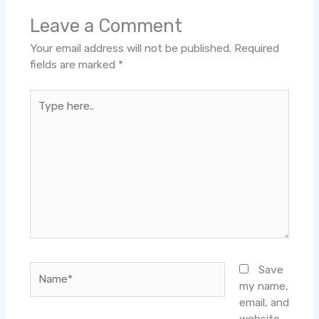
Leave a Comment
Your email address will not be published.
Required
fields are marked
*
Type
here..
Name*
Save
my name,
email, and