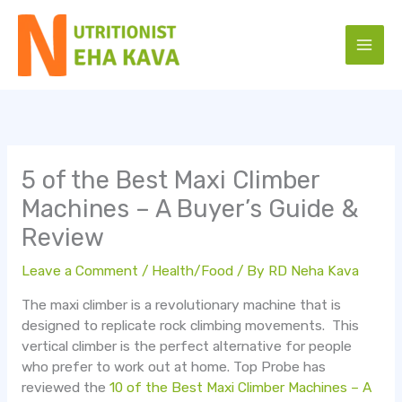
Skip
to
content
5 of the Best Maxi Climber
Machines – A Buyer’s Guide &
Review
Leave a Comment
/
Health/Food
/ By
RD Neha Kava
The maxi climber is a revolutionary machine that is
designed to replicate rock climbing movements. This
vertical climber is the perfect alternative for people
who prefer to work out at home. Top Probe has
reviewed the
10 of the Best Maxi Climber Machines – A