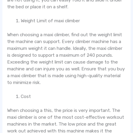
the bed or place it on a shelf.
Weight Limit of maxi climber
When choosing a maxi climber, find out the weight limit
the machine can support. Every climber machine has a
maximum weight it can handle. Ideally, the maxi climber
is designed to support a maximum of 240 pounds.
Exceeding the weight limit can cause damage to the
machine and can injure you as well. Ensure that you buy
a maxi climber that is made using high-quality material
to minimize risk.
Cost
When choosing a this, the price is very important. The
maxi climber is one of the most cost-effective workout
machines in the market. The low price and the great
work out achieved with this machine makes it the