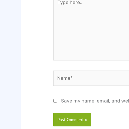
here..
Name*
Save my name, email, and web