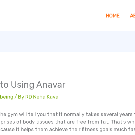
HOME
A
 to Using Anavar
 being
/ By
RD Neha Kava
he gym will tell you that it normally takes several years
prises of body tissues that are free from fat. That’s w
ecause it helps them achieve their fitness goals much fa