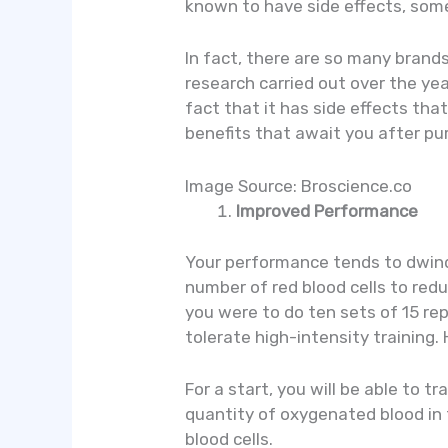
known to have side effects, some
In fact, there are so many brand
research carried out over the yea
fact that it has side effects tha
benefits that await you after p
Image Source: Broscience.co
Improved Performance
Your performance tends to dwindl
number of red blood cells to red
you were to do ten sets of 15 rep
tolerate high-intensity training.
For a start, you will be able to 
quantity of oxygenated blood in 
blood cells.