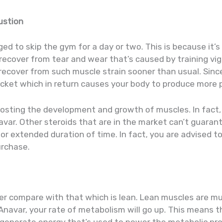
ustion
d to skip the gym for a day or two. This is because it’s
recover from tear and wear that’s caused by training vi
recover from such muscle strain sooner than usual. Since
cket which in return causes your body to produce more p
boosting the development and growth of muscles. In fact,
avar. Other steroids that are in the market can’t guara
r extended duration of time. In fact, you are advised t
urchase.
er compare with that which is lean. Lean muscles are m
Anavar, your rate of metabolism will go up. This means t