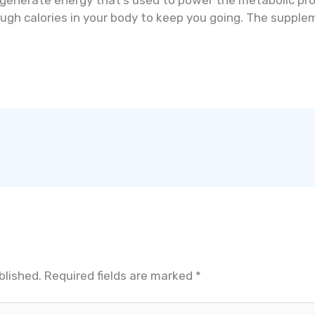
 generate energy that’s used to power the metabolic pr
enough calories in your body to keep you going. The suppl
.
blished.
Required fields are marked
*