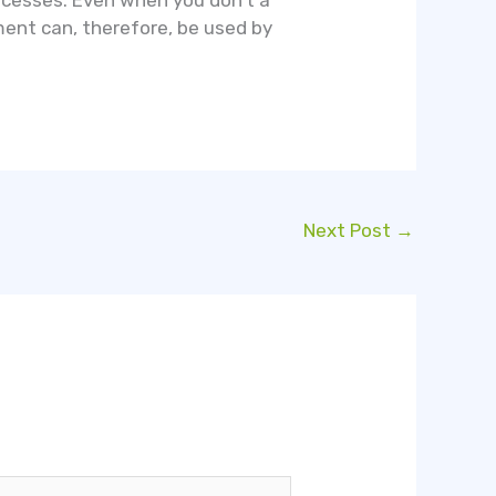
ocesses. Even when you don’t a
ement can, therefore, be used by
Next Post
→