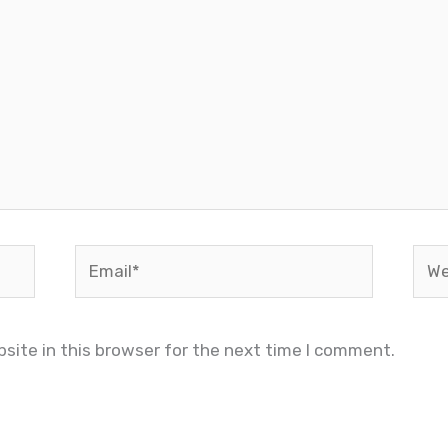
Email*
Web
site in this browser for the next time I comment.