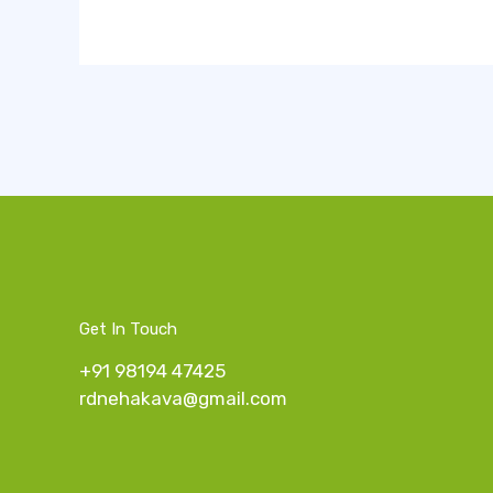
Get In Touch
+91 98194 47425
rdnehakava@gmail.com