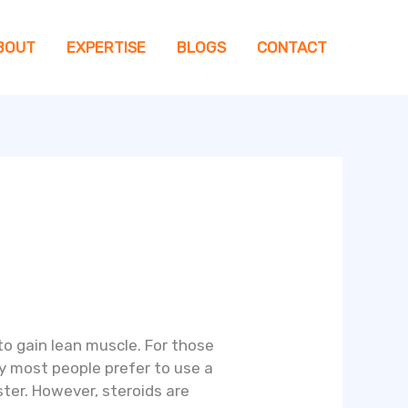
BOUT
EXPERTISE
BLOGS
CONTACT
 to gain lean muscle. For those
hy most people prefer to use a
ster. However, steroids are