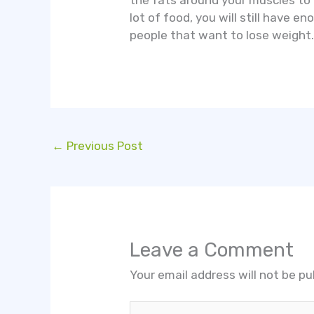
the fats around your muscles to
lot of food, you will still have 
people that want to lose weight
←
Previous Post
Leave a Comment
Your email address will not be pu
Type