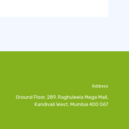
Address
Ground Floor, 289, Raghuleela Mega Mall,
Kandivali West, Mumbai 400 067