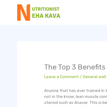
Skip
to
content
The Top 3 Benefits
Leave a Comment
/
General well
Anyone that has ever trained in t
not in the know, lean muscle com
steroid such as Anavar. This is b