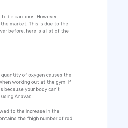
d to be cautious. However,
 the market. This is due to the
ar before, here is a list of the
t quantity of oxygen causes the
 when working out at the gym. If
s is because your body can’t
 using Anavar.
owed to the increase in the
contains the fhigh number of red