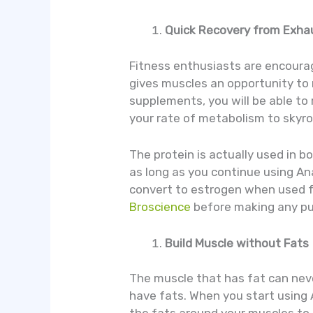
Quick Recovery from Exha
Fitness enthusiasts are encourage
gives muscles an opportunity to 
supplements, you will be able to 
your rate of metabolism to skyro
The protein is actually used in 
as long as you continue using An
convert to estrogen when used fo
Broscience
before making any p
Build Muscle without Fats
The muscle that has fat can nev
have fats. When you start using 