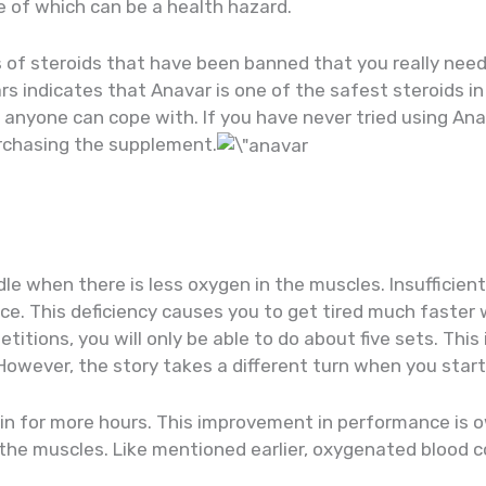
 of which can be a health hazard.
s of steroids that have been banned that you really nee
rs indicates that Anavar is one of the safest steroids in
t anyone can cope with. If you have never tried using Anav
urchasing the supplement.
e when there is less oxygen in the muscles. Insufficien
uce. This deficiency causes you to get tired much faster
etitions, you will only be able to do about five sets. Thi
 However, the story takes a different turn when you start
train for more hours. This improvement in performance is 
the muscles. Like mentioned earlier, oxygenated blood 