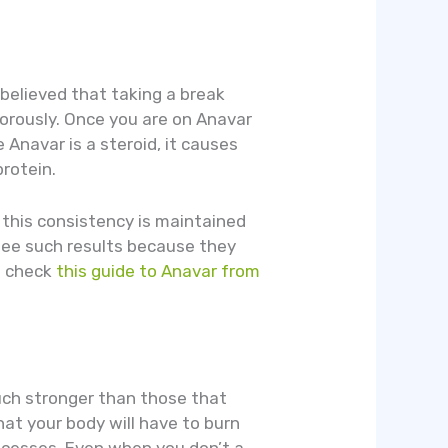
 believed that taking a break
gorously. Once you are on Anavar
 Anavar is a steroid, it causes
rotein.
 this consistency is maintained
ntee such results because they
o check
this guide to Anavar from
uch stronger than those that
hat your body will have to burn