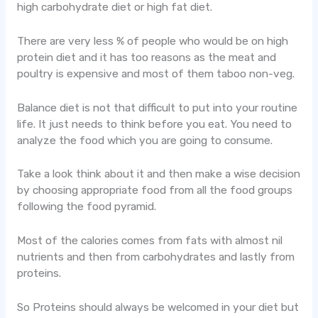
high carbohydrate diet or high fat diet.
There are very less % of people who would be on high
protein diet and it has too reasons as the meat and
poultry is expensive and most of them taboo non-veg.
Balance diet is not that difficult to put into your routine
life. It just needs to think before you eat. You need to
analyze the food which you are going to consume.
Take a look think about it and then make a wise decision
by choosing appropriate food from all the food groups
following the food pyramid.
Most of the calories comes from fats with almost nil
nutrients and then from carbohydrates and lastly from
proteins.
So Proteins should always be welcomed in your diet but