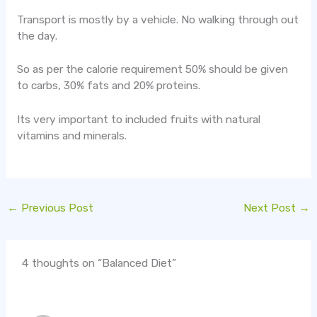
Transport is mostly by a vehicle. No walking through out
the day.
So as per the calorie requirement 50% should be given
to carbs, 30% fats and 20% proteins.
Its very important to included fruits with natural
vitamins and minerals.
←
Previous Post
Next Post
→
4 thoughts on “Balanced Diet”