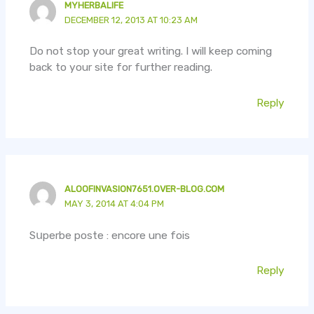
MYHERBALIFE
DECEMBER 12, 2013 AT 10:23 AM
Do not stop your great writing. I will keep coming
back to your site for further reading.
Reply
ALOOFINVASION7651.OVER-BLOG.COM
MAY 3, 2014 AT 4:04 PM
Sսperbe poste : encore une fois
Reply