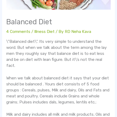
Balanced Diet
4 Comments
/
Illness Diet
/ By
RD Neha Kava
\”Balanced diet\”. Its very simple to understand the
word. But when we talk about the term among the lay
men they roughly say that balance diet is to eat less
and be on diet with lean figure. But it\’s not the real
fact.
When we talk about balanced diet it says that your diet
should be balanced . Yours diet consists of 5 food
groups : Cereals, pulses, Milk and dairy, Oils and Fats and
meat and poultry. Cereals include Grains and whole
grains; Pulses includes dals, legumes, lentils etc.;
Milk and dairy includes all milk and milk products; Oils and