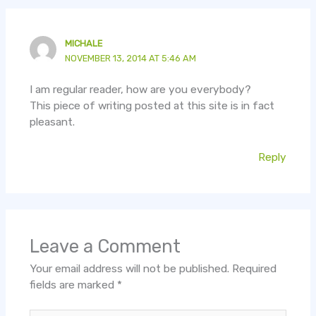
MICHALE
NOVEMBER 13, 2014 AT 5:46 AM
I am regular reader, how are you everybody?
This piece of writing posted at this site is in fact
pleasant.
Reply
Leave a Comment
Your email address will not be published.
Required
fields are marked
*