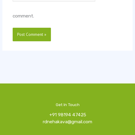
comment.
Get In Touch
+91 98194 47425
rdnehakava@gmail.com