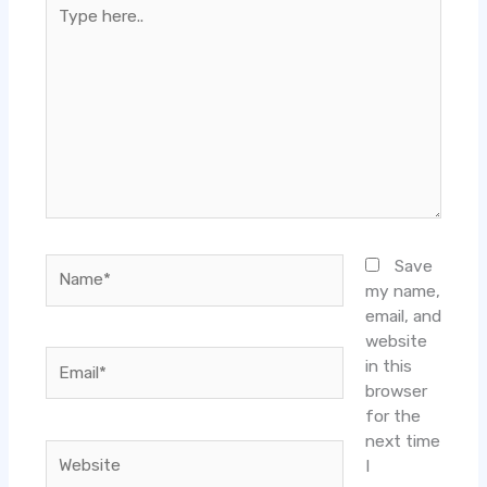
Type
here..
Name*
Save
my name,
email, and
website
Email*
in this
browser
for the
next time
Website
I