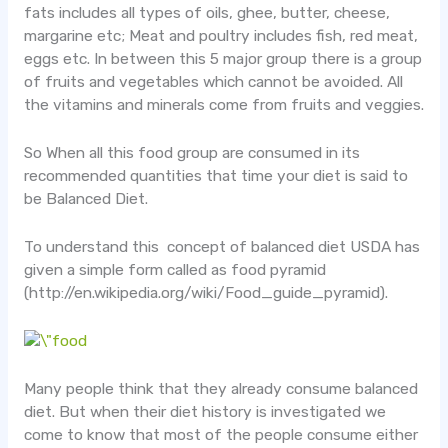
fats includes all types of oils, ghee, butter, cheese,
margarine etc; Meat and poultry includes fish, red meat,
eggs etc.
In between this 5 major group there is a group
of fruits and vegetables which cannot be avoided. All
the vitamins and minerals come from fruits and veggies.
So When all this food group are consumed in its
recommended quantities that time your diet is said to
be Balanced Diet.
To understand this concept of balanced diet USDA has
given a simple form called as food pyramid
(http://en.wikipedia.org/wiki/Food_guide_pyramid).
Many people think that they already consume balanced
diet. But when their diet history is investigated we
come to know that most of the people consume either