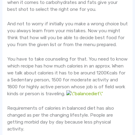
when it comes to carbohydrates and fats give your
best shot to select the right one for you.
And not to worry if initially you make a wrong choice but
you always learn from your mistakes. Now you might
think that how will you be able to decide best food for
you from the given list or from the menu prepared.
You have to take counseling for that. You need to know
which recipe has how much calories in an approx. When
we talk about calories it has to be around 1200Kcals for
a Sedentary person, 1500 for moderate activity and
1800 for highly active person whose job is of field work
kinds or person is traveling.
Requirements of calories in balanced diet has also
changed as per the changing lifestyle. People are
getting morbid day by day because less physical
activity.