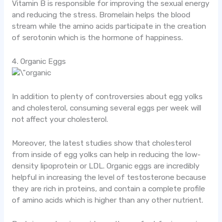
Vitamin B is responsible for improving the sexual energy
and reducing the stress. Bromelain helps the blood
stream while the amino acids participate in the creation
of serotonin which is the hormone of happiness.
4. Organic Eggs
In addition to plenty of controversies about egg yolks
and cholesterol, consuming several eggs per week will
not affect your cholesterol.
Moreover, the latest studies show that cholesterol
from inside of egg yolks can help in reducing the low-
density lipoprotein or LDL. Organic eggs are incredibly
helpful in increasing the level of testosterone because
they are rich in proteins, and contain a complete profile
of amino acids which is higher than any other nutrient.