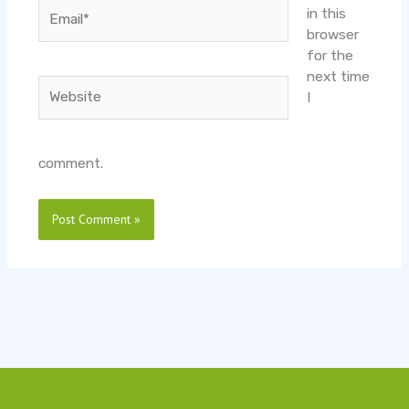
Email*
in this
browser
for the
next time
Website
I
comment.