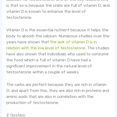
is that so is because the crabs are full of vitamin D, and
vitamin D is known to enhance the level of
testosterone.
Vitamin D is the essential nutrient because it helps the
body to absorb the calcium. Numerous studies over the
years have shown that
the lack of vitamin D is in
relation with the low level of testosterone
. The studies
have also shown that individuals who used to consume
the food which is full of vitamin D have had a
significant improvement in the natural level of
testosterone within a couple of weeks.
The carbs are perfect because they are rich in vitamin
D, and apart from this, they are also rich in proteins and
amino acids that are also in correlation with the
production of testosterone.
2. Oysters