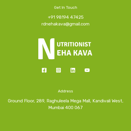
Get In Touch
+91 98194 47425
rdnehakava@gmail.com
Address
Ground Floor, 289, Raghuleela Mega Mall, Kandivali West,
Mumbai 400 067