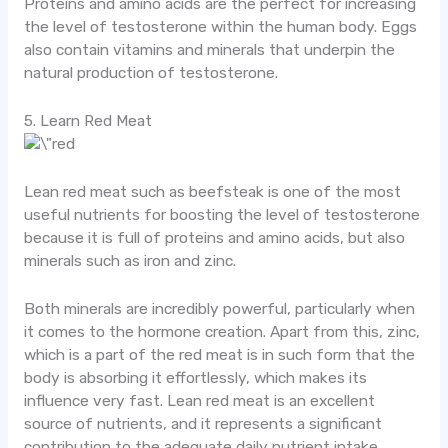
Proteins and amino acids are the perfect for increasing
the level of testosterone within the human body. Eggs
also contain vitamins and minerals that underpin the
natural production of testosterone.
5. Learn Red Meat
Lean red meat such as beefsteak is one of the most
useful nutrients for boosting the level of testosterone
because it is full of proteins and amino acids, but also
minerals such as iron and zinc.
Both minerals are incredibly powerful, particularly when
it comes to the hormone creation. Apart from this, zinc,
which is a part of the red meat is in such form that the
body is absorbing it effortlessly, which makes its
influence very fast. Lean red meat is an excellent
source of nutrients, and it represents a significant
contribution to the adequate daily nutrient intake.