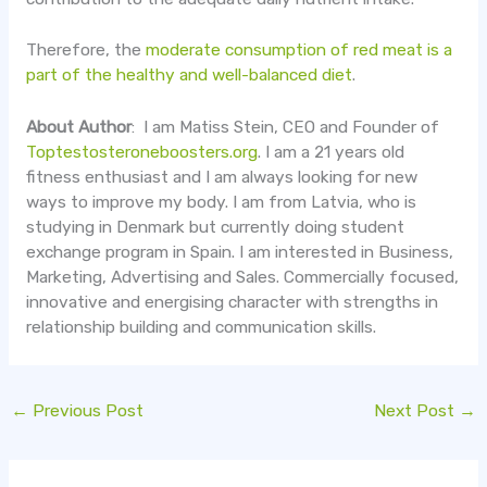
Therefore, the
moderate consumption of red meat is a
part of the healthy and well-balanced diet
.
About Author
: I am Matiss Stein, CEO and Founder of
Toptestosteroneboosters.org
. I am a 21 years old
fitness enthusiast and I am always looking for new
ways to improve my body. I am from Latvia, who is
studying in Denmark but currently doing student
exchange program in Spain. I am interested in Business,
Marketing, Advertising and Sales. Commercially focused,
innovative and energising character with strengths in
relationship building and communication skills.
←
Previous Post
Next Post
→