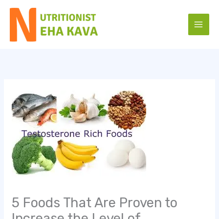
Skip
to
content
5 Foods That Are Proven to
Increase the Level of