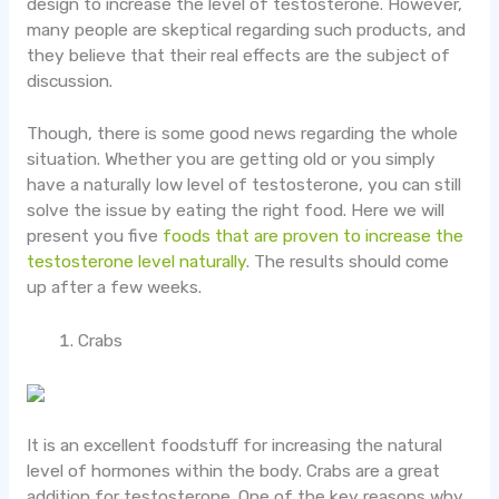
design to increase the level of testosterone. However,
many people are skeptical regarding such products, and
they believe that their real effects are the subject of
discussion.
Though, there is some good news regarding the whole
situation. Whether you are getting old or you simply
have a naturally low level of testosterone, you can still
solve the issue by eating the right food. Here we will
present you five
foods that are proven to increase the
testosterone level naturally
. The results should come
up after a few weeks.
Crabs
It is an excellent foodstuff for increasing the natural
level of hormones within the body. Crabs are a great
addition for testosterone. One of the key reasons why