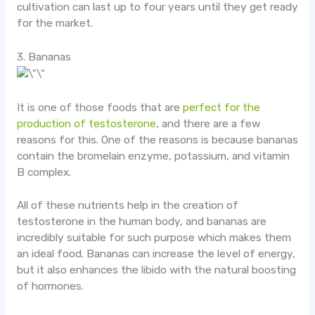
cultivation can last up to four years until they get ready
for the market.
3. Bananas
It is one of those foods that are
perfect for the
production of testosterone
, and there are a few
reasons for this. One of the reasons is because bananas
contain the bromelain enzyme, potassium, and vitamin
B complex.
All of these nutrients help in the creation of
testosterone in the human body, and bananas are
incredibly suitable for such purpose which makes them
an ideal food. Bananas can increase the level of energy,
but it also enhances the libido with the natural boosting
of hormones.