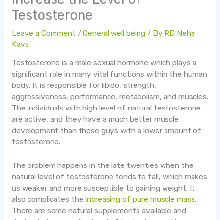
Testosterone
Leave a Comment
/
General well being
/ By
RD Neha
Kava
Testosterone is a male sexual hormone which plays a
significant role in many vital functions within the human
body. It is responsible for libido, strength,
aggressiveness, performance, metabolism, and muscles.
The individuals with high level of natural testosterone
are active, and they have a much better muscle
development than those guys with a lower amount of
testosterone.
The problem happens in the late twenties when the
natural level of testosterone tends to fall, which makes
us weaker and more susceptible to gaining weight. It
also complicates the
increasing of pure muscle mass
.
There are some natural supplements available and