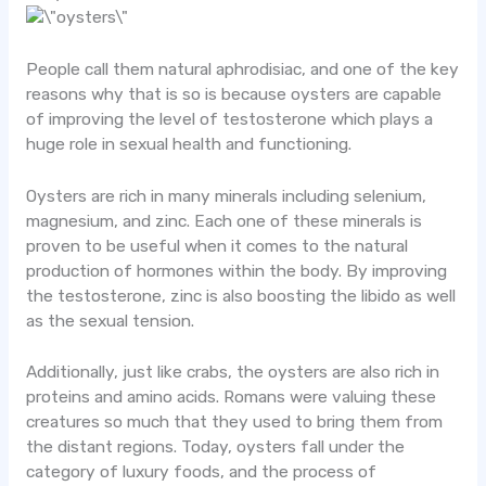
People call them natural aphrodisiac, and one of the key
reasons why that is so is because oysters are capable
of improving the level of testosterone which plays a
huge role in sexual health and functioning.
Oysters are rich in many minerals including selenium,
magnesium, and zinc. Each one of these minerals is
proven to be useful when it comes to the natural
production of hormones within the body. By improving
the testosterone, zinc is also boosting the libido as well
as the sexual tension.
Additionally, just like crabs, the oysters are also rich in
proteins and amino acids. Romans were valuing these
creatures so much that they used to bring them from
the distant regions. Today, oysters fall under the
category of luxury foods, and the process of