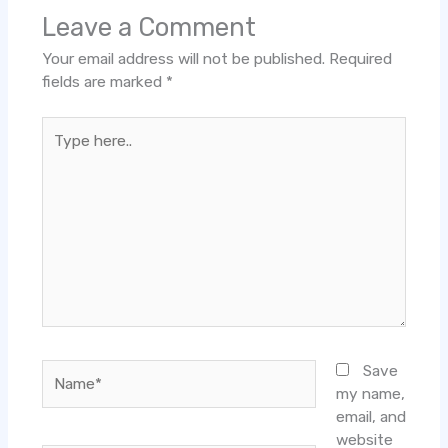
Leave a Comment
Your email address will not be published.
Required
fields are marked
*
Type
here..
Name*
Save
my name,
email, and
website